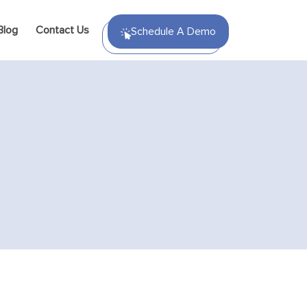
Blog
Contact Us
Schedule A Demo