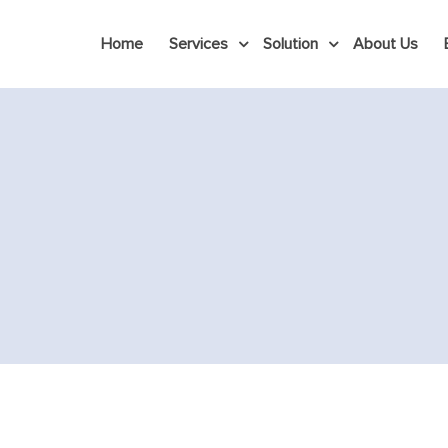
Home
Services
Solution
About Us