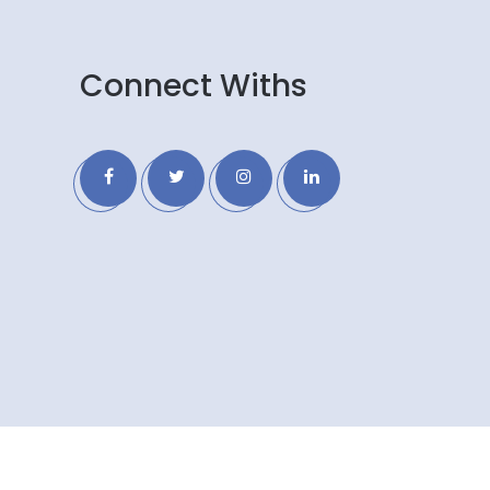
Connect Withs