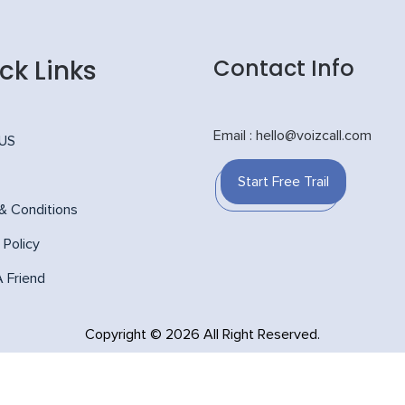
ck Links
Contact Info
Email : hello@voizcall.com
 US
Start Free Trail
& Conditions
 Policy
A Friend
Copyright © 2026 All Right Reserved.