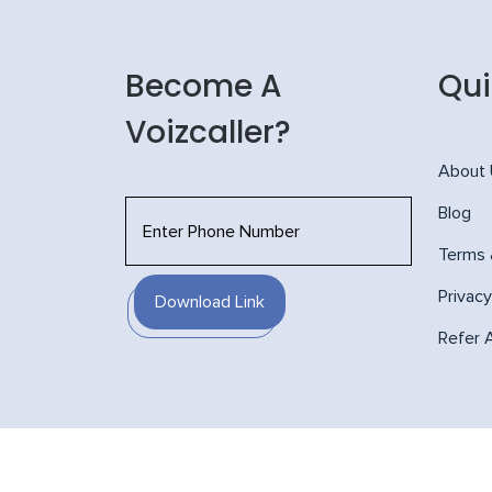
Become A
Qui
Voizcaller?
About
Blog
Terms 
Privacy
Download Link
Refer 