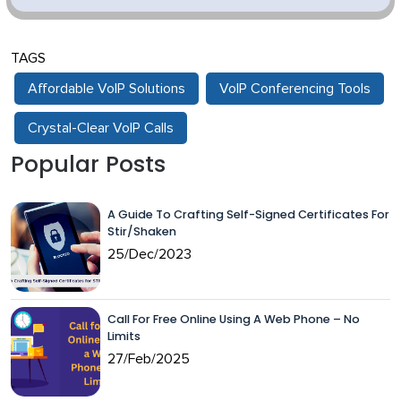
TAGS
Affordable VoIP Solutions
VoIP Conferencing Tools
Crystal-Clear VoIP Calls
Popular Posts
A Guide To Crafting Self-Signed Certificates For
Stir/Shaken
25/Dec/2023
Call For Free Online Using A Web Phone – No
Limits
27/Feb/2025