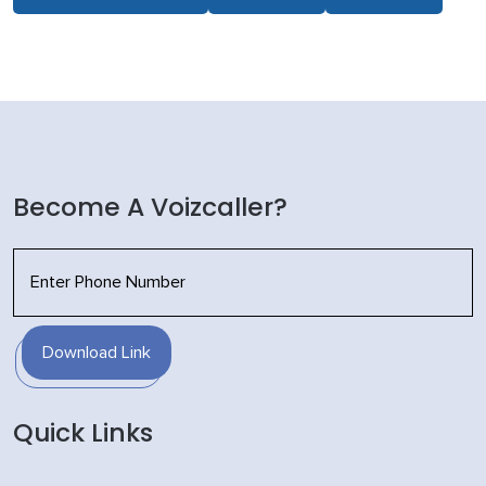
Become A Voizcaller?
Download Link
Quick Links