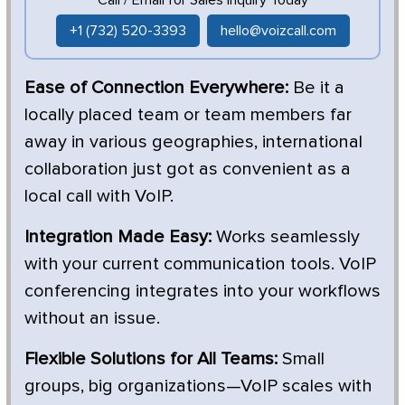
+1 (732) 520-3393
hello@voizcall.com
Ease of Connection Everywhere:
Be it a
locally placed team or team members far
away in various geographies, international
collaboration just got as convenient as a
local call with VoIP.
Integration Made Easy:
Works seamlessly
with your current communication tools. VoIP
conferencing integrates into your workflows
without an issue.
Flexible Solutions for All Teams:
Small
groups, big organizations—VoIP scales with