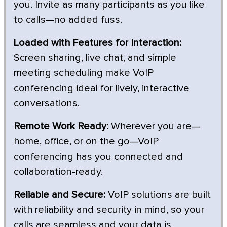
you. Invite as many participants as you like
to calls—no added fuss.
Loaded with Features for Interaction:
Screen sharing, live chat, and simple
meeting scheduling make VoIP
conferencing ideal for lively, interactive
conversations.
Remote Work Ready:
Wherever you are—
home, office, or on the go—VoIP
conferencing has you connected and
collaboration-ready.
Reliable and Secure:
VoIP solutions are built
with reliability and security in mind, so your
calls are seamless and your data is