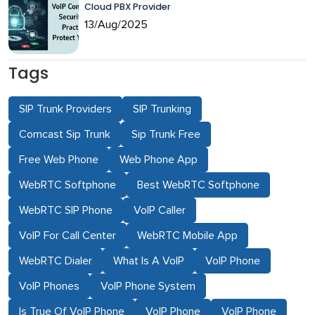
Cloud PBX Provider
13/Aug/2025
Tags
SIP Trunk Providers
SIP Trunking
Comcast Sip Trunk
Sip Trunk Free
Free Web Phone
Web Phone App
WebRTC Softphone
Best WebRTC Softphone
WebRTC SIP Phone
VoIP Caller
VoIP For Call Center
WebRTC Mobile App
WebRTC Dialer
What Is A VoIP
VoIP Phone
VoIP Phones
VoIP Phone System
Is True Of VoIP Phone
VoIP Phone
VoIP Phone