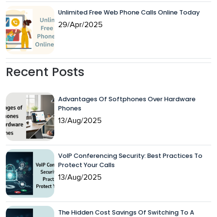
Unlimited Free Web Phone Calls Online Today
29/Apr/2025
Recent Posts
Advantages Of Softphones Over Hardware
Phones
13/Aug/2025
VoIP Conferencing Security: Best Practices To
Protect Your Calls
13/Aug/2025
The Hidden Cost Savings Of Switching To A