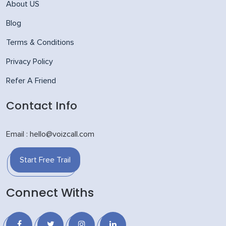
About US
Blog
Terms & Conditions
Privacy Policy
Refer A Friend
Contact Info
Email : hello@voizcall.com
Start Free Trail
Connect Withs