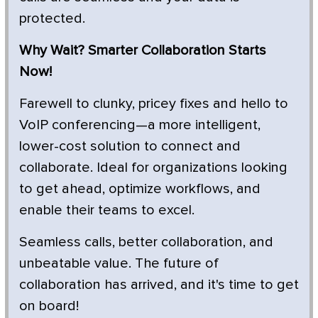
protected.
Why Wait? Smarter Collaboration Starts
Now!
Farewell to clunky, pricey fixes and hello to
VoIP conferencing—a more intelligent,
lower-cost solution to connect and
collaborate. Ideal for organizations looking
to get ahead, optimize workflows, and
enable their teams to excel.
Seamless calls, better collaboration, and
unbeatable value. The future of
collaboration has arrived, and it's time to get
on board!