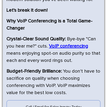
Let’s break it down!
Why VoIP Conferencing is a Total Game-
Changer
Crystal-Clear Sound Quality:
Bye-bye "Can
you hear me?" cuts.
VoIP conferencing
means enjoying spot-on audio purity so that
each and every word rings out.
Budget-Friendly Brilliance:
You don't have to
sacrifice on quality when choosing
conferencing with VoIP. VoIP maximizes
value for the best low costs.
Call / Email for Sales Inquiry Today