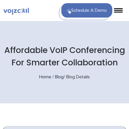
Schedule A Demo
Affordable VoIP Conferencing
For Smarter Collaboration
Home
/
Blog
/
Blog Details