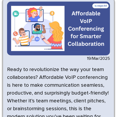
19/Mar/2025
Ready to revolutionize the way your team
collaborates? Affordable VoIP conferencing
is here to make communication seamless,
productive, and surprisingly budget-friendly!
Whether it’s team meetings, client pitches,
or brainstorming sessions, this is the
modern solution you’ve been waiting for.