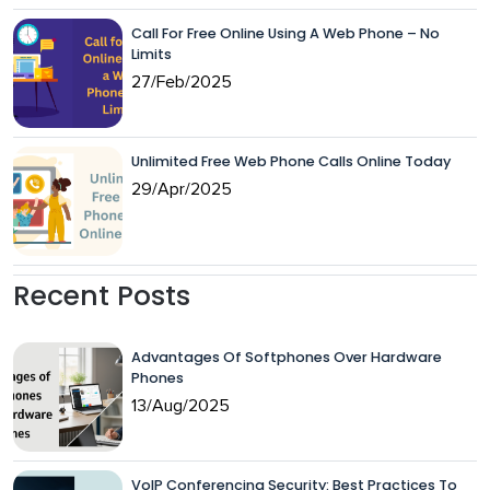
Call For Free Online Using A Web Phone – No
Limits
27/Feb/2025
Unlimited Free Web Phone Calls Online Today
29/Apr/2025
Recent Posts
Advantages Of Softphones Over Hardware
Phones
13/Aug/2025
VoIP Conferencing Security: Best Practices To