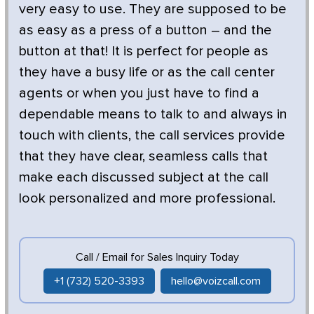
very easy to use. They are supposed to be
as easy as a press of a button – and the
button at that! It is perfect for people as
they have a busy life or as the call center
agents or when you just have to find a
dependable means to talk to and always in
touch with clients, the call services provide
that they have clear, seamless calls that
make each discussed subject at the call
look personalized and more professional.
Call / Email for Sales Inquiry Today
+1 (732) 520-3393
hello@voizcall.com