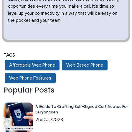
opportunities every time you make a call. It’s time to
level up your connectivity in a way that will be easy on
the pocket and your team!
TAGS
Affordable Web Phone
Web Based Phone
Web Phone Features
Popular Posts
A Guide To Crafting Self-Signed Certificates For
Stir/Shaken
25/Dec/2023