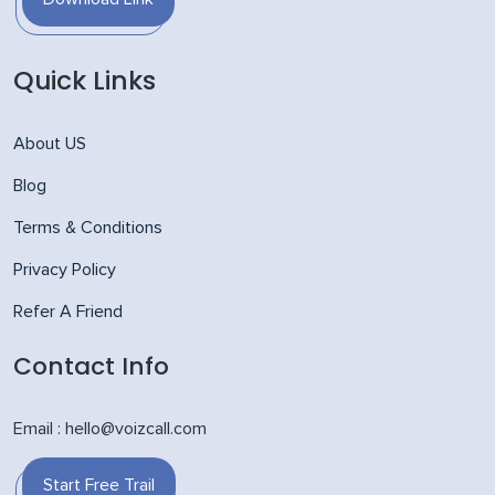
Quick Links
About US
Blog
Terms & Conditions
Privacy Policy
Refer A Friend
Contact Info
Email : hello@voizcall.com
Start Free Trail