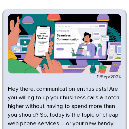
11/Sep/2024
Hey there, communication enthusiasts! Are
you willing to up your business calls a notch
higher without having to spend more than
you should? So, today is the topic of cheap
web phone services – or your new handy