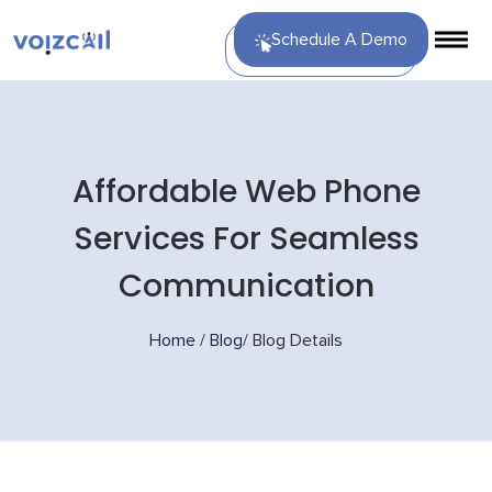
Schedule A Demo
Affordable Web Phone
Services For Seamless
Communication
Home
/
Blog
/
Blog Details