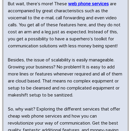
But wait, there’s more! These
web phone services
are
accompanied by great characteristics such as the
voicemail to the e-mail, call forwarding and even video
calls. You get all of these features here, and they do not
cost an arm and a leg just as expected. Instead of this,
you get a possibility to have a superhero’s toolkit for
communication solutions with less money being spent!
Besides, the issue of scalability is easily manageable.
Growing your business? No problem! It is easy to add
more lines or features whenever required and all of them
are cloud based. That means no complex equipment or
setup to be cleansed and no complicated equipment or
makeshift setup to be sanitized.
So, why wait? Exploring the different services that offer
cheap web phone services and how you can
revolutionize your way of communication. Get the best
quality, fantastic additional features, and money-saving