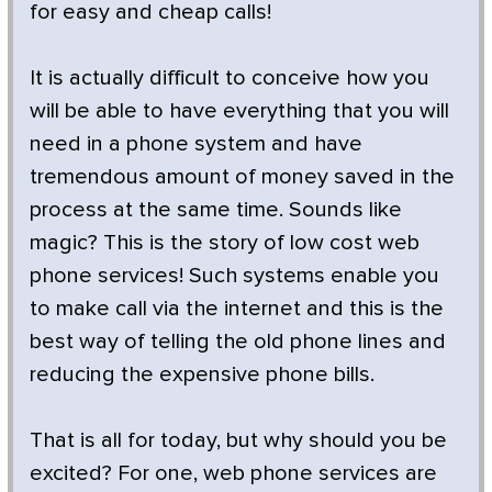
for easy and cheap calls!
It is actually difficult to conceive how you
will be able to have everything that you will
need in a phone system and have
tremendous amount of money saved in the
process at the same time. Sounds like
magic? This is the story of low cost web
phone services! Such systems enable you
to make call via the internet and this is the
best way of telling the old phone lines and
reducing the expensive phone bills.
That is all for today, but why should you be
excited? For one, web phone services are