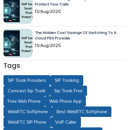
Protect Your Calls
13/Aug/2025
The Hidden Cost Savings Of Switching To A
Cloud PBX Provider
13/Aug/2025
Tags
SIP Trunk Providers
SIP Trunking
Comcast Sip Trunk
Sip Trunk Free
Free Web Phone
Web Phone App
WebRTC Softphone
Best WebRTC Softphone
WebRTC SIP Phone
VoIP Caller