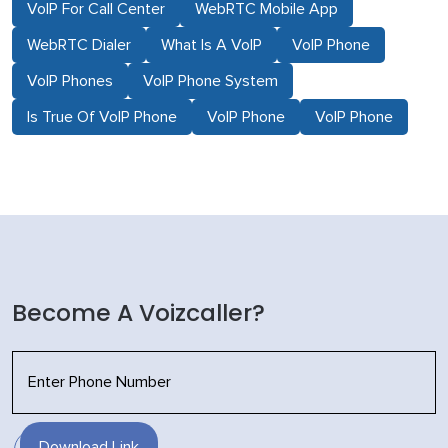
VoIP For Call Center
WebRTC Mobile App
WebRTC Dialer
What Is A VoIP
VoIP Phone
VoIP Phones
VoIP Phone System
Is True Of VoIP Phone
VoIP Phone
VoIP Phone
Become A Voizcaller?
Download Link