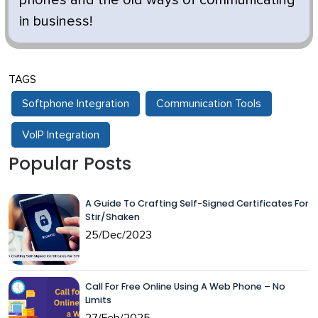
in business!
TAGS
Softphone Integration
Communication Tools
VoIP Integration
Popular Posts
A Guide To Crafting Self-Signed Certificates For
Stir/Shaken
25/Dec/2023
Call For Free Online Using A Web Phone – No
Limits
27/Feb/2025