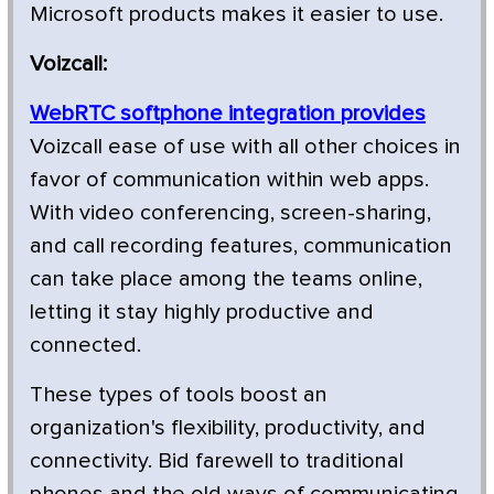
Microsoft products makes it easier to use.
Voizcall:
WebRTC softphone integration provides
Voizcall ease of use with all other choices in
favor of communication within web apps.
With video conferencing, screen-sharing,
and call recording features, communication
can take place among the teams online,
letting it stay highly productive and
connected.
These types of tools boost an
organization's flexibility, productivity, and
connectivity. Bid farewell to traditional
phones and the old ways of communicating