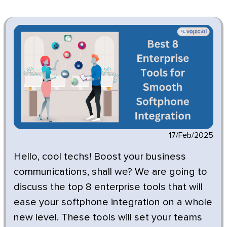
17/Feb/2025
Hello, cool techs!
Boost your business
communications, shall we? We are going to
discuss the top 8 enterprise tools that will
ease your softphone integration on a whole
new level. These tools will set your teams