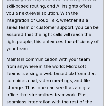
skill-based routing, and AI insights offers
you a next-level solution. With the
integration of Cloud Talk, whether it’s a
sales team or customer support, you can be
assured that the right calls will reach the
right people; this enhances the efficiency of
your team.
Maintain communication with your team
from anywhere in the world: Microsoft
Teams is a single web-based platform that
combines chat, video meetings, and file
storage. Thus, one can see it as a digital
office that streamlines teamwork. Plus,
seamless integration with the rest of the