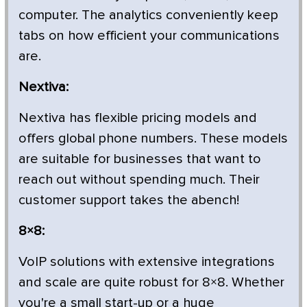
computer. The analytics conveniently keep
tabs on how efficient your communications
are.
Nextiva:
Nextiva has flexible pricing models and
offers global phone numbers. These models
are suitable for businesses that want to
reach out without spending much. Their
customer support takes the abench!
8×8:
VoIP solutions with extensive integrations
and scale are quite robust for 8×8. Whether
you're a small start-up or a huge