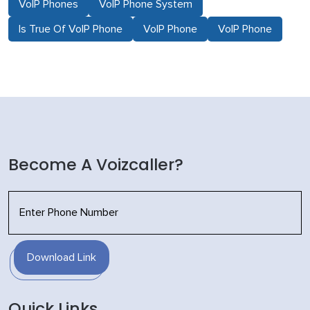
VoIP Phones
VoIP Phone System
Is True Of VoIP Phone
VoIP Phone
VoIP Phone
Become A Voizcaller?
Download Link
Quick Links