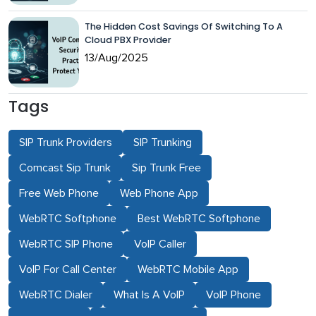
The Hidden Cost Savings Of Switching To A
Cloud PBX Provider
13/Aug/2025
Tags
SIP Trunk Providers
SIP Trunking
Comcast Sip Trunk
Sip Trunk Free
Free Web Phone
Web Phone App
WebRTC Softphone
Best WebRTC Softphone
WebRTC SIP Phone
VoIP Caller
VoIP For Call Center
WebRTC Mobile App
WebRTC Dialer
What Is A VoIP
VoIP Phone