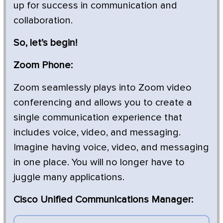
up for success in communication and
collaboration.
So, let’s begin!
Zoom Phone:
Zoom seamlessly plays into Zoom video
conferencing and allows you to create a
single communication experience that
includes voice, video, and messaging.
Imagine having voice, video, and messaging
in one place. You will no longer have to
juggle many applications.
Cisco Unified Communications Manager: