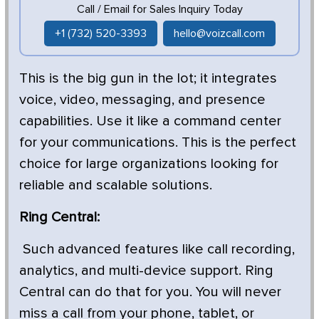
Call / Email for Sales Inquiry Today
+1 (732) 520-3393
hello@voizcall.com
This is the big gun in the lot; it integrates
voice, video, messaging, and presence
capabilities. Use it like a command center
for your communications. This is the perfect
choice for large organizations looking for
reliable and scalable solutions.
Ring Central:
Such advanced features like call recording,
analytics, and multi-device support. Ring
Central can do that for you. You will never
miss a call from your phone, tablet, or