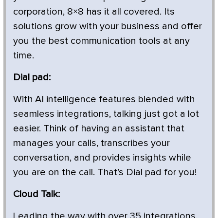
corporation, 8×8 has it all covered. Its
solutions grow with your business and offer
you the best communication tools at any
time.
Dial pad:
With AI intelligence features blended with
seamless integrations, talking just got a lot
easier. Think of having an assistant that
manages your calls, transcribes your
conversation, and provides insights while
you are on the call. That’s Dial pad for you!
Cloud Talk:
Leading the way with over 35 integrations,