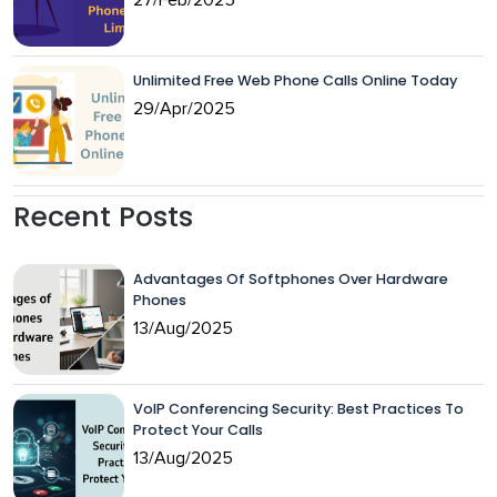
Unlimited Free Web Phone Calls Online Today
29/Apr/2025
Recent Posts
Advantages Of Softphones Over Hardware
Phones
13/Aug/2025
VoIP Conferencing Security: Best Practices To
Protect Your Calls
13/Aug/2025