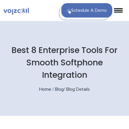
Schedule A Demo
Best 8 Enterprise Tools For
Smooth Softphone
Integration
Home
/
Blog
/
Blog Details