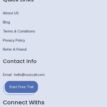
About US
Blog
Terms & Conditions
Privacy Policy
Refer A Friend
Contact Info
Email : hello@voizcall.com
Start Free Trail
Connect Withs