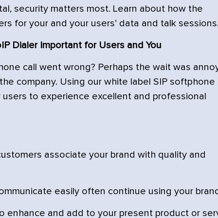
al, security matters most. Learn about how the
ers for your and your users’ data and talk sessions
P Dialer Important for Users and You
one call went wrong? Perhaps the wait was anno
the company. Using our white label SIP softphone
ur users to experience excellent and professional
ustomers associate your brand with quality and
mmunicate easily often continue using your brand
to enhance and add to your present product or ser