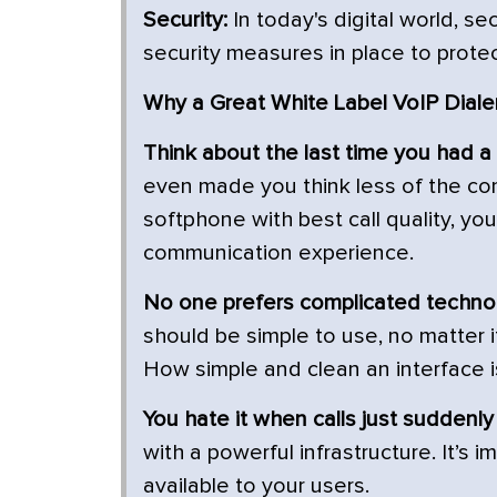
Security:
In today's digital world, s
security measures in place to prote
Why a Great White Label VoIP Dialer
Think about the last time you had a
even made you think less of the com
softphone with best call quality, yo
communication experience.
No one prefers complicated techno
should be simple to use, no matter 
How simple and clean an interface i
You hate it when calls just suddenly
with a powerful infrastructure. It’s
available to your users.