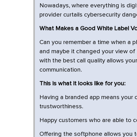
Nowadays, where everything is digit
provider curtails cybersecurity dang
What Makes a Good White Label VoI
Can you remember a time when a ph
and maybe it changed your view of 
with the best call quality allows yo
communication.
This is what it looks like for you:
Having a branded app means your c
trustworthiness.
Happy customers who are able to co
Offering the softphone allows you 