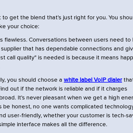
o get the blend that’s just right for you. You shou
ke your choice:
ity is flawless. Conversations between users need to
 a supplier that has dependable connections and gi
st call quality" is needed is because it means hap
.
ally, you should choose a
white label VoIP dialer
that
ind out if the network is reliable and if it charges
abroad. It’s never pleasant when we get a high ene
et's be honest, no one wants complicated technology
nd user-friendly, whether your customer is tech-sa
simple interface makes all the difference.