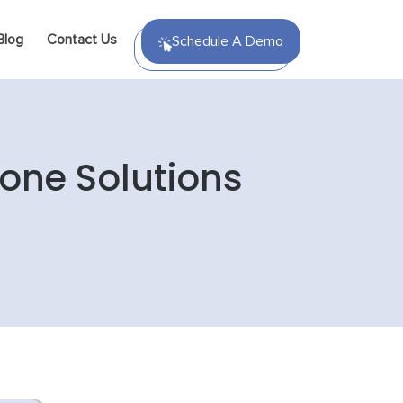
Blog
Contact Us
Schedule A Demo
hone Solutions