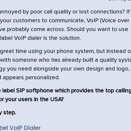
oyed by poor call quality or lost connections? If
 your customers to communicate, VoIP (Voice over
u’ve probably come across. Should you want to use
abel VoIP dialer is the solution.
great time using your phone system, but instead o
 with someone who has already built a quality syst
ogy you need alongside your own design and logo,
t appears personalized.
 label SIP softphone which provides the top callin
or your users in the USA?
y step.
el VoIP Dialer