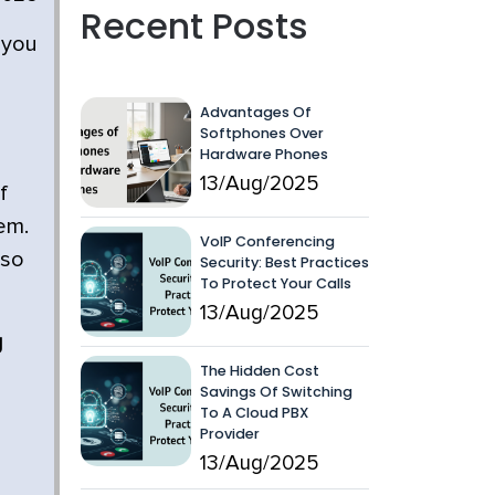
Recent Posts
 you
Advantages Of
Softphones Over
Hardware Phones
13/Aug/2025
f
em.
VoIP Conferencing
 so
Security: Best Practices
To Protect Your Calls
13/Aug/2025
g
The Hidden Cost
Savings Of Switching
To A Cloud PBX
Provider
13/Aug/2025