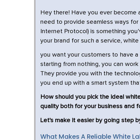
Hey there! Have you ever become ann
need to provide seamless ways for
Internet Protocol) is something yo
your brand for such a service, white l
you want your customers to have a 
starting from nothing, you can work
They provide you with the technol
you end up with a smart system tha
How should you pick the ideal white
quality both for your business and f
Let’s make it easier by going step b
What Makes A Reliable White Lab