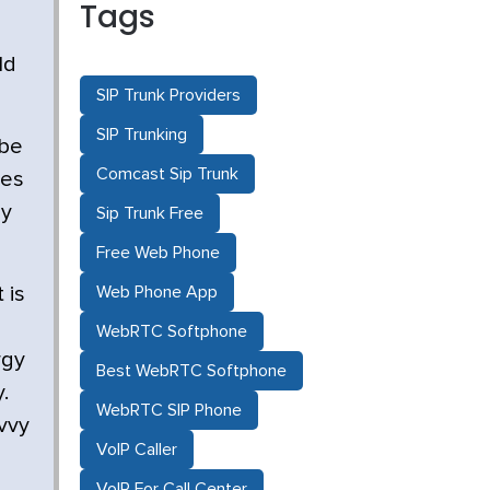
Tags
ld
SIP Trunk Providers
SIP Trunking
 be
Comcast Sip Trunk
ves
py
Sip Trunk Free
Free Web Phone
Web Phone App
 is
WebRTC Softphone
rgy
Best WebRTC Softphone
.
WebRTC SIP Phone
vvy
VoIP Caller
VoIP For Call Center