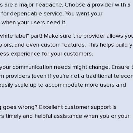
s are a major headache. Choose a provider with a
n for dependable service. You want your
 when your users need it.
white label" part! Make sure the provider allows yo
colors, and even custom features. This helps build 
less experience for your customers.
 your communication needs might change. Ensure 
m providers (even if you're not a traditional teleco
an easily scale up to accommodate more users and
 goes wrong? Excellent customer support is
ers timely and helpful assistance when you or your