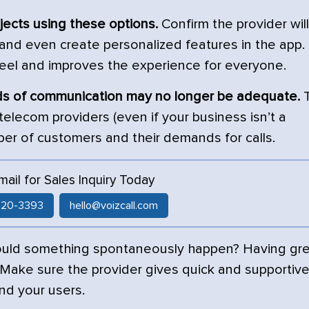
ojects using these options.
Confirm the provider will
 and even create personalized features in the app.
feel and improves the experience for everyone.
ods of communication may no longer be adequate.
T
 telecom providers (even if your business isn’t a
r of customers and their demands for calls.
Email for Sales Inquiry Today
 520-3393
hello@voizcall.com
ould something spontaneously happen? Having gr
 Make sure the provider gives quick and supportiv
nd your users.