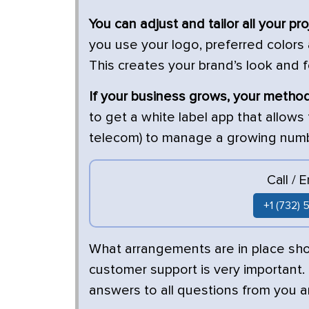
You can adjust and tailor all your pr
you use your logo, preferred colors
This creates your brand’s look and 
If your business grows, your meth
to get a white label app that allows
telecom) to manage a growing numbe
Call / 
+1 (732)
What arrangements are in place sh
customer support is very important.
answers to all questions from you a