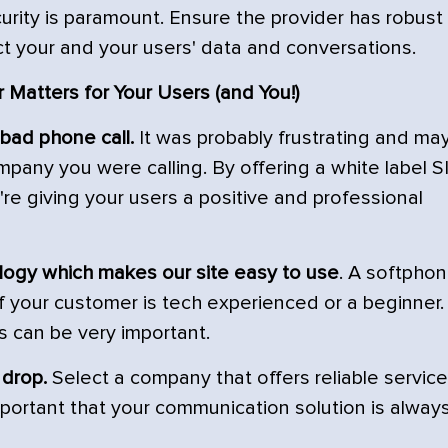
ecurity is paramount. Ensure the provider has robust
ct your and your users' data and conversations.
 Matters for Your Users (and You!)
 bad phone call.
It was probably frustrating and ma
pany you were calling. By offering a white label S
u're giving your users a positive and professional
logy which makes our site easy to use
. A softpho
if your customer is tech experienced or a beginner.
s can be very important.
 drop.
Select a company that offers reliable service
 important that your communication solution is alway