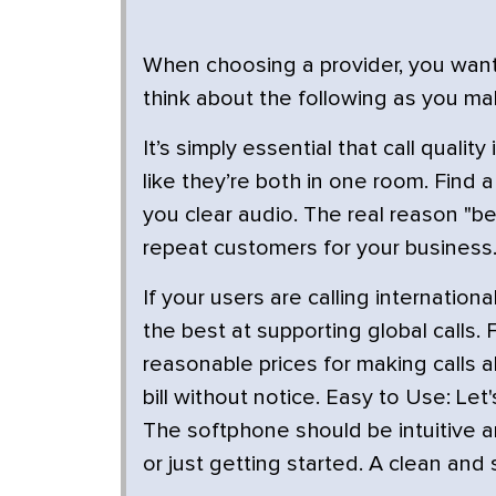
When choosing a provider, you want t
think about the following as you ma
It’s simply essential that call qual
like they’re both in one room. Find
you clear audio. The real reason "be
repeat customers for your business
If your users are calling internation
the best at supporting global calls. F
reasonable prices for making calls 
bill without notice. Easy to Use: L
The softphone should be intuitive a
or just getting started. A clean and 