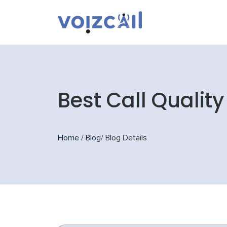
Best Call Qualit
Home
/
Blog
/
Blog Details