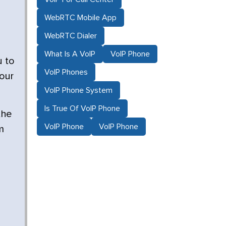
WebRTC Mobile App
WebRTC Dialer
What Is A VoIP
VoIP Phone
u to
VoIP Phones
your
VoIP Phone System
Is True Of VoIP Phone
the
VoIP Phone
VoIP Phone
m