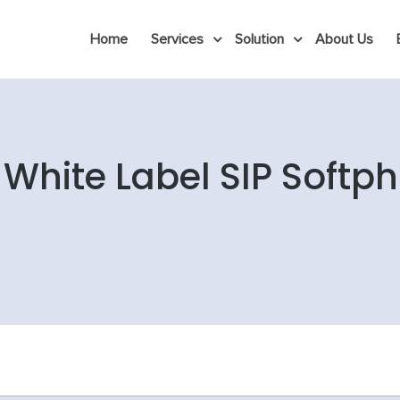
Home
Services
Solution
About Us
y White Label SIP Softp