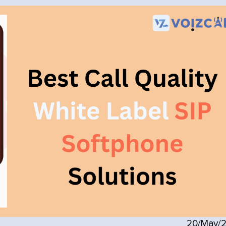
20/May/