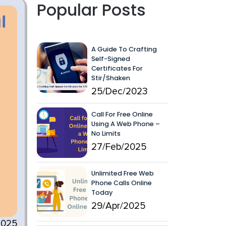
Popular Posts
A Guide To Crafting
Self-Signed
Certificates For
Stir/Shaken
25/Dec/2023
Call For Free Online
Using A Web Phone –
No Limits
27/Feb/2025
Unlimited Free Web
Phone Calls Online
Today
29/Apr/2025
2025