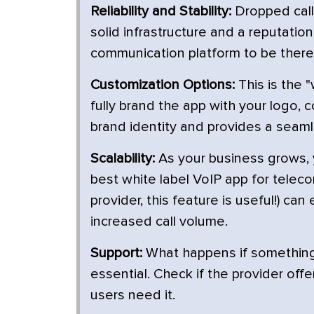
Reliability and Stability:
Dropped call
solid infrastructure and a reputatio
communication platform to be there
Customization Options:
This is the "
fully brand the app with your logo, 
brand identity and provides a seam
Scalability:
As your business grows,
best white label VoIP app for teleco
provider, this feature is useful!) c
increased call volume.
Support:
What happens if something
essential. Check if the provider off
users need it.