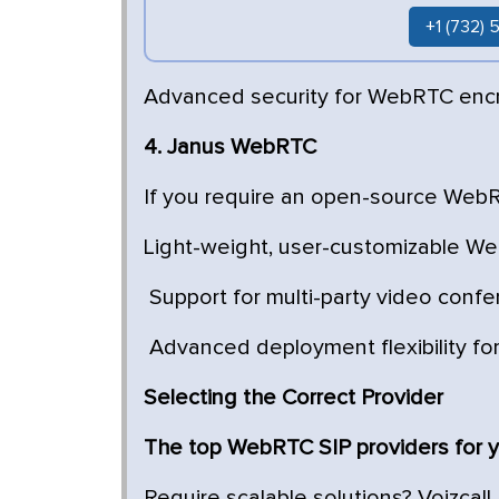
+1 (732)
Advanced security for WebRTC enc
4. Janus WebRTC
If you require an open-source WebRT
Light-weight, user-customizable We
Support for multi-party video confe
Advanced deployment flexibility fo
Selecting the Correct Provider
The top WebRTC SIP providers for y
Require scalable solutions? Voizcall