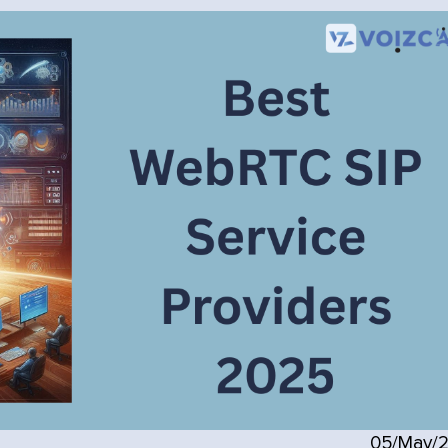
05/May/