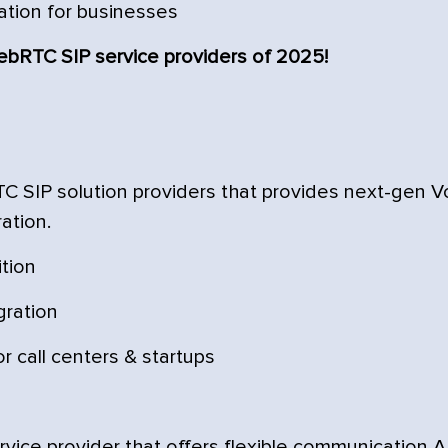
ation for businesses
WebRTC SIP service providers of 2025!
TC SIP solution providers that provides next-gen V
ation.
ition
gration
r call centers & startups
vice provider that offers flexible communication A