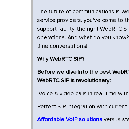
The future of communications is W
service providers, you've come to the
support facility, the right WebRTC S
operations. And what do you know? V
time conversations!
Why WebRTC SIP?
Before we dive into the best WebRTC
WebRTC SIP is revolutionary:
Voice & video calls in real-time wit
Perfect SIP integration with curren
Affordable VoIP solutions
versus st