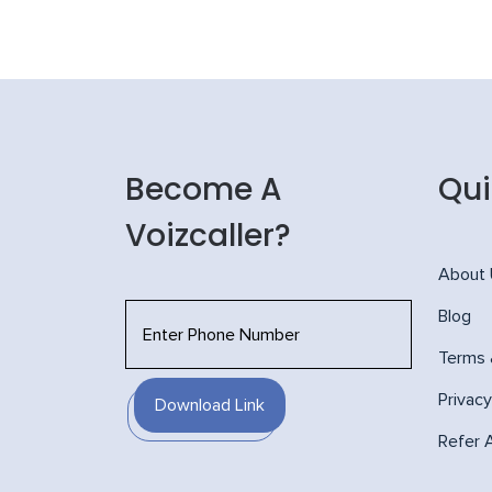
Become A
Qui
Voizcaller?
About
Blog
Terms 
Privacy
Download Link
Refer 