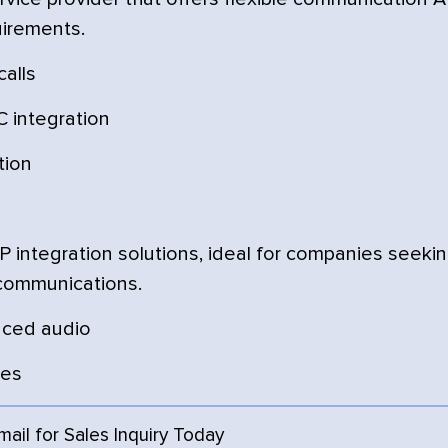
uirements.
calls
 integration
tion
integration solutions, ideal for companies seeki
 communications.
nced audio
ces
Email for Sales Inquiry Today