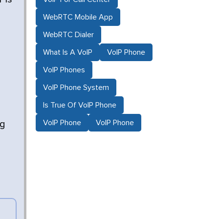
WebRTC Mobile App
WebRTC Dialer
What Is A VoIP
VoIP Phone
VoIP Phones
VoIP Phone System
Is True Of VoIP Phone
VoIP Phone
VoIP Phone
ng