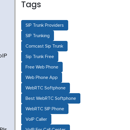
Tags
SIP Trunk Providers
SIP Trunking
Comcast Sip Trunk
oIP
Sip Trunk Free
Free Web Phone
Web Phone App
WebRTC Softphone
Best WebRTC Softphone
WebRTC SIP Phone
VoIP Caller
PIs
VoIP For Call Center