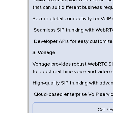
that can suit different business req
Secure global connectivity for VoIP 
Seamless SIP trunking with WebRTC
Developer APIs for easy customiza
3. Vonage
Vonage provides robust WebRTC SIP 
to boost real-time voice and video
High-quality SIP trunking with adva
Cloud-based enterprise VoIP servi
Call / 