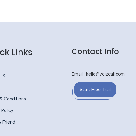
ck Links
Contact Info
Email : hello@voizcall.com
 US
Start Free Trail
& Conditions
 Policy
A Friend