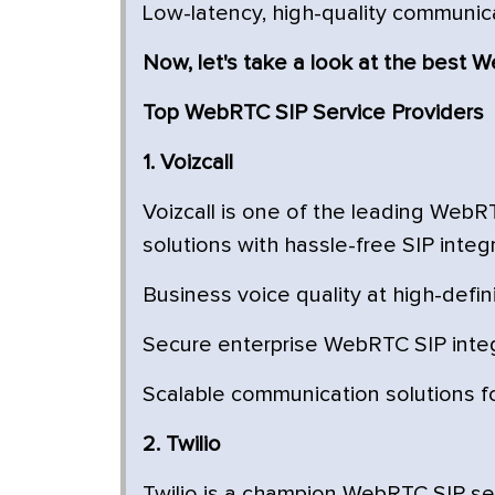
Low-latency, high-quality communic
Now, let's take a look at the best 
Top WebRTC SIP Service Providers
1. Voizcall
Voizcall is one of the leading WebR
solutions with hassle-free SIP integr
Business voice quality at high-defin
Secure enterprise WebRTC SIP inte
Scalable communication solutions fo
2. Twilio
Twilio is a champion WebRTC SIP ser