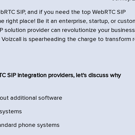
ebRTC SIP, and if you need the top WebRTC SIP
 right place! Be it an enterprise, startup, or cust
IP solution provider can revolutionize your business
oizcall is spearheading the charge to transform r
 SIP integration providers, let's discuss why
hout additional software
t systems
andard phone systems