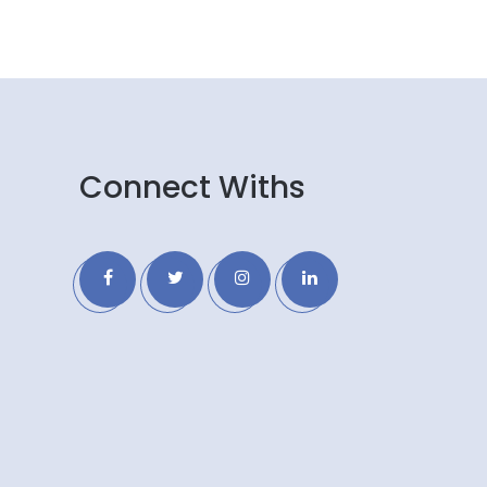
Connect Withs