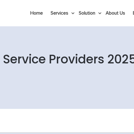
Home
Services
Solution
About Us
Service Providers 202