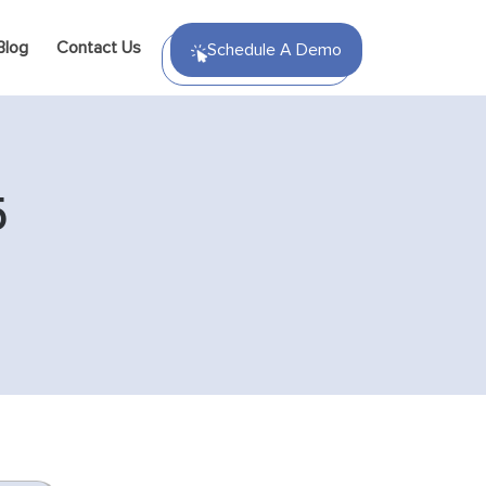
Blog
Contact Us
Schedule A Demo
5