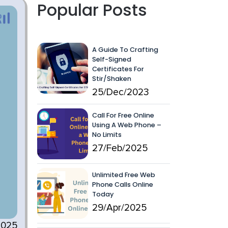
Popular Posts
A Guide To Crafting
Self-Signed
Certificates For
Stir/Shaken
25/Dec/2023
Call For Free Online
Using A Web Phone –
No Limits
27/Feb/2025
Unlimited Free Web
Phone Calls Online
Today
29/Apr/2025
2025