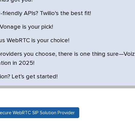
riendly APIs? Twilio's the best fit!
Vonage is your pick!
nus WebRTC is your choice!
oviders you choose, there is one thing sure—Voiz
tion in 2025!
n? Let’s get started!
ecure WebRTC SIP Solution Provider