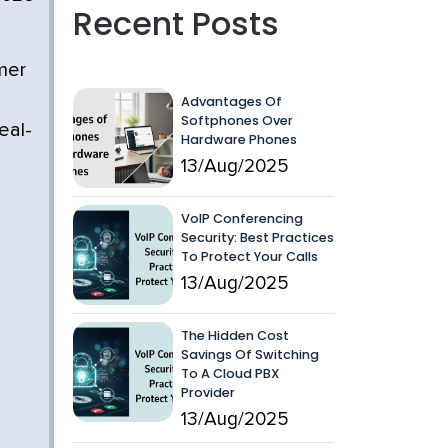
Recent Posts
omer
Advantages Of
Softphones Over
eal-
Hardware Phones
13/Aug/2025
VoIP Conferencing
Security: Best Practices
To Protect Your Calls
13/Aug/2025
The Hidden Cost
Savings Of Switching
To A Cloud PBX
Provider
13/Aug/2025