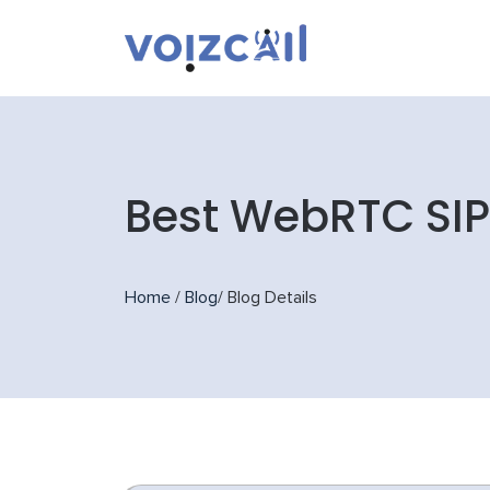
Best WebRTC SIP 
Home
/
Blog
/
Blog Details