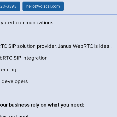
 520-3393
hello@voizcall.com
rypted communications
C SIP solution provider, Janus WebRTC is ideal!
bRTC SIP integration
rencing
r developers
our business rely on what you need:
 has got you!