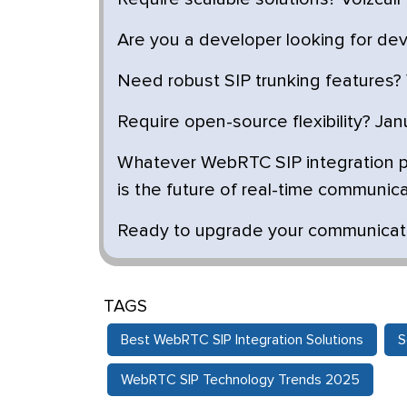
Are you a developer looking for dev-f
Need robust SIP trunking features? 
Require open-source flexibility? Ja
Whatever WebRTC SIP integration pr
is the future of real-time communica
Ready to upgrade your communicatio
TAGS
Best WebRTC SIP Integration Solutions
S
WebRTC SIP Technology Trends 2025