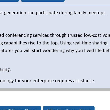
st generation can participate during family meetups.
sed conferencing services through trusted low-cost VoI
 capabilities rise to the top. Using real-time sharing
atures you will start wondering why you lived life be
aring.
nology for your enterprise requires assistance.