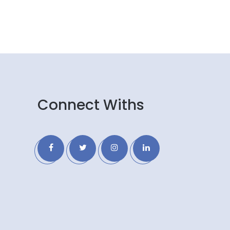
Connect Withs