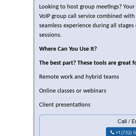
Looking to host group meetings? Your
VoIP group call service combined with
seamless experience during all stages
sessions.
Where Can You Use It?
The best part? These tools are great f
Remote work and hybrid teams
Online classes or webinars
Client presentations
Call / 
+1 (732) 