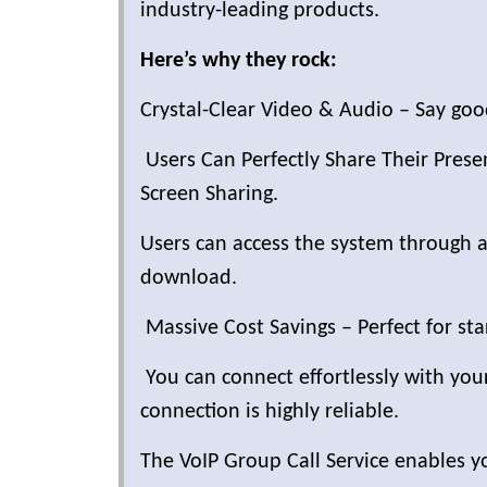
industry-leading products.
Here’s why they rock:
Crystal-Clear Video & Audio – Say good
Users Can Perfectly Share Their Pres
Screen Sharing.
Users can access the system through a
download.
Massive Cost Savings – Perfect for st
You can connect effortlessly with y
connection is highly reliable.
The VoIP Group Call Service enables y