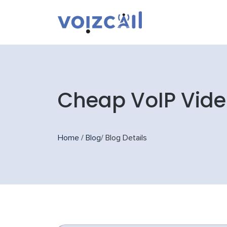
Cheap VoIP Vide
Home
/
Blog
/
Blog Details