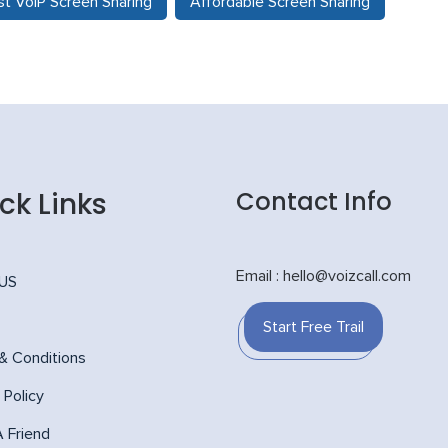
t VoIP Screen Sharing
Affordable Screen Sharing
ck Links
Contact Info
Email : hello@voizcall.com
 US
Start Free Trail
& Conditions
 Policy
A Friend