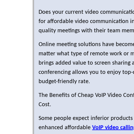
Does your current video communicatio
for affordable video communication in
quality meetings with their team memb
Online meeting solutions have become
matter what type of remote work or m
brings added value to screen sharing 
conferencing allows you to enjoy top-q
budget-friendly rate.
The Benefits of Cheap VoIP Video Conf
Cost.
Some people expect inferior products
enhanced affordable
VoIP video callin