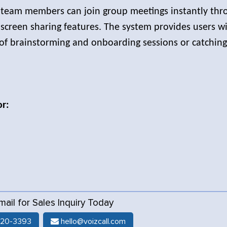
 team members can join group meetings instantly thr
 screen sharing features. The system provides users w
 of brainstorming and onboarding sessions or catchin
or:
Email for Sales Inquiry Today
520-3393
hello@voizcall.com