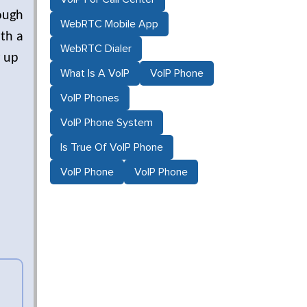
ough
WebRTC Mobile App
ith a
WebRTC Dialer
g up
What Is A VoIP
VoIP Phone
VoIP Phones
VoIP Phone System
Is True Of VoIP Phone
VoIP Phone
VoIP Phone