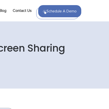
Blog
Contact Us
Schedule A Demo
creen Sharing