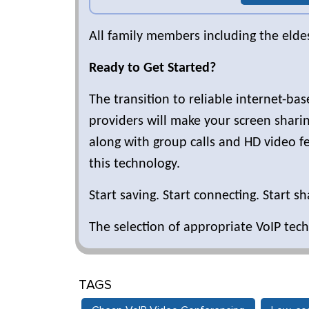
All family members including the elde
Ready to Get Started?
The transition to reliable internet-ba
providers will make your screen sharing
along with group calls and HD video fe
this technology.
Start saving. Start connecting. Start sh
The selection of appropriate VoIP tech
TAGS