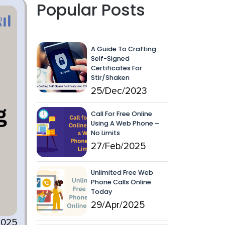
Popular Posts
A Guide To Crafting
Self-Signed
Certificates For
Stir/Shaken
25/Dec/2023
Call For Free Online
Using A Web Phone –
No Limits
27/Feb/2025
Unlimited Free Web
Phone Calls Online
Today
29/Apr/2025
2025