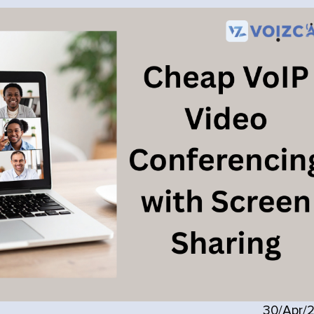
30/Apr/