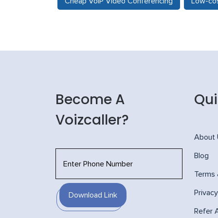
Cheap VoIP Video Conferencing
Low-cos
Become A
Qui
Voizcaller?
About
Blog
Terms 
Privacy
Download Link
Refer 