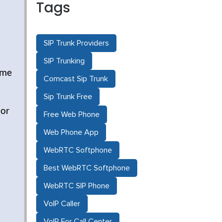
Tags
SIP Trunk Providers
SIP Trunking
ime
Comcast Sip Trunk
Sip Trunk Free
 or
Free Web Phone
Web Phone App
WebRTC Softphone
Best WebRTC Softphone
WebRTC SIP Phone
VoIP Caller
VoIP For Call Center