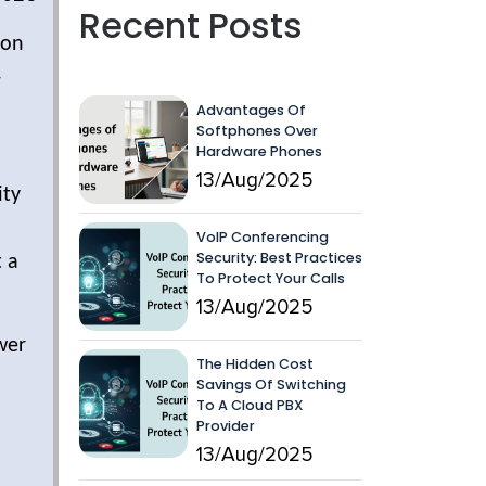
Recent Posts
ion
-
Advantages Of
Softphones Over
Hardware Phones
13/Aug/2025
ity
VoIP Conferencing
Security: Best Practices
t a
To Protect Your Calls
13/Aug/2025
wer
The Hidden Cost
Savings Of Switching
To A Cloud PBX
Provider
13/Aug/2025