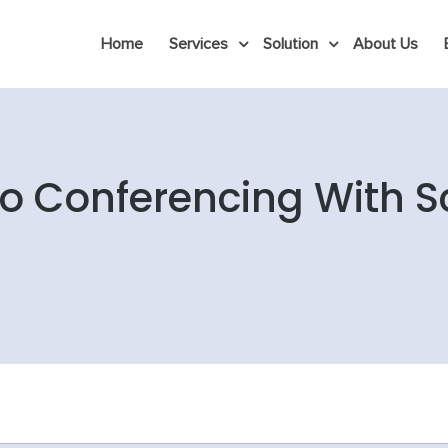
Home
Services
Solution
About Us
o Conferencing With S