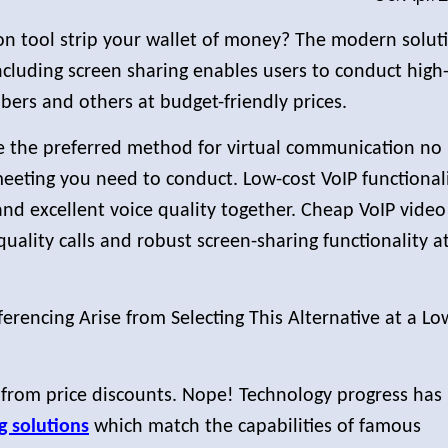
n tool strip your wallet of money? The modern solut
cluding screen sharing enables users to conduct high
ers and others at budget-friendly prices.
 the preferred method for virtual communication no
eeting you need to conduct. Low-cost VoIP functional
and excellent voice quality together. Cheap VoIP video
uality calls and robust screen-sharing functionality a
erencing Arise from Selecting This Alternative at a Lo
 from price discounts. Nope! Technology progress has
g solutions
which match the capabilities of famous