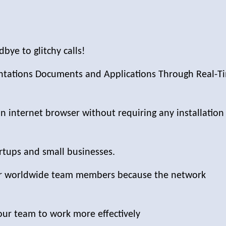
bye to glitchy calls!
entations Documents and Applications Through Real-T
n internet browser without requiring any installation
artups and small businesses.
our worldwide team members because the network
our team to work more effectively