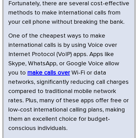
Fortunately, there are several cost-effective
methods to make international calls from
your cell phone without breaking the bank.
One of the cheapest ways to make
international calls is by using Voice over
Internet Protocol (VoIP) apps. Apps like
Skype, WhatsApp, or Google Voice allow
you to
make calls over
Wi-Fi or data
networks, significantly reducing call charges
compared to traditional mobile network
rates. Plus, many of these apps offer free or
low-cost international calling plans, making
them an excellent choice for budget-
conscious individuals.