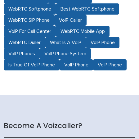
WebRTC Softphone
Best WebRTC Softphone
WebRTC SIP Phone
VoIP Caller
VoIP For Call Center
WebRTC Mobile App
WebRTC Dialer
What Is A VoIP
VoIP Phone
VoIP Phones
VoIP Phone System
Is True Of VoIP Phone
VoIP Phone
VoIP Phone
Become A Voizcaller?