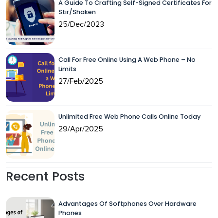
A Guide To Crafting Self-Signed Certificates For
Stir/Shaken
25/Dec/2023
Call For Free Online Using A Web Phone – No
Limits
27/Feb/2025
Unlimited Free Web Phone Calls Online Today
29/Apr/2025
Recent Posts
Advantages Of Softphones Over Hardware
Phones