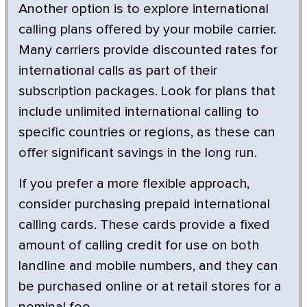
Another option is to explore international
calling plans offered by your mobile carrier.
Many carriers provide discounted rates for
international calls as part of their
subscription packages. Look for plans that
include unlimited international calling to
specific countries or regions, as these can
offer significant savings in the long run.
If you prefer a more flexible approach,
consider purchasing prepaid international
calling cards. These cards provide a fixed
amount of calling credit for use on both
landline and mobile numbers, and they can
be purchased online or at retail stores for a
nominal fee.