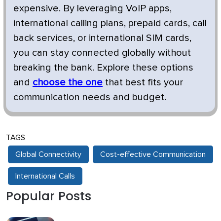
expensive. By leveraging VoIP apps,
international calling plans, prepaid cards, call
back services, or international SIM cards,
you can stay connected globally without
breaking the bank. Explore these options
and
choose the one
that best fits your
communication needs and budget.
TAGS
Global Connectivity
Cost-effective Communication
International Calls
Popular Posts