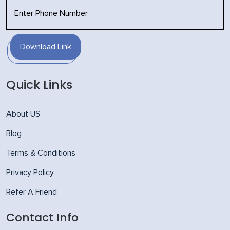
Download Link
Quick Links
About US
Blog
Terms & Conditions
Privacy Policy
Refer A Friend
Contact Info