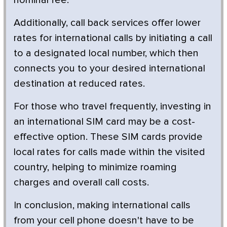
Additionally, call back services offer lower
rates for international calls by initiating a call
to a designated local number, which then
connects you to your desired international
destination at reduced rates.
For those who travel frequently, investing in
an international SIM card may be a cost-
effective option. These SIM cards provide
local rates for calls made within the visited
country, helping to minimize roaming
charges and overall call costs.
In conclusion, making international calls
from your cell phone doesn't have to be