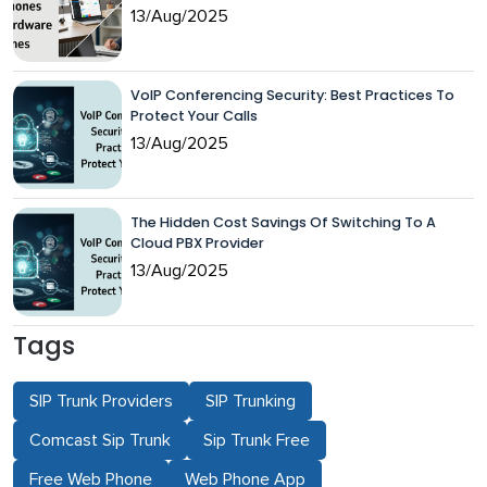
13/Aug/2025
VoIP Conferencing Security: Best Practices To
Protect Your Calls
13/Aug/2025
The Hidden Cost Savings Of Switching To A
Cloud PBX Provider
13/Aug/2025
Tags
SIP Trunk Providers
SIP Trunking
Comcast Sip Trunk
Sip Trunk Free
Free Web Phone
Web Phone App