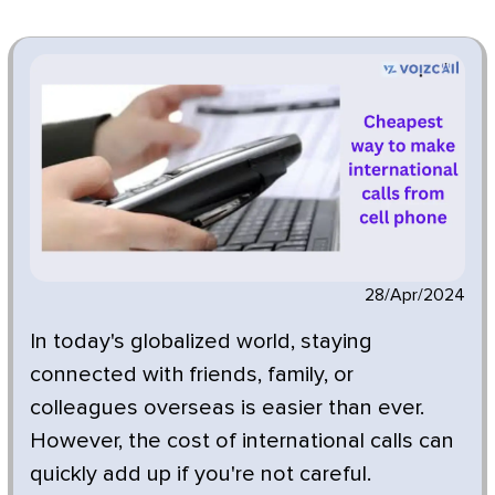
28/Apr/2024
In today's globalized world, staying
connected with friends, family, or
colleagues overseas is easier than ever.
However, the cost of international calls can
quickly add up if you're not careful.