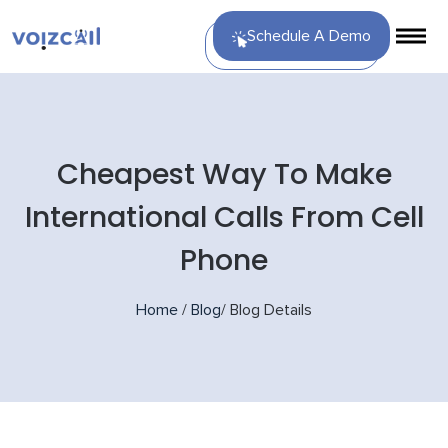
Schedule A Demo
Cheapest Way To Make
International Calls From Cell
Phone
Home
/
Blog
/
Blog Details