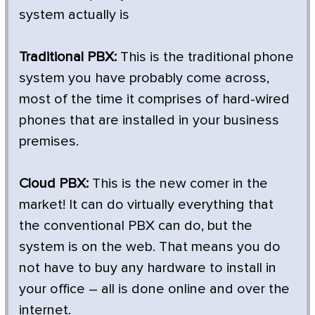
system actually is
Traditional PBX:
This is the traditional phone
system you have probably come across,
most of the time it comprises of hard-wired
phones that are installed in your business
premises.
Cloud PBX:
This is the new comer in the
market! It can do virtually everything that
the conventional PBX can do, but the
system is on the web. That means you do
not have to buy any hardware to install in
your office – all is done online and over the
internet.