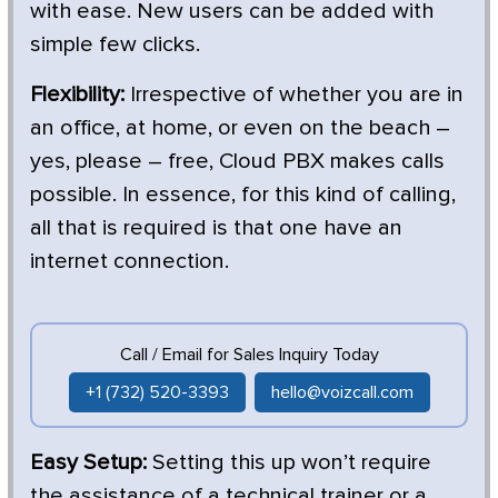
with ease. New users can be added with
simple few clicks.
Flexibility:
Irrespective of whether you are in
an office, at home, or even on the beach –
yes, please – free, Cloud PBX makes calls
possible. In essence, for this kind of calling,
all that is required is that one have an
internet connection.
Call / Email for Sales Inquiry Today
+1 (732) 520-3393
hello@voizcall.com
Easy Setup:
Setting this up won’t require
the assistance of a technical trainer or a