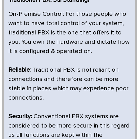
On-Premise Control: For those people who
want to have total control of your system,
traditional PBX is the one that offers it to
you. You own the hardware and dictate how
it is configured & operated on.
Reliable:
Traditional PBX is not reliant on
connections and therefore can be more
stable in places which may experience poor
connections.
Security:
Conventional PBX systems are
considered to be more secure in this regard
as all functions are kept within the