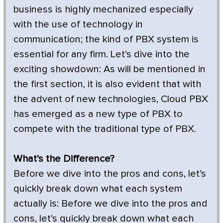
business is highly mechanized especially
with the use of technology in
communication; the kind of PBX system is
essential for any firm. Let’s dive into the
exciting showdown: As will be mentioned in
the first section, it is also evident that with
the advent of new technologies, Cloud PBX
has emerged as a new type of PBX to
compete with the traditional type of PBX.
What’s the Difference?
Before we dive into the pros and cons, let’s
quickly break down what each system
actually is: Before we dive into the pros and
cons, let’s quickly break down what each