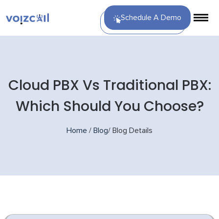
Schedule A Demo
Cloud PBX Vs Traditional PBX:
Which Should You Choose?
Home
/
Blog
/
Blog Details