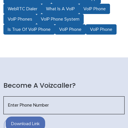
WebRTC Dialer
What Is A VoIP
VoIP Phone
VoIP Phones
VoIP Phone System
Is True Of VoIP Phone
VoIP Phone
VoIP Phone
Become A Voizcaller?
Download Link