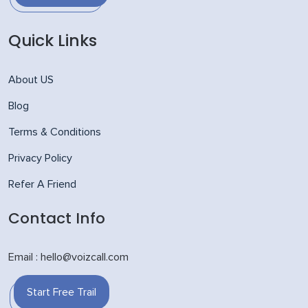
Quick Links
About US
Blog
Terms & Conditions
Privacy Policy
Refer A Friend
Contact Info
Email : hello@voizcall.com
Start Free Trail