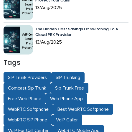
Protect Your Calls
13/Aug/2025
The Hidden Cost Savings Of Switching To A
Cloud PBX Provider
13/Aug/2025
Tags
SIP Trunk Providers
SIP Trunking
Comcast Sip Trunk
Sip Trunk Free
Free Web Phone
Web Phone App
WebRTC Softphone
Best WebRTC Softphone
WebRTC SIP Phone
VoIP Caller
VoIP For Call Center
WebRTC Mobile App