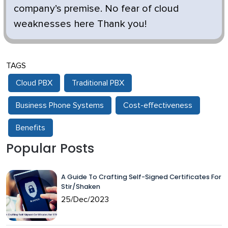
company’s premise. No fear of cloud
weaknesses here Thank you!
TAGS
Cloud PBX
Traditional PBX
Business Phone Systems
Cost-effectiveness
Benefits
Popular Posts
A Guide To Crafting Self-Signed Certificates For
Stir/Shaken
25/Dec/2023