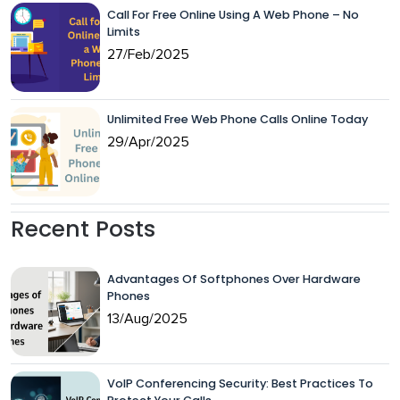
Call For Free Online Using A Web Phone – No
Limits
27/Feb/2025
Unlimited Free Web Phone Calls Online Today
29/Apr/2025
Recent Posts
Advantages Of Softphones Over Hardware
Phones
13/Aug/2025
VoIP Conferencing Security: Best Practices To