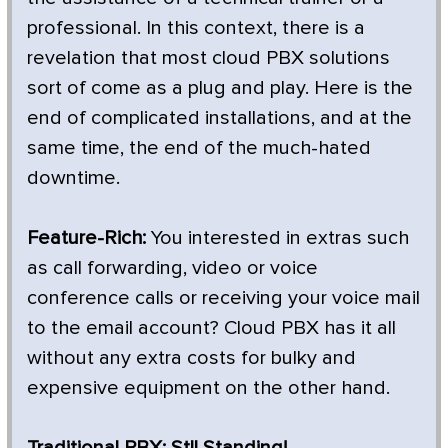
professional. In this context, there is a
revelation that most cloud PBX solutions
sort of come as a plug and play. Here is the
end of complicated installations, and at the
same time, the end of the much-hated
downtime.
Feature-Rich:
You interested in extras such
as call forwarding, video or voice
conference calls or receiving your voice mail
to the email account? Cloud PBX has it all
without any extra costs for bulky and
expensive equipment on the other hand.
Traditional PBX: Stll Standing!