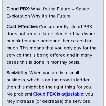
Cloud PBX:
Why It’s the Future – Space
Exploration Why It’s the Future
Cost-Effective:
Consequently, cloud PBX
does not require large pieces of hardware
or maintenance personnel hence costing
much. This means that you only pay for the
service that is being offered and in many
cases this is done in monthly basis.
Scalability:
When you are in a small
business, which is on the growth ladder
then this might be the right thing for you.
No problem!
Cloud PBX is adjustable
; you
may increase (or decrease) the services