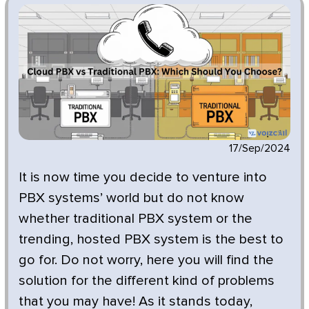
17/Sep/2024
It is now time you decide to venture into
PBX systems’ world but do not know
whether traditional PBX system or the
trending, hosted PBX system is the best to
go for. Do not worry, here you will find the
solution for the different kind of problems
that you may have! As it stands today,