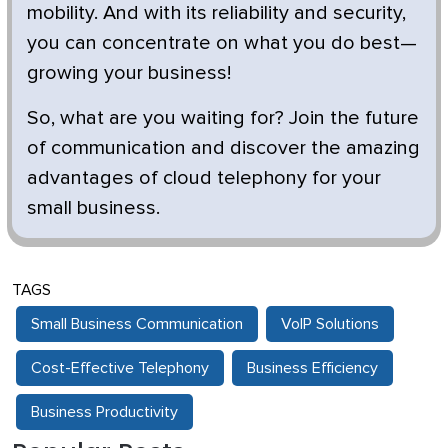
mobility. And with its reliability and security,
you can concentrate on what you do best—
growing your business!
So, what are you waiting for? Join the future
of communication and discover the amazing
advantages of cloud telephony for your
small business.
TAGS
Small Business Communication
VoIP Solutions
Cost-Effective Telephony
Business Efficiency
Business Productivity