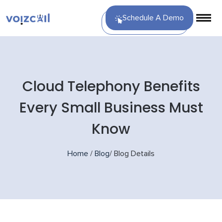
Schedule A Demo
Cloud Telephony Benefits
Every Small Business Must
Know
Home
/
Blog
/
Blog Details