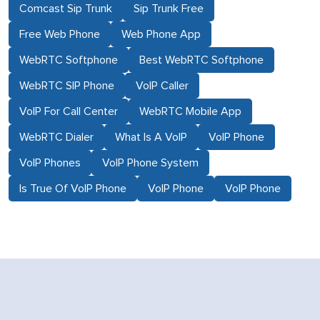
Comcast Sip Trunk
Sip Trunk Free
Free Web Phone
Web Phone App
WebRTC Softphone
Best WebRTC Softphone
WebRTC SIP Phone
VoIP Caller
VoIP For Call Center
WebRTC Mobile App
WebRTC Dialer
What Is A VoIP
VoIP Phone
VoIP Phones
VoIP Phone System
Is True Of VoIP Phone
VoIP Phone
VoIP Phone