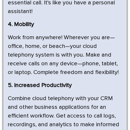
essential call. It's like you have a personal
assistant!
4. Mobility
Work from anywhere! Wherever you are—
office, home, or beach—your cloud
telephony system is with you. Make and
receive calls on any device—phone, tablet,
or laptop. Complete freedom and flexibility!
5. Increased Productivity
Combine cloud telephony with your CRM
and other business applications for an
efficient workflow. Get access to call logs,
recordings, and analytics to make informed