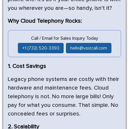
you wherever you are—so handy, isn't it?
Why Cloud Telephony Rocks:
Call / Email for Sales Inquiry Today
+1 (732) 520-3393
hello@voizcall.com
1. Cost Savings
Legacy phone systems are costly with their
hardware and maintenance fees. Cloud
telephony is not. No more large bills! Only
pay for what you consume. That simple. No
concealed fees or surprises.
2. Scalability