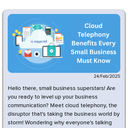
24/Feb/2025
Hello there, small business superstars! Are
you ready to level up your business
communication? Meet cloud telephony, the
disruptor that's taking the business world by
storm! Wondering why everyone's talking