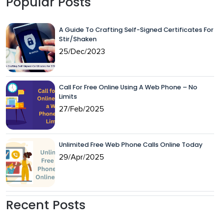
Popular Posts
A Guide To Crafting Self-Signed Certificates For
Stir/Shaken
25/Dec/2023
Call For Free Online Using A Web Phone – No
Limits
27/Feb/2025
Unlimited Free Web Phone Calls Online Today
29/Apr/2025
Recent Posts