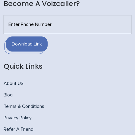
Become A Voizcaller?
Download Link
Quick Links
About US
Blog
Terms & Conditions
Privacy Policy
Refer A Friend