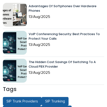
Advantages Of Softphones Over Hardware
Phones
13/Aug/2025
VoIP Conferencing Security: Best Practices To
Protect Your Calls
13/Aug/2025
The Hidden Cost Savings Of Switching To A
Cloud PBX Provider
13/Aug/2025
Tags
SIP Trunk Providers
SIP Trunking