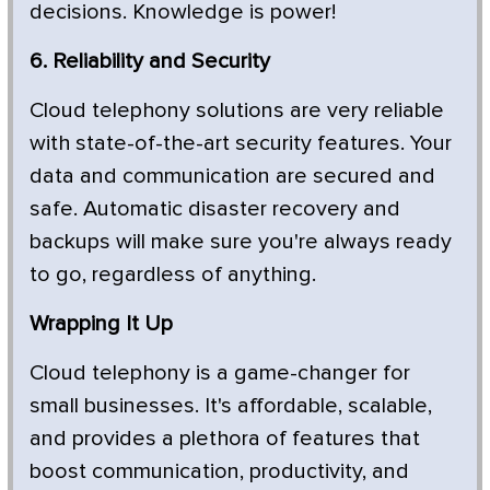
decisions. Knowledge is power!
6. Reliability and Security
Cloud telephony solutions are very reliable
with state-of-the-art security features. Your
data and communication are secured and
safe. Automatic disaster recovery and
backups will make sure you're always ready
to go, regardless of anything.
Wrapping It Up
Cloud telephony is a game-changer for
small businesses. It's affordable, scalable,
and provides a plethora of features that
boost communication, productivity, and