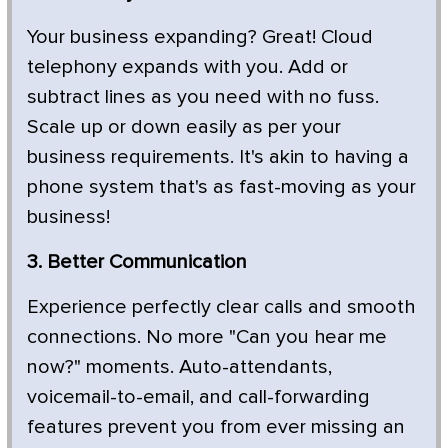
Your business expanding? Great! Cloud
telephony expands with you. Add or
subtract lines as you need with no fuss.
Scale up or down easily as per your
business requirements. It's akin to having a
phone system that's as fast-moving as your
business!
3. Better Communication
Experience perfectly clear calls and smooth
connections. No more "Can you hear me
now?" moments. Auto-attendants,
voicemail-to-email, and call-forwarding
features prevent you from ever missing an