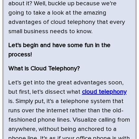
about it? Well, buckle up because we're
going to take a look at the amazing
advantages of cloud telephony that every
small business needs to know.
Let's begin and have some fun in the
process!
What is Cloud Telephony?
Let's get into the great advantages soon,
but first, let's dissect what
cloud telephony
is. Simply put, it's a telephone system that
runs over the internet rather than the old-
fashioned phone lines. Visualize calling from
anywhere, without being anchored to a
phone line. It's as if your office phone is with