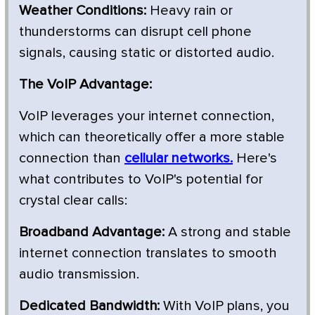
Weather Conditions:
Heavy rain or
thunderstorms can disrupt cell phone
signals, causing static or distorted audio.
The VoIP Advantage:
VoIP leverages your internet connection,
which can theoretically offer a more stable
connection than
cellular networks.
Here's
what contributes to VoIP's potential for
crystal clear calls:
Broadband Advantage:
A strong and stable
internet connection translates to smooth
audio transmission.
Dedicated Bandwidth:
With VoIP plans, you