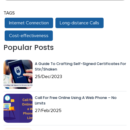
TAGS
Internet Connection
Long-distance Calls
Cost-effectiveness
Popular Posts
A Guide To Crafting Self-Signed Certificates For
Stir/Shaken
25/Dec/2023
Call For Free Online Using A Web Phone – No
Limits
27/Feb/2025