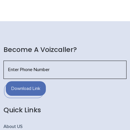
Become A Voizcaller?
Download Link
Quick Links
About US