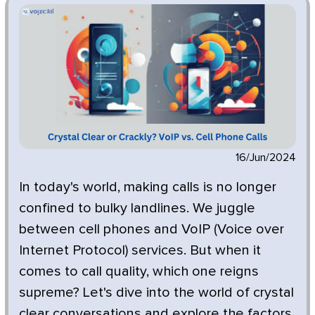
16/Jun/2024
In today's world, making calls is no longer
confined to bulky landlines. We juggle
between cell phones and VoIP (Voice over
Internet Protocol) services. But when it
comes to call quality, which one reigns
supreme? Let's dive into the world of crystal
clear conversations and explore the factors