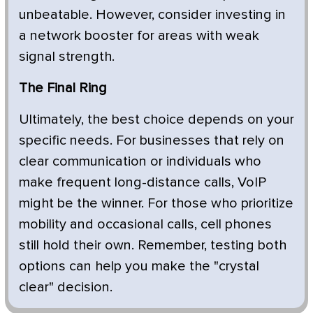
unbeatable. However, consider investing in
a network booster for areas with weak
signal strength.
The Final Ring
Ultimately, the best choice depends on your
specific needs. For businesses that rely on
clear communication or individuals who
make frequent long-distance calls, VoIP
might be the winner. For those who prioritize
mobility and occasional calls, cell phones
still hold their own. Remember, testing both
options can help you make the "crystal
clear" decision.