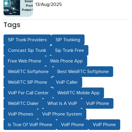
13/Aug/2025
Tags
SIP Trunk Providers
SIP Trunking
Comcast Sip Trunk
Sip Trunk Free
Free Web Phone
Web Phone App
WebRTC Softphone
Best WebRTC Softphone
WebRTC SIP Phone
VoIP Caller
VoIP For Call Center
WebRTC Mobile App
WebRTC Dialer
What Is A VoIP
VoIP Phone
VoIP Phones
VoIP Phone System
Is True Of VoIP Phone
VoIP Phone
VoIP Phone