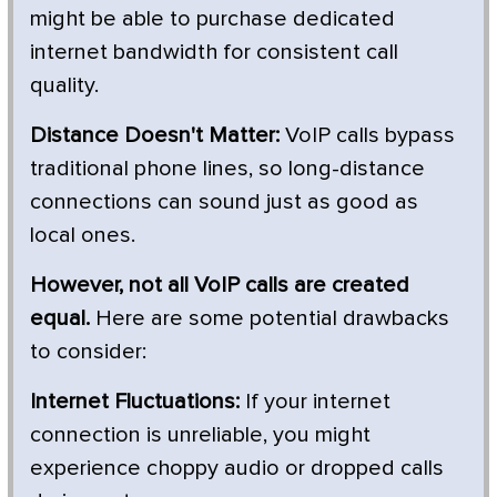
might be able to purchase dedicated
internet bandwidth for consistent call
quality.
Distance Doesn't Matter:
VoIP calls bypass
traditional phone lines, so long-distance
connections can sound just as good as
local ones.
However, not all VoIP calls are created
equal.
Here are some potential drawbacks
to consider:
Internet Fluctuations:
If your internet
connection is unreliable, you might
experience choppy audio or dropped calls