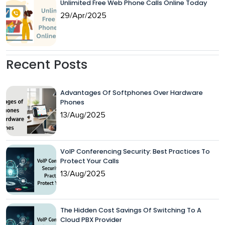
Unlimited Free Web Phone Calls Online Today
29/Apr/2025
Recent Posts
Advantages Of Softphones Over Hardware
Phones
13/Aug/2025
VoIP Conferencing Security: Best Practices To
Protect Your Calls
13/Aug/2025
The Hidden Cost Savings Of Switching To A
Cloud PBX Provider