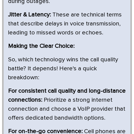
during outages.
Jitter & Latency:
These are technical terms
that describe delays in voice transmission,
leading to missed words or echoes.
Making the Clear Choice:
So, which technology wins the call quality
battle? It depends! Here's a quick
breakdown:
For consistent call quality and long-distance
connections:
Prioritize a strong internet
connection and choose a VoIP provider that
offers dedicated bandwidth options.
For on-the-go convenience:
Cell phones are