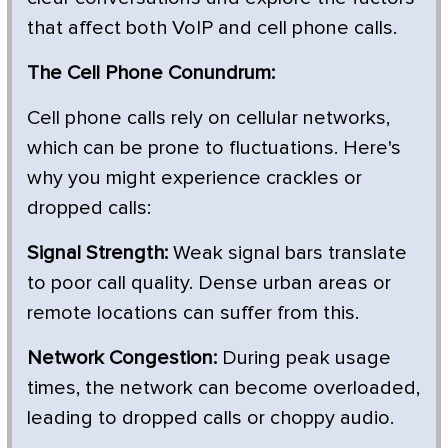
that affect both VoIP and cell phone calls.
The Cell Phone Conundrum:
Cell phone calls rely on cellular networks,
which can be prone to fluctuations. Here's
why you might experience crackles or
dropped calls:
Signal Strength:
Weak signal bars translate
to poor call quality. Dense urban areas or
remote locations can suffer from this.
Network Congestion:
During peak usage
times, the network can become overloaded,
leading to dropped calls or choppy audio.