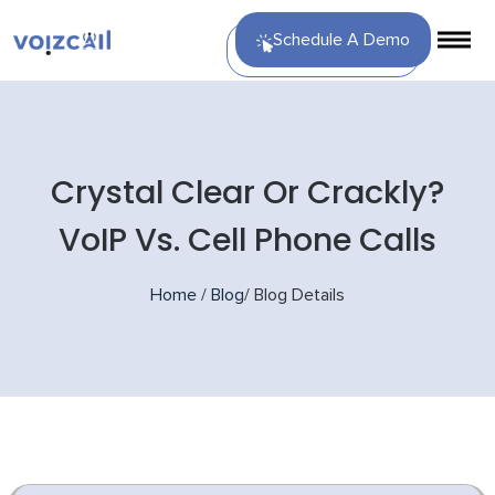
Schedule A Demo
Crystal Clear Or Crackly?
VoIP Vs. Cell Phone Calls
Home
/
Blog
/
Blog Details