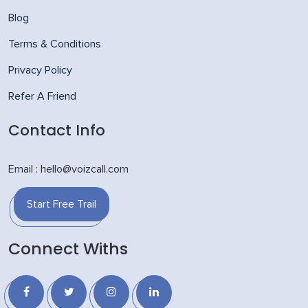
Blog
Terms & Conditions
Privacy Policy
Refer A Friend
Contact Info
Email : hello@voizcall.com
Start Free Trail
Connect Withs