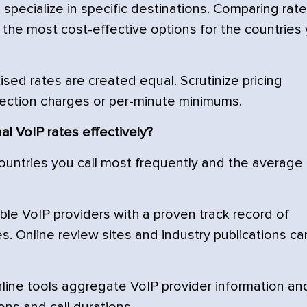
pecialize in specific destinations. Comparing rat
the most cost-effective options for the countries
ised rates are created equal. Scrutinize pricing
ection charges or per-minute minimums.
l VoIP rates effectively?
ountries you call most frequently and the average
ble VoIP providers with a proven track record of
es. Online review sites and industry publications ca
line tools aggregate VoIP provider information an