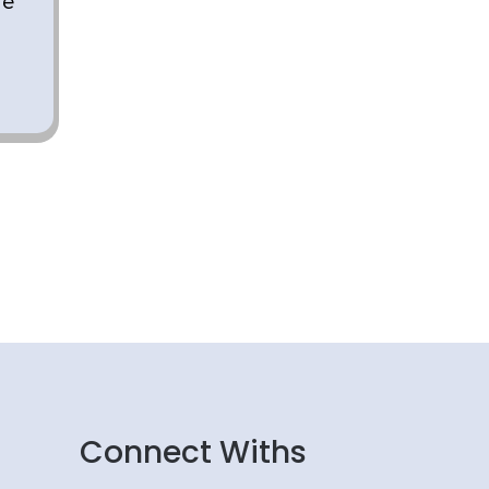
re
g
Connect Withs