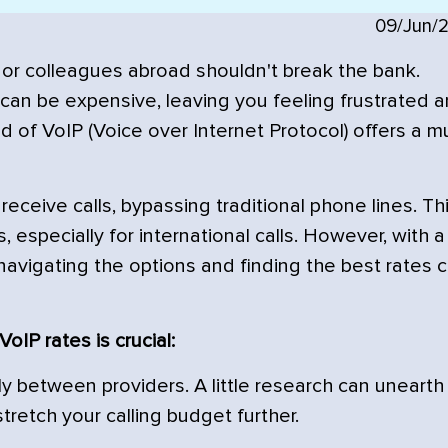
09/Jun/
or colleagues abroad shouldn't break the bank.
s can be expensive, leaving you feeling frustrated 
d of VoIP (Voice over Internet Protocol) offers a 
eceive calls, bypassing traditional phone lines. Th
s, especially for international calls. However, with a
 navigating the options and finding the best rates 
oIP rates is crucial:
y between providers. A little research can unearth
stretch your calling budget further.