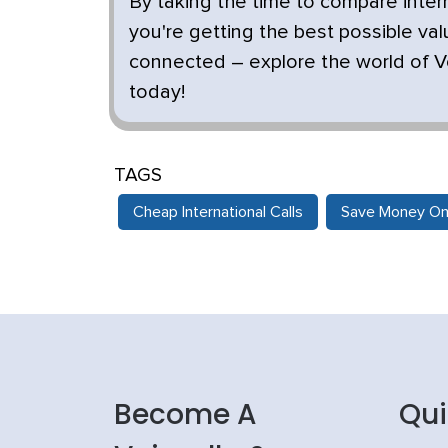
By taking the time to compare inte
you're getting the best possible val
connected – explore the world of Vo
today!
TAGS
Cheap International Calls
Save Money On 
Become A
Qui