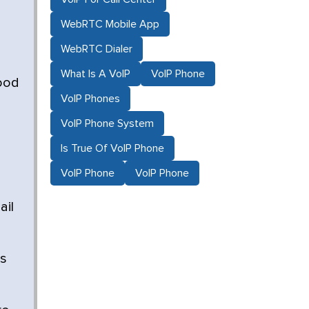
WebRTC Mobile App
WebRTC Dialer
What Is A VoIP
VoIP Phone
good
VoIP Phones
VoIP Phone System
Is True Of VoIP Phone
VoIP Phone
VoIP Phone
ail
es