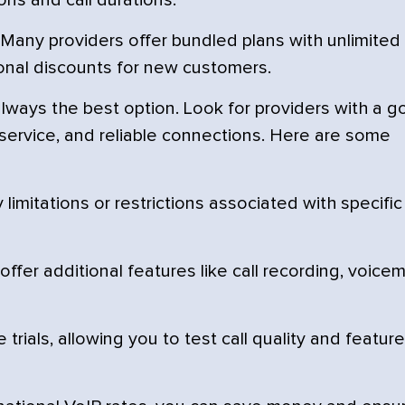
ons and call durations.
Many providers offer bundled plans with unlimited
ional discounts for new customers.
lways the best option. Look for providers with a 
r service, and reliable connections. Here are some
imitations or restrictions associated with specific
fer additional features like call recording, voicem
trials, allowing you to test call quality and featur