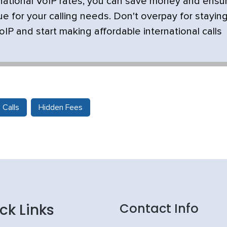
rnational VoIP rates, you can save money and ensu
ue for your calling needs. Don't overpay for stayin
IP and start making affordable international calls
Calls
Hidden Fees
ck Links
Contact Info