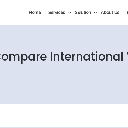
Home
Services
Solution
About Us
Compare International