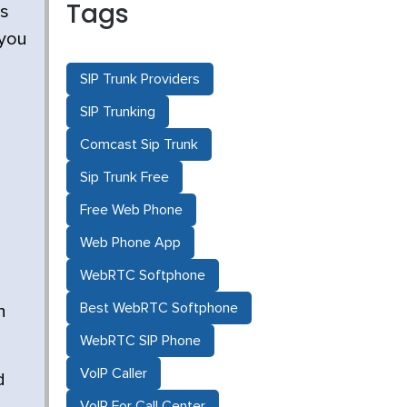
Tags
es
 you
SIP Trunk Providers
SIP Trunking
Comcast Sip Trunk
Sip Trunk Free
Free Web Phone
Web Phone App
WebRTC Softphone
Best WebRTC Softphone
n
WebRTC SIP Phone
VoIP Caller
d
VoIP For Call Center