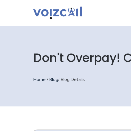
Don't Overpay! 
Home
/
Blog
/
Blog Details