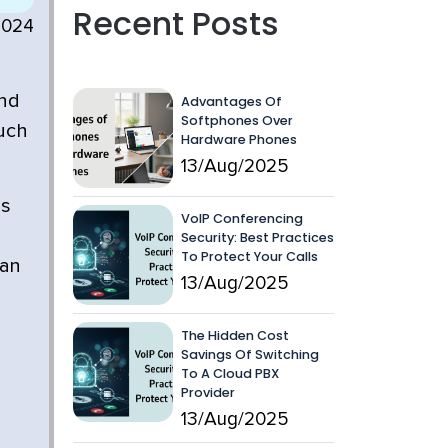
Recent Posts
2024
and
Advantages Of
Softphones Over
much
Hardware Phones
13/Aug/2025
is
VoIP Conferencing
Security: Best Practices
To Protect Your Calls
can
13/Aug/2025
The Hidden Cost
Savings Of Switching
To A Cloud PBX
Provider
13/Aug/2025