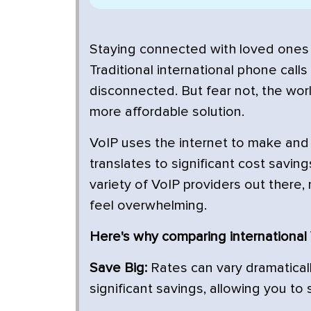
Staying connected with loved ones 
Traditional international phone call
disconnected. But fear not, the worl
more affordable solution.
VoIP uses the internet to make and r
translates to significant cost saving
variety of VoIP providers out there,
feel overwhelming.
Here's why comparing international V
Save Big:
Rates can vary dramaticall
significant savings, allowing you to 