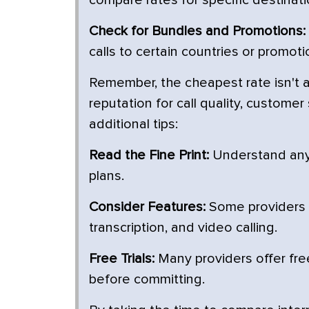
compare rates for specific destinati
Check for Bundles and Promotions:
calls to certain countries or promot
Remember, the cheapest rate isn't a
reputation for call quality, custome
additional tips:
Read the Fine Print:
Understand any l
plans.
Consider Features:
Some providers of
transcription, and video calling.
Free Trials:
Many providers offer free 
before committing.