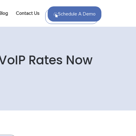
Blog
Contact Us
Schedule A Demo
 VoIP Rates Now