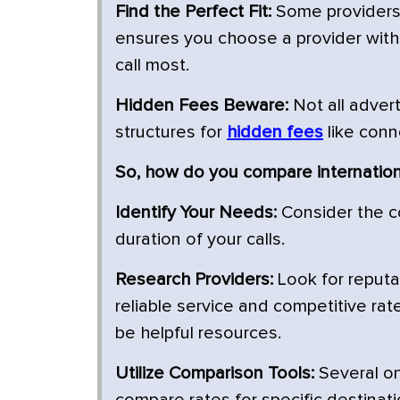
Find the Perfect Fit:
Some providers s
ensures you choose a provider with 
call most.
Hidden Fees Beware:
Not all advert
structures for
hidden fees
like conn
So, how do you compare internationa
Identify Your Needs:
Consider the c
duration of your calls.
Research Providers:
Look for reputa
reliable service and competitive rat
be helpful resources.
Utilize Comparison Tools:
Several on