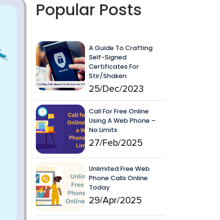
Popular Posts
A Guide To Crafting
Self-Signed
Certificates For
Stir/Shaken
25/Dec/2023
Call For Free Online
Using A Web Phone –
No Limits
27/Feb/2025
Unlimited Free Web
Phone Calls Online
Today
29/Apr/2025