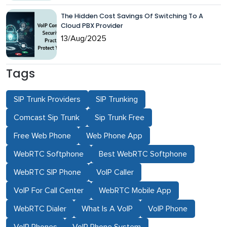
The Hidden Cost Savings Of Switching To A
Cloud PBX Provider
13/Aug/2025
Tags
SIP Trunk Providers
SIP Trunking
Comcast Sip Trunk
Sip Trunk Free
Free Web Phone
Web Phone App
WebRTC Softphone
Best WebRTC Softphone
WebRTC SIP Phone
VoIP Caller
VoIP For Call Center
WebRTC Mobile App
WebRTC Dialer
What Is A VoIP
VoIP Phone
VoIP Phones
VoIP Phone System