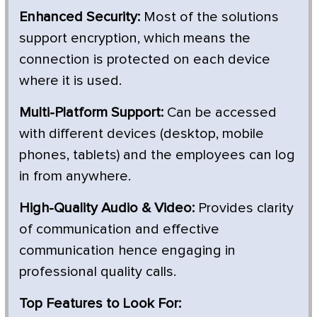
Enhanced Security:
Most of the solutions
support encryption, which means the
connection is protected on each device
where it is used.
Multi-Platform Support:
Can be accessed
with different devices (desktop, mobile
phones, tablets) and the employees can log
in from anywhere.
High-Quality Audio & Video:
Provides clarity
of communication and effective
communication hence engaging in
professional quality calls.
Top Features to Look For: