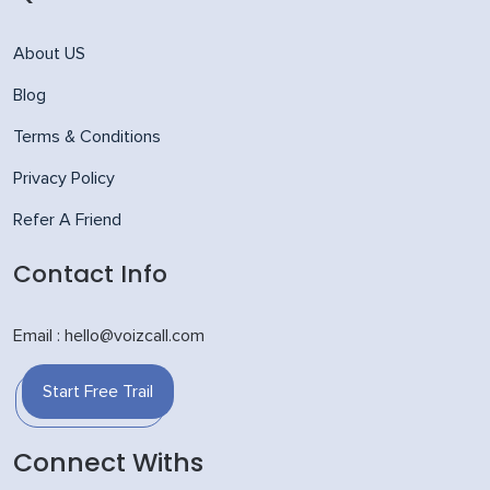
About US
Blog
Terms & Conditions
Privacy Policy
Refer A Friend
Contact Info
Email : hello@voizcall.com
Start Free Trail
Connect Withs