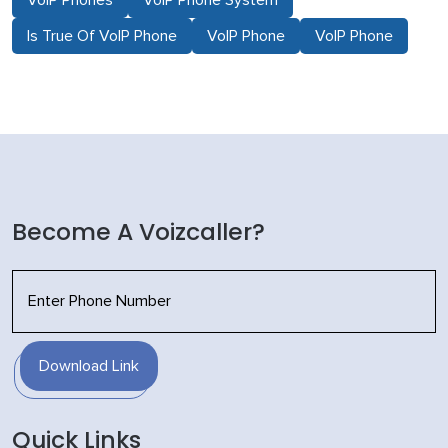
Is True Of VoIP Phone
VoIP Phone
VoIP Phone
Become A Voizcaller?
Download Link
Quick Links