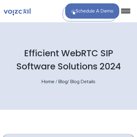
Schedule A Demo
Efficient WebRTC SIP
Software Solutions 2024
Home
/
Blog
/
Blog Details