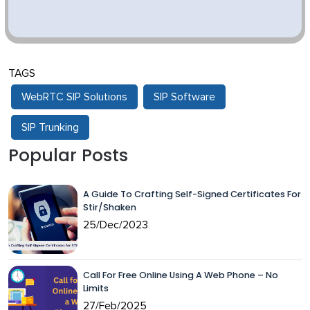
TAGS
WebRTC SIP Solutions
SIP Software
SIP Trunking
Popular Posts
A Guide To Crafting Self-Signed Certificates For
Stir/Shaken
25/Dec/2023
Call For Free Online Using A Web Phone – No
Limits
27/Feb/2025