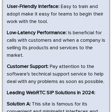
User-Friendly Interface:
Easy to train and
adopt make it easy for teams to begin their
work with the tool.
Low-Latency Performance:
Is beneficial for
calls with customers and when a company is
selling its products and services to the
market.
Customer Support:
Pay attention to the
software’s technical support service to help
deal with any problems as soon as possible.
Leading WebRTC SIP Solutions in 2024:
Solution A:
This site is famous for its
convenient and minimalist interfaces and