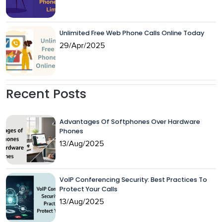
Unlimited Free Web Phone Calls Online Today
29/Apr/2025
Recent Posts
Advantages Of Softphones Over Hardware
Phones
13/Aug/2025
VoIP Conferencing Security: Best Practices To
Protect Your Calls
13/Aug/2025