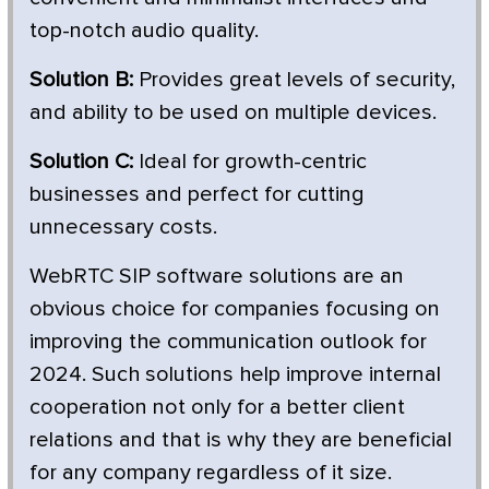
top-notch audio quality.
Solution B:
Provides great levels of security,
and ability to be used on multiple devices.
Solution C:
Ideal for growth-centric
businesses and perfect for cutting
unnecessary costs.
WebRTC SIP software solutions are an
obvious choice for companies focusing on
improving the communication outlook for
2024. Such solutions help improve internal
cooperation not only for a better client
relations and that is why they are beneficial
for any company regardless of it size.