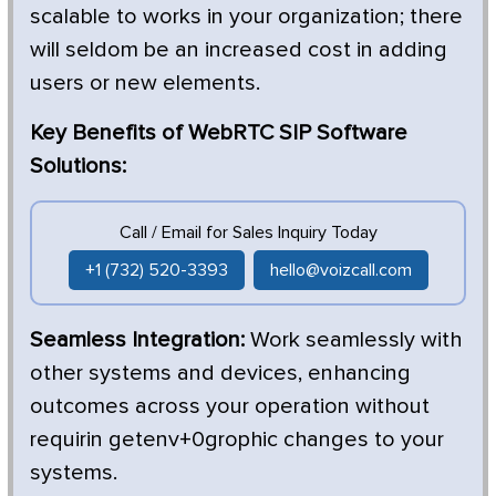
scalable to works in your organization; there
will seldom be an increased cost in adding
users or new elements.
Key Benefits of WebRTC SIP Software
Solutions:
Call / Email for Sales Inquiry Today
+1 (732) 520-3393
hello@voizcall.com
Seamless Integration:
Work seamlessly with
other systems and devices, enhancing
outcomes across your operation without
requirin getenv+0grophic changes to your
systems.