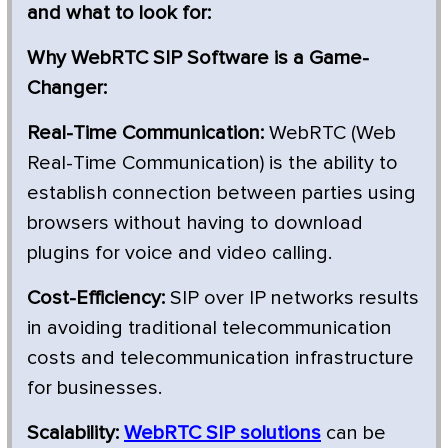
and what to look for:
Why WebRTC SIP Software is a Game-
Changer:
Real-Time Communication:
WebRTC (Web
Real-Time Communication) is the ability to
establish connection between parties using
browsers without having to download
plugins for voice and video calling.
Cost-Efficiency:
SIP over IP networks results
in avoiding traditional telecommunication
costs and telecommunication infrastructure
for businesses.
Scalability:
WebRTC SIP solutions
can be