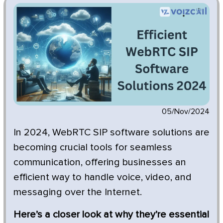
05/Nov/2024
In 2024, WebRTC SIP software solutions are
becoming crucial tools for seamless
communication, offering businesses an
efficient way to handle voice, video, and
messaging over the Internet.
Here’s a closer look at why they’re essential