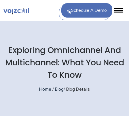
Schedule A Demo
Exploring Omnichannel And
Multichannel: What You Need
To Know
Home
/
Blog
/
Blog Details