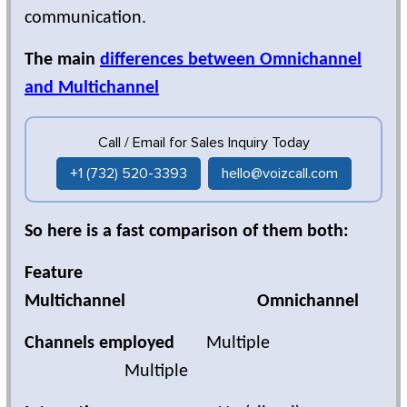
communication.
The main
differences between Omnichannel
and Multichannel
Call / Email for Sales Inquiry Today
+1 (732) 520-3393
hello@voizcall.com
So here is a fast comparison of them both:
Feature
Multichannel Omnichannel
Channels employed
Multiple
Multiple