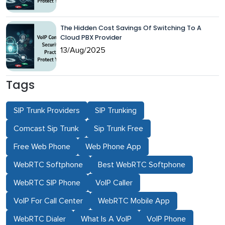
The Hidden Cost Savings Of Switching To A
Cloud PBX Provider
13/Aug/2025
Tags
SIP Trunk Providers
SIP Trunking
Comcast Sip Trunk
Sip Trunk Free
Free Web Phone
Web Phone App
WebRTC Softphone
Best WebRTC Softphone
WebRTC SIP Phone
VoIP Caller
VoIP For Call Center
WebRTC Mobile App
WebRTC Dialer
What Is A VoIP
VoIP Phone