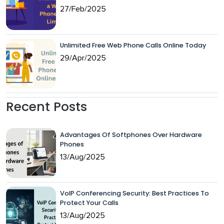
27/Feb/2025
Unlimited Free Web Phone Calls Online Today
29/Apr/2025
Recent Posts
Advantages Of Softphones Over Hardware
Phones
13/Aug/2025
VoIP Conferencing Security: Best Practices To
Protect Your Calls
13/Aug/2025