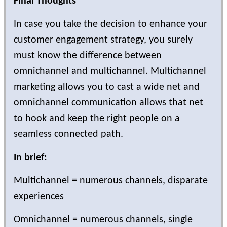
Final Thoughts
In case you take the decision to enhance your
customer engagement strategy, you surely
must know the difference between
omnichannel and multichannel. Multichannel
marketing allows you to cast a wide net and
omnichannel communication allows that net
to hook and keep the right people on a
seamless connected path.
In brief:
Multichannel = numerous channels, disparate
experiences
Omnichannel = numerous channels, single