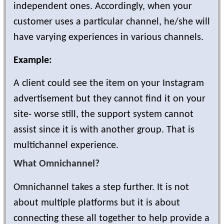
independent ones. Accordingly, when your
customer uses a particular channel, he/she will
have varying experiences in various channels.
Example:
A client could see the item on your Instagram
advertisement but they cannot find it on your
site- worse still, the support system cannot
assist since it is with another group. That is
multichannel experience.
What Omnichannel?
Omnichannel takes a step further. It is not
about multiple platforms but it is about
connecting these all together to help provide a