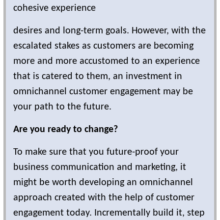
cohesive experience
desires and long-term goals. However, with the
escalated stakes as customers are becoming
more and more accustomed to an experience
that is catered to them, an investment in
omnichannel customer engagement may be
your path to the future.
Are you ready to change?
To make sure that you future-proof your
business communication and marketing, it
might be worth developing an omnichannel
approach created with the help of customer
engagement today. Incrementally build it, step