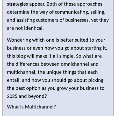
strategies appear. Both of these approaches
determine the way of communicating, selling,
and assisting customers of businesses, yet they
are not identical.
Wondering which one is better suited to your
business or even how you go about starting it,
this blog will make it all simple. So what are
the differences between omnichannel and
multichannel, the unique things that each
entail, and how you should go about picking
the best option as you grow your business to
2025 and beyond?
What Is Multichannel?