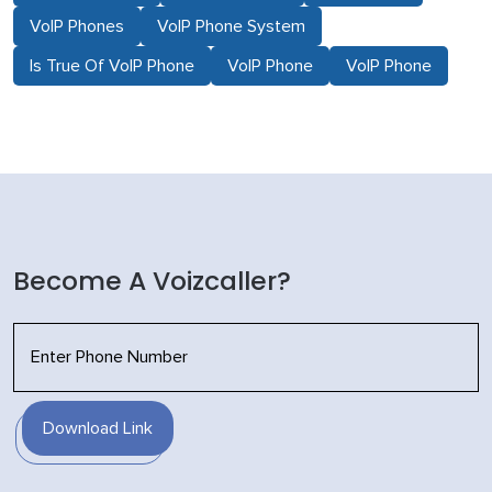
VoIP Phones
VoIP Phone System
Is True Of VoIP Phone
VoIP Phone
VoIP Phone
Become A Voizcaller?
Download Link