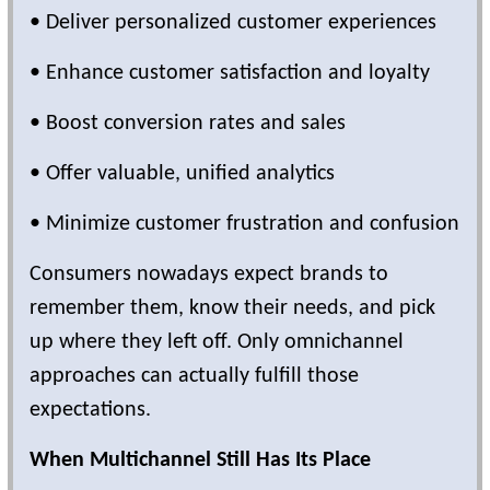
• Deliver personalized customer experiences
• Enhance customer satisfaction and loyalty
• Boost conversion rates and sales
• Offer valuable, unified analytics
• Minimize customer frustration and confusion
Consumers nowadays expect brands to
remember them, know their needs, and pick
up where they left off. Only omnichannel
approaches can actually fulfill those
expectations.
When Multichannel Still Has Its Place