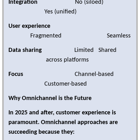
Integration
No (siloed)
Yes (unified)
User experience
Fragmented
Seamless
Data sharing
Limited Shared
across platforms
Focus
Channel-based
Customer-based
Why Omnichannel is the Future
In 2025 and after, customer experience is
paramount. Omnichannel approaches are
succeeding because they: