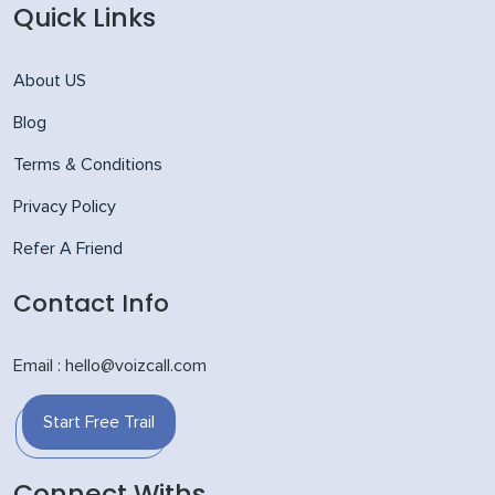
Quick Links
About US
Blog
Terms & Conditions
Privacy Policy
Refer A Friend
Contact Info
Email : hello@voizcall.com
Start Free Trail
Connect Withs