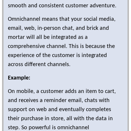
smooth and consistent customer adventure.
Omnichannel means that your social media,
email, web, in-person chat, and brick and
mortar will all be integrated as a
comprehensive channel. This is because the
experience of the customer is integrated
across different channels.
Example:
On mobile, a customer adds an item to cart,
and receives a reminder email, chats with
support on web and eventually completes
their purchase in store, all with the data in
step. So powerful is omnichannel