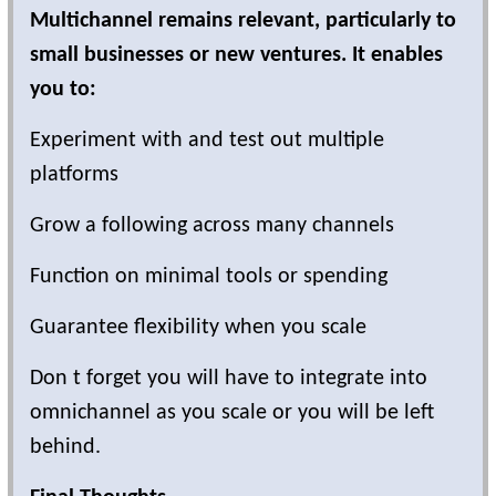
Multichannel remains relevant, particularly to
small businesses or new ventures. It enables
you to:
Experiment with and test out multiple
platforms
Grow a following across many channels
Function on minimal tools or spending
Guarantee flexibility when you scale
Don t forget you will have to integrate into
omnichannel as you scale or you will be left
behind.