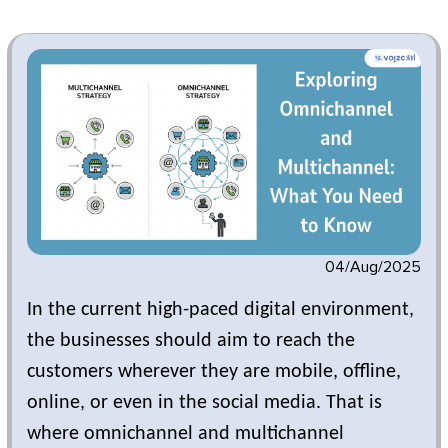
04/Aug/2025
In the current high-paced digital environment,
the businesses should aim to reach the
customers wherever they are mobile, offline,
online, or even in the social media. That is
where omnichannel and multichannel