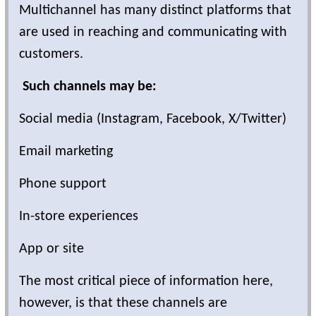
Multichannel has many distinct platforms that
are used in reaching and communicating with
customers.
Such channels may be:
Social media (Instagram, Facebook, X/Twitter)
Email marketing
Phone support
In-store experiences
App or site
The most critical piece of information here,
however, is that these channels are