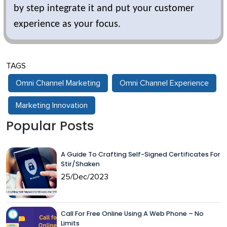
by step integrate it and put your customer
experience as your focus.
TAGS
Omni Channel Marketing
Omni Channel Experience
Marketing Innovation
Popular Posts
A Guide To Crafting Self-Signed Certificates For
Stir/Shaken
25/Dec/2023
Call For Free Online Using A Web Phone – No
Limits