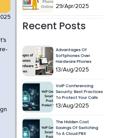
29/Apr/2025
2025
Recent Posts
t’s
re-
Advantages Of
Softphones Over
Hardware Phones
13/Aug/2025
VoIP Conferencing
Security: Best Practices
To Protect Your Calls
13/Aug/2025
ign
The Hidden Cost
Savings Of Switching
To A Cloud PBX