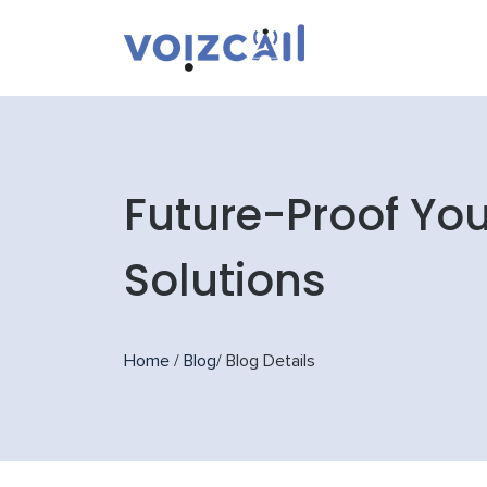
Future-Proof You
Solutions
Home
/
Blog
/
Blog Details