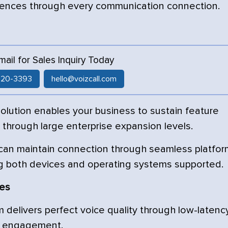
iences through every communication connection.
Email for Sales Inquiry Today
 520-3393
hello@voizcall.com
lution enables your business to sustain feature
e through large enterprise expansion levels.
 can maintain connection through seamless platfor
g both devices and operating systems supported.
res
delivers perfect voice quality through low-latenc
er engagement.