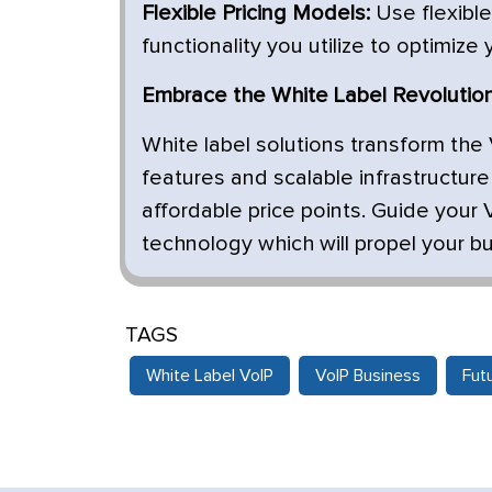
Flexible Pricing Models:
Use flexible
functionality you utilize to optimize
Embrace the White Label Revolution
White label solutions transform the 
features and scalable infrastructur
affordable price points. Guide your 
technology which will propel your b
TAGS
White Label VoIP
VoIP Business
Fut