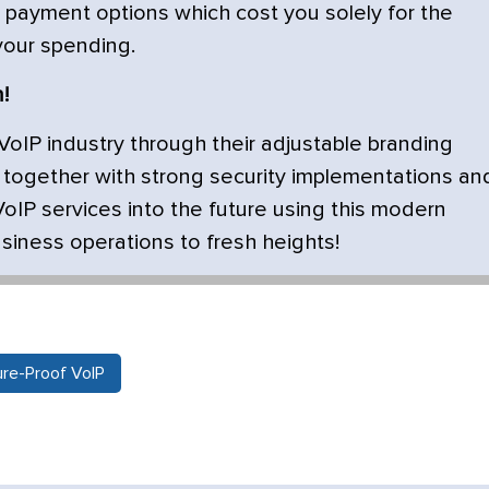
 payment options which cost you solely for the
 your spending.
!
VoIP industry through their adjustable branding
e together with strong security implementations an
VoIP services into the future using this modern
usiness operations to fresh heights!
ure-Proof VoIP