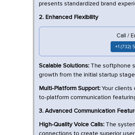
presents standardized brand exper
2. Enhanced Flexibility
Call / 
+1 (732)
Scalable Solutions:
The softphone so
growth from the initial startup stag
Multi-Platform Support:
Your clients
to-platform communication featurin
3. Advanced Communication Featu
High-Quality Voice Calls:
The system 
connections to create superior us