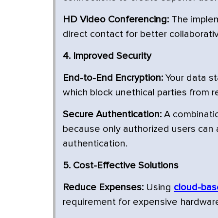
HD Video Conferencing:
The implem
direct contact for better collaborat
4. Improved Security
End-to-End Encryption:
Your data st
which block unethical parties from re
Secure Authentication:
A combinatio
because only authorized users can 
authentication.
5. Cost-Effective Solutions
Reduce Expenses:
Using
cloud-bas
requirement for expensive hardware 