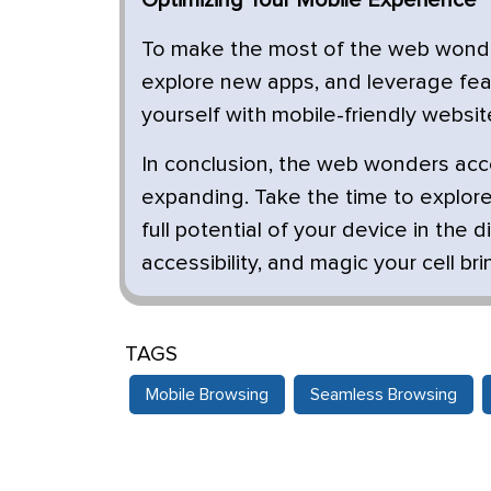
Optimizing Your Mobile Experience
To make the most of the web wonder
explore new apps, and leverage feat
yourself with mobile-friendly websi
In conclusion, the web wonders acce
expanding. Take the time to explore
full potential of your device in the
accessibility, and magic your cell bri
TAGS
Mobile Browsing
Seamless Browsing