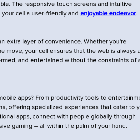
ble. The responsive touch screens and intuitive
your cell a user-friendly and
enjoyable endeavor
.
 an extra layer of convenience. Whether you're
he move, your cell ensures that the web is always 
formed, and entertained without the constraints of 
obile apps? From productivity tools to entertainm
s, offering specialized experiences that cater to 
ional apps, connect with people globally through
sive gaming – all within the palm of your hand.