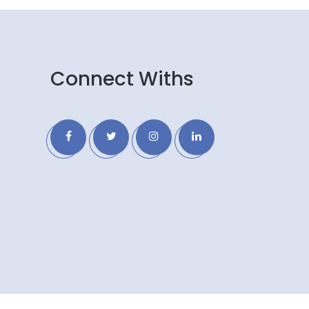
Connect Withs