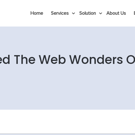
Home
Services
Solution
About Us
ed The Web Wonders Of