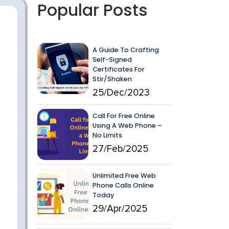
Popular Posts
A Guide To Crafting
Self-Signed
Certificates For
Stir/Shaken
25/Dec/2023
Call For Free Online
Using A Web Phone –
No Limits
27/Feb/2025
Unlimited Free Web
Phone Calls Online
Today
29/Apr/2025