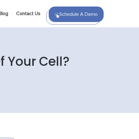
Blog
Contact Us
Schedule A Demo
 Your Cell?