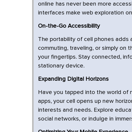
online has never been more accessi
interfaces make web exploration on 
On-the-Go Accessibility
The portability of cell phones adds
commuting, traveling, or simply on t
your fingertips. Stay connected, in
stationary device.
Expanding Digital Horizons
Have you tapped into the world of m
apps, your cell opens up new horizon
interests and needs. Explore educat
social networks, or indulge in immer