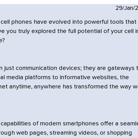
29/Jan/
 cell phones have evolved into powerful tools that
you truly explored the full potential of your cell i
e?
 just communication devices; they are gateways 
al media platforms to informative websites, the
rnet anytime, anywhere has transformed the way 
apabilities of modern smartphones offer a seaml
rough web pages, streaming videos, or shopping