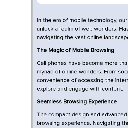
In the era of mobile technology, our
unlock a realm of web wonders. Have 
navigating the vast online landscap
The Magic of Mobile Browsing
Cell phones have become more than
myriad of online wonders. From soci
convenience of accessing the inte
explore and engage with content.
Seamless Browsing Experience
The compact design and advanced c
browsing experience. Navigating th