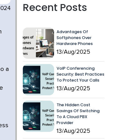
Recent Posts
2024
n
Advantages Of
Softphones Over
Hardware Phones
13/Aug/2025
VoIP Conferencing
to a
Security: Best Practices
To Protect Your Calls
we
13/Aug/2025
The Hidden Cost
Savings Of Switching
To A Cloud PBX
Provider
ess
13/Aug/2025