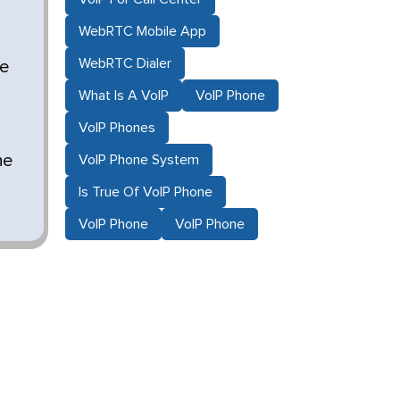
WebRTC Mobile App
WebRTC Dialer
ze
What Is A VoIP
VoIP Phone
VoIP Phones
he
VoIP Phone System
Is True Of VoIP Phone
VoIP Phone
VoIP Phone