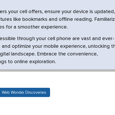
s your cell offers, ensure your device is updated,
ures like bookmarks and offline reading. Familiari
tes for a smoother experience.
ssible through your cell phone are vast and ever-
 and optimize your mobile experience, unlocking t
 digital landscape. Embrace the convenience,
ngs to online exploration.
Web Wonder Discoveries