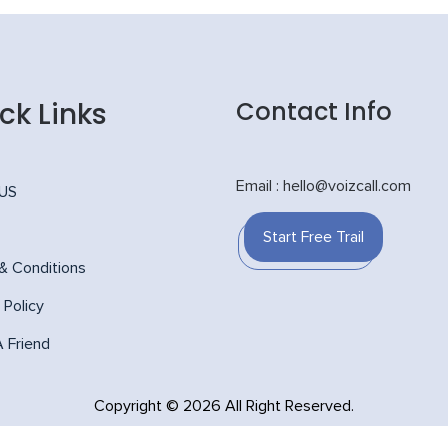
ck Links
Contact Info
Email : hello@voizcall.com
 US
Start Free Trail
& Conditions
 Policy
A Friend
Copyright © 2026 All Right Reserved.