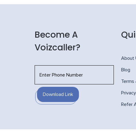
Become A
Qui
Voizcaller?
About
Blog
Terms 
Privacy
Download Link
Refer 