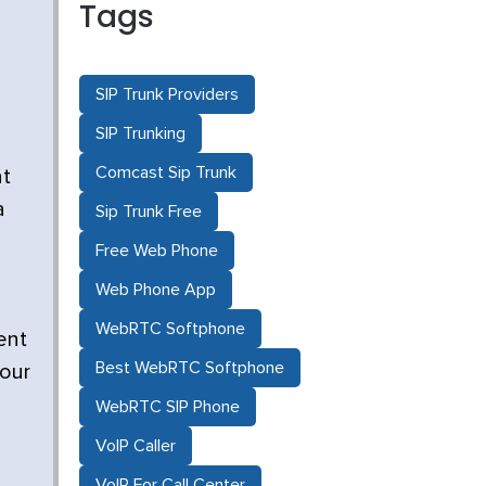
Tags
SIP Trunk Providers
SIP Trunking
Comcast Sip Trunk
at
a
Sip Trunk Free
Free Web Phone
Web Phone App
WebRTC Softphone
ent
Best WebRTC Softphone
your
WebRTC SIP Phone
VoIP Caller
VoIP For Call Center