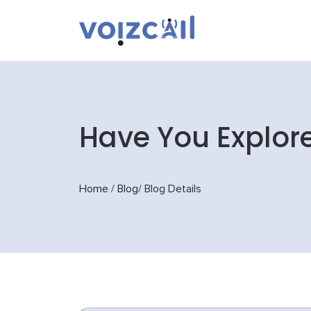
Have You Explor
Home
/
Blog
/
Blog Details