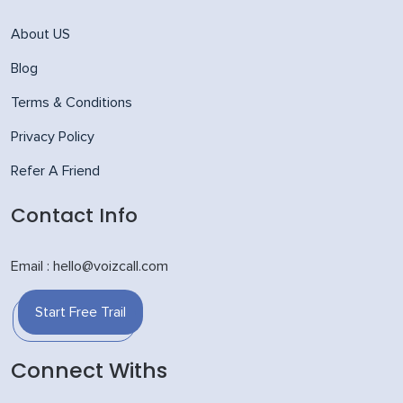
About US
Blog
Terms & Conditions
Privacy Policy
Refer A Friend
Contact Info
Email : hello@voizcall.com
Start Free Trail
Connect Withs