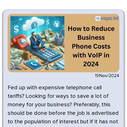
11/Nov/2024
Fed up with expensive telephone call
tariffs? Looking for ways to save a lot of
money for your business? Preferably, this
should be done before the job is advertised
to the population of interest but if it has not