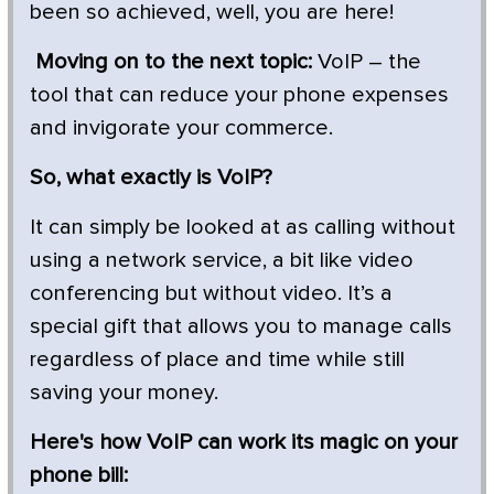
been so achieved, well, you are here!
Moving on to the next topic:
VoIP – the
tool that can reduce your phone expenses
and invigorate your commerce.
So, what exactly is VoIP?
It can simply be looked at as calling without
using a network service, a bit like video
conferencing but without video. It’s a
special gift that allows you to manage calls
regardless of place and time while still
saving your money.
Here's how VoIP can work its magic on your
phone bill: