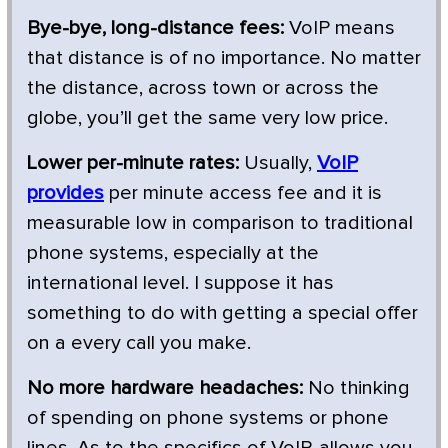
Bye-bye, long-distance fees:
VoIP means
that distance is of no importance. No matter
the distance, across town or across the
globe, you’ll get the same very low price.
Lower per-minute rates:
Usually,
VoIP
provides
per minute access fee and it is
measurable low in comparison to traditional
phone systems, especially at the
international level. I suppose it has
something to do with getting a special offer
on a every call you make.
No more hardware headaches:
No thinking
of spending on phone systems or phone
lines. As to the specifics of VoIP, allows you