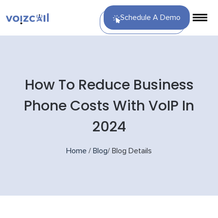
Schedule A Demo
How To Reduce Business
Phone Costs With VoIP In
2024
Home
/
Blog
/
Blog Details