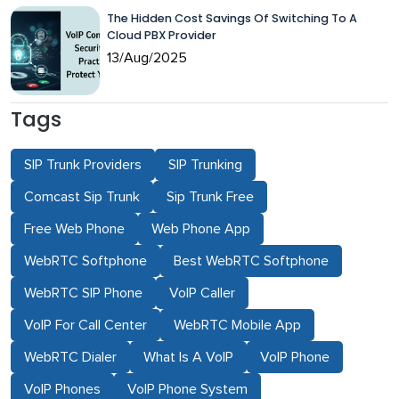
The Hidden Cost Savings Of Switching To A
Cloud PBX Provider
13/Aug/2025
Tags
SIP Trunk Providers
SIP Trunking
Comcast Sip Trunk
Sip Trunk Free
Free Web Phone
Web Phone App
WebRTC Softphone
Best WebRTC Softphone
WebRTC SIP Phone
VoIP Caller
VoIP For Call Center
WebRTC Mobile App
WebRTC Dialer
What Is A VoIP
VoIP Phone
VoIP Phones
VoIP Phone System