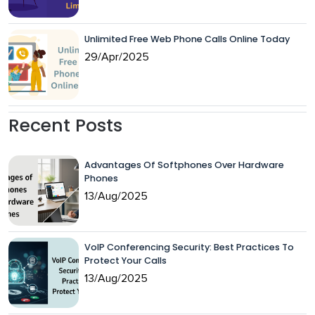
Unlimited Free Web Phone Calls Online Today
29/Apr/2025
Recent Posts
Advantages Of Softphones Over Hardware
Phones
13/Aug/2025
VoIP Conferencing Security: Best Practices To
Protect Your Calls
13/Aug/2025