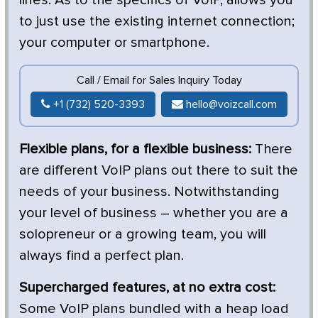
to just use the existing internet connection;
your computer or smartphone.
Call / Email for Sales Inquiry Today
+1 (732) 520-3393
hello@voizcall.com
Flexible plans, for a flexible business:
There
are different VoIP plans out there to suit the
needs of your business. Notwithstanding
your level of business – whether you are a
solopreneur or a growing team, you will
always find a perfect plan.
Supercharged features, at no extra cost:
Some VoIP plans bundled with a heap load