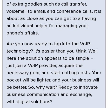
of extra goodies such as call transfer,
voicemail to email, and conference calls. It is
about as close as you can get to a having
an individual helper for managing your
phone’s affairs.
Are you now ready to tap into the VoIP
technology? It's easier than you think. Well
here the solution appears to be simple –
just join a VoIP provider, acquire the
necessary gear, and start cutting costs. Your
pocket will be lighter, and your business will
be better. So, why wait? Ready to innovate
business communication and exchange,
with digital solutions?