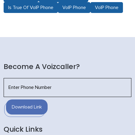
Is True Of VoIP Phone
VoIP Phone
VoIP Phone
Become A Voizcaller?
Download Link
Quick Links