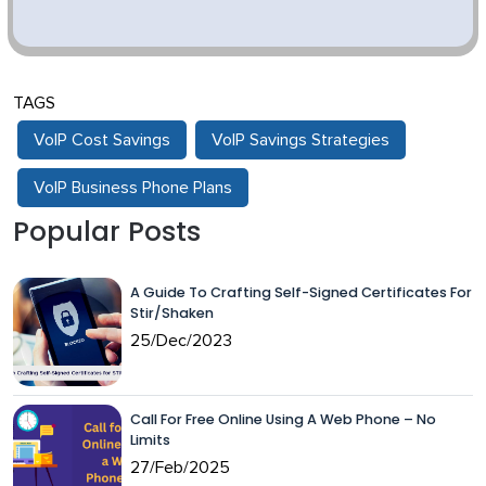
TAGS
VoIP Cost Savings
VoIP Savings Strategies
VoIP Business Phone Plans
Popular Posts
A Guide To Crafting Self-Signed Certificates For
Stir/Shaken
25/Dec/2023
Call For Free Online Using A Web Phone – No
Limits
27/Feb/2025