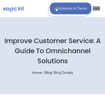
Schedule A Demo
Improve Customer Service: A
Guide To Omnichannel
Solutions
Home
/
Blog
/
Blog Details