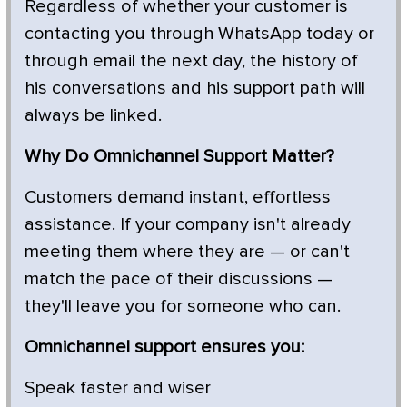
Regardless of whether your customer is
contacting you through WhatsApp today or
through email the next day, the history of
his conversations and his support path will
always be linked.
Why Do Omnichannel Support Matter?
Customers demand instant, effortless
assistance. If your company isn't already
meeting them where they are — or can't
match the pace of their discussions —
they'll leave you for someone who can.
Omnichannel support ensures you:
Speak faster and wiser