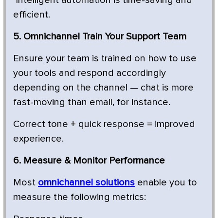
efficient.
5. Omnichannel Train Your Support Team
Ensure your team is trained on how to use
your tools and respond accordingly
depending on the channel — chat is more
fast-moving than email, for instance.
Correct tone + quick response = improved
experience.
6. Measure & Monitor Performance
Most
omnichannel solutions
enable you to
measure the following metrics: