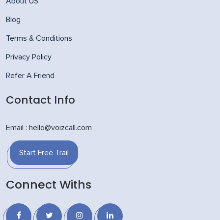
About US
Blog
Terms & Conditions
Privacy Policy
Refer A Friend
Contact Info
Email : hello@voizcall.com
Start Free Trail
Connect Withs