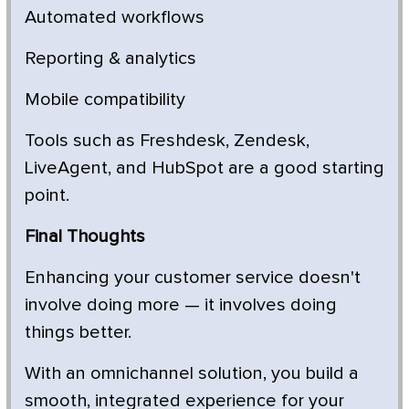
Automated workflows
Reporting & analytics
Mobile compatibility
Tools such as Freshdesk, Zendesk,
LiveAgent, and HubSpot are a good starting
point.
Final Thoughts
Enhancing your customer service doesn't
involve doing more — it involves doing
things better.
With an omnichannel solution, you build a
smooth, integrated experience for your