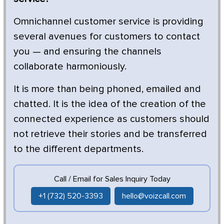
Omnichannel customer service is providing
several avenues for customers to contact
you — and ensuring the channels
collaborate harmoniously.
It is more than being phoned, emailed and
chatted. It is the idea of the creation of the
connected experience as customers should
not retrieve their stories and be transferred
to the different departments.
Call / Email for Sales Inquiry Today
+1 (732) 520-3393
hello@voizcall.com