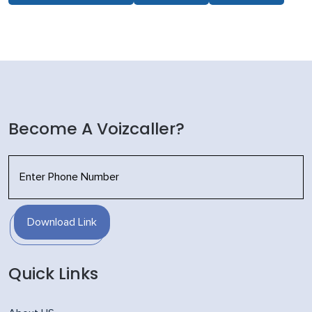
Become A Voizcaller?
Download Link
Quick Links