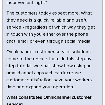
Inconvenient, right?
The customers today expect more. What
they need is a quick, reliable and useful
service - regardless of which way they get
in touch with you either over the phone,
chat, email or even through social media.
Omnichannel customer service solutions
come to the rescue there. In this step-by-
step tutorial, we shall show how using an
omnichannel approach can increase
customer satisfaction, save your workers
time and expand your operation.
What constitutes Omnichannel customer
service?