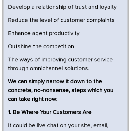
Develop a relationship of trust and loyalty
Reduce the level of customer complaints
Enhance agent productivity
Outshine the competition
The ways of improving customer service
through omnichannel solutions.
We can simply narrow it down to the
concrete, no-nonsense, steps which you
can take right now:
1. Be Where Your Customers Are
It could be live chat on your site, email,