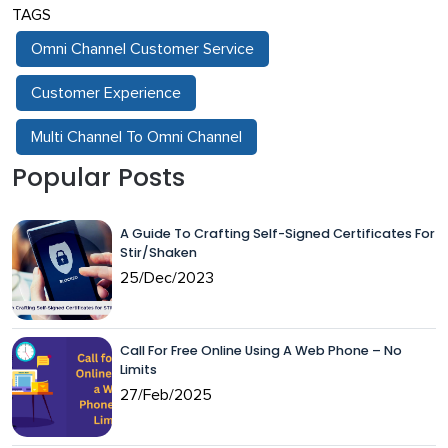
TAGS
Omni Channel Customer Service
Customer Experience
Multi Channel To Omni Channel
Popular Posts
A Guide To Crafting Self-Signed Certificates For
Stir/Shaken
25/Dec/2023
Call For Free Online Using A Web Phone – No
Limits
27/Feb/2025