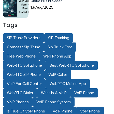
Cloud PBX Provider
13/Aug/2025
Tags
SIP Trunk Providers
SIP Trunking
Comcast Sip Trunk
Sip Trunk Free
Free Web Phone
Web Phone App
WebRTC Softphone
Best WebRTC Softphone
WebRTC SIP Phone
VoIP Caller
VoIP For Call Center
WebRTC Mobile App
WebRTC Dialer
What Is A VoIP
VoIP Phone
VoIP Phones
VoIP Phone System
Is True Of VoIP Phone
VoIP Phone
VoIP Phone