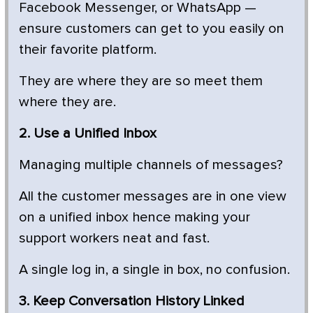
Facebook Messenger, or WhatsApp —
ensure customers can get to you easily on
their favorite platform.
They are where they are so meet them
where they are.
2. Use a Unified Inbox
Managing multiple channels of messages?
All the customer messages are in one view
on a unified inbox hence making your
support workers neat and fast.
A single log in, a single in box, no confusion.
3. Keep Conversation History Linked