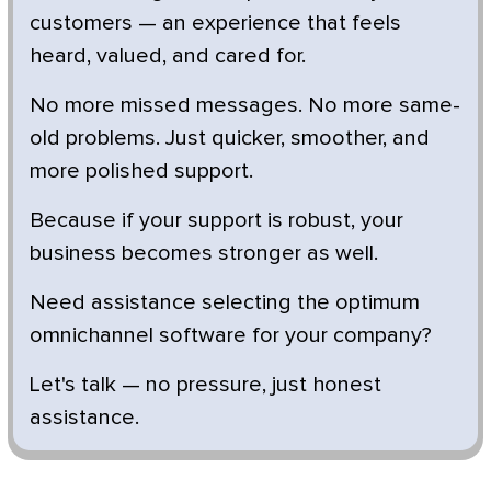
customers — an experience that feels
heard, valued, and cared for.
No more missed messages. No more same-
old problems. Just quicker, smoother, and
more polished support.
Because if your support is robust, your
business becomes stronger as well.
Need assistance selecting the optimum
omnichannel software for your company?
Let's talk — no pressure, just honest
assistance.