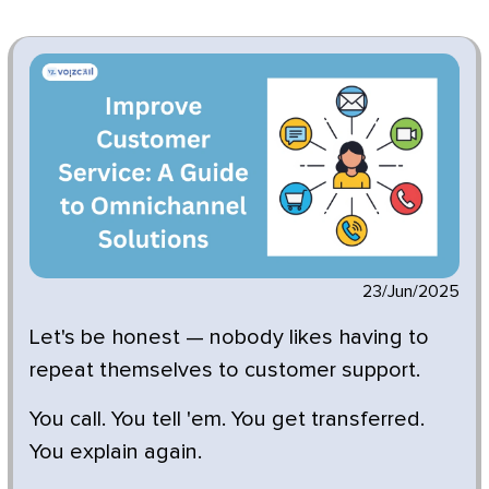
23/Jun/2025
Let's be honest — nobody likes having to
repeat themselves to customer support.
You call. You tell 'em. You get transferred.
You explain again.