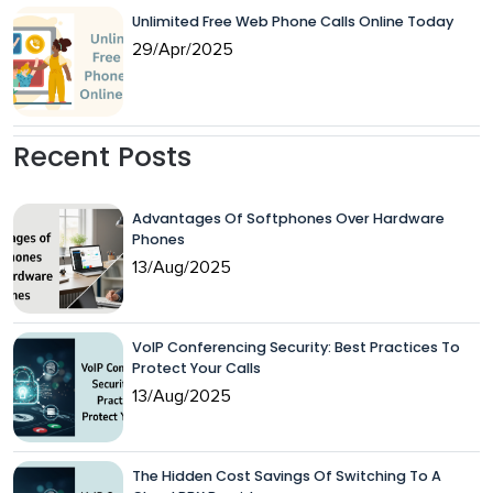
Unlimited Free Web Phone Calls Online Today
29/Apr/2025
Recent Posts
Advantages Of Softphones Over Hardware
Phones
13/Aug/2025
VoIP Conferencing Security: Best Practices To
Protect Your Calls
13/Aug/2025
The Hidden Cost Savings Of Switching To A