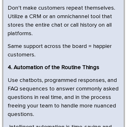
Don't make customers repeat themselves.
Utilize a CRM or an omnichannel tool that
stores the entire chat or call history on all
platforms.
Same support across the board = happier
customers.
4. Automation of the Routine Things
Use chatbots, programmed responses, and
FAQ sequences to answer commonly asked
questions in real time, and in the process
freeing your team to handle more nuanced
questions.
Intelligent automation is time-saving and