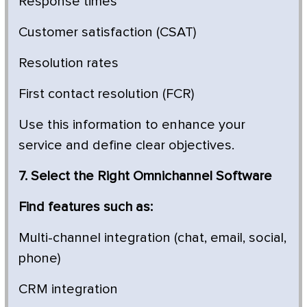
Response times
Customer satisfaction (CSAT)
Resolution rates
First contact resolution (FCR)
Use this information to enhance your
service and define clear objectives.
7. Select the Right Omnichannel Software
Find features such as:
Multi-channel integration (chat, email, social,
phone)
CRM integration