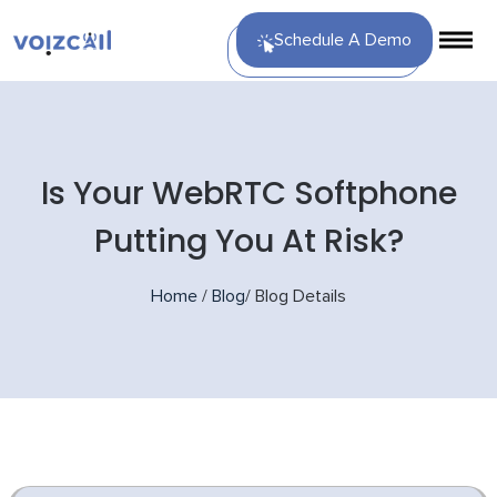
Schedule A Demo
Is Your WebRTC Softphone
Putting You At Risk?
Home
/
Blog
/
Blog Details