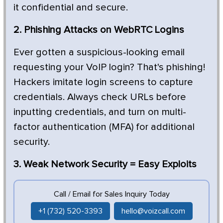
it confidential and secure.
2. Phishing Attacks on WebRTC Logins
Ever gotten a suspicious-looking email
requesting your VoIP login? That's phishing!
Hackers imitate login screens to capture
credentials. Always check URLs before
inputting credentials, and turn on multi-
factor authentication (MFA) for additional
security.
3. Weak Network Security = Easy Exploits
Call / Email for Sales Inquiry Today
+1 (732) 520-3393
hello@voizcall.com