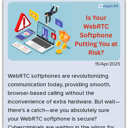
15/Apr/2025
WebRTC softphones are revolutionizing
communication today, providing smooth,
browser-based calling without the
inconvenience of extra hardware. But wait—
there's a catch—are you absolutely sure
your WebRTC softphone is secure?
Cybercriminals are waiting in the wings for