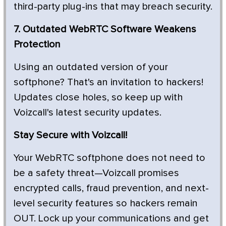
third-party plug-ins that may breach security.
7. Outdated WebRTC Software Weakens
Protection
Using an outdated version of your
softphone? That's an invitation to hackers!
Updates close holes, so keep up with
Voizcall's latest security updates.
Stay Secure with Voizcall!
Your WebRTC softphone does not need to
be a safety threat—Voizcall promises
encrypted calls, fraud prevention, and next-
level security features so hackers remain
OUT. Lock up your communications and get