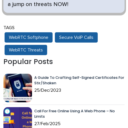
a jump on threats NOW!
TAGS
WebRTC Softphone
Secure VoIP Calls
WebRTC Threats
Popular Posts
A Guide To Crafting Self-Signed Certificates For
Stir/Shaken
25/Dec/2023
Call For Free Online Using A Web Phone – No
Limits
27/Feb/2025