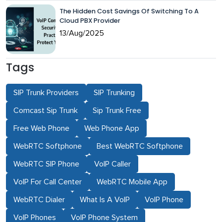
The Hidden Cost Savings Of Switching To A
Cloud PBX Provider
13/Aug/2025
Tags
SIP Trunk Providers
SIP Trunking
Comcast Sip Trunk
Sip Trunk Free
Free Web Phone
Web Phone App
WebRTC Softphone
Best WebRTC Softphone
WebRTC SIP Phone
VoIP Caller
VoIP For Call Center
WebRTC Mobile App
WebRTC Dialer
What Is A VoIP
VoIP Phone
VoIP Phones
VoIP Phone System