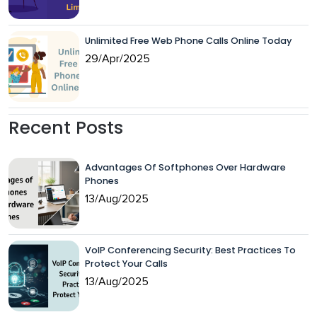
Unlimited Free Web Phone Calls Online Today
29/Apr/2025
Recent Posts
Advantages Of Softphones Over Hardware
Phones
13/Aug/2025
VoIP Conferencing Security: Best Practices To
Protect Your Calls
13/Aug/2025