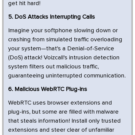
get hit hard!
5. DoS Attacks Interrupting Calls
Imagine your softphone slowing down or
crashing from simulated traffic overloading
your system—that's a Denial-of-Service
(DoS) attack! Voizcall's intrusion detection
system filters out malicious traffic,
guaranteeing uninterrupted communication.
6. Malicious WebRTC Plug-ins
WebRTC uses browser extensions and
plug-ins, but some are filled with malware
that steals information! Install only trusted
extensions and steer clear of unfamiliar