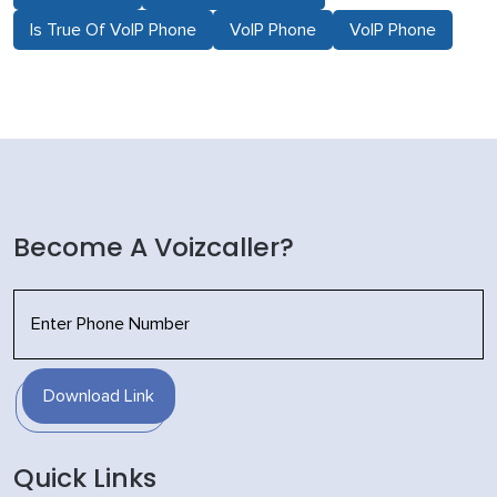
Is True Of VoIP Phone
VoIP Phone
VoIP Phone
Become A Voizcaller?
Download Link
Quick Links