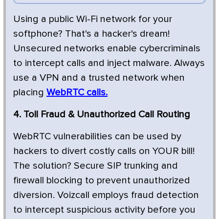
Using a public Wi-Fi network for your
softphone? That's a hacker's dream!
Unsecured networks enable cybercriminals
to intercept calls and inject malware. Always
use a VPN and a trusted network when
placing
WebRTC calls.
4. Toll Fraud & Unauthorized Call Routing
WebRTC vulnerabilities can be used by
hackers to divert costly calls on YOUR bill!
The solution? Secure SIP trunking and
firewall blocking to prevent unauthorized
diversion. Voizcall employs fraud detection
to intercept suspicious activity before you