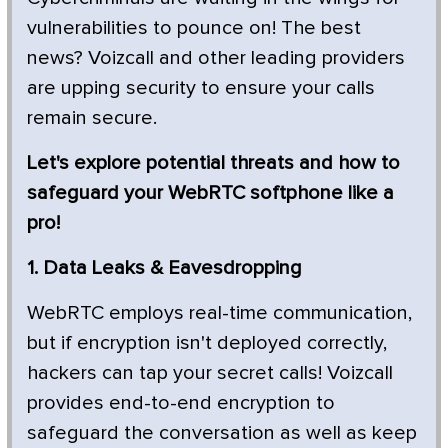
vulnerabilities to pounce on! The best
news? Voizcall and other leading providers
are upping security to ensure your calls
remain secure.
Let's explore potential threats and how to
safeguard your WebRTC softphone like a
pro!
1. Data Leaks & Eavesdropping
WebRTC employs real-time communication,
but if encryption isn't deployed correctly,
hackers can tap your secret calls! Voizcall
provides end-to-end encryption to
safeguard the conversation as well as keep