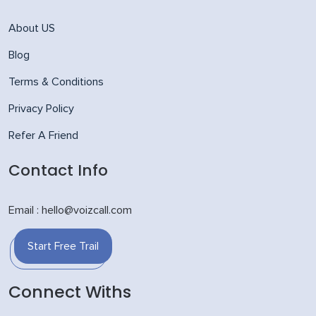
About US
Blog
Terms & Conditions
Privacy Policy
Refer A Friend
Contact Info
Email : hello@voizcall.com
Start Free Trail
Connect Withs