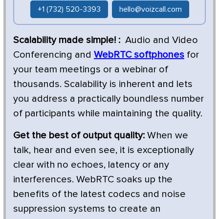
+1 (732) 520-3393
hello@voizcall.com
Scalability made simple! :
Audio and Video
Conferencing and
WebRTC softphones
for
your team meetings or a webinar of
thousands. Scalability is inherent and lets
you address a practically boundless number
of participants while maintaining the quality.
Get the best of output quality:
When we
talk, hear and even see, it is exceptionally
clear with no echoes, latency or any
interferences. WebRTC soaks up the
benefits of the latest codecs and noise
suppression systems to create an