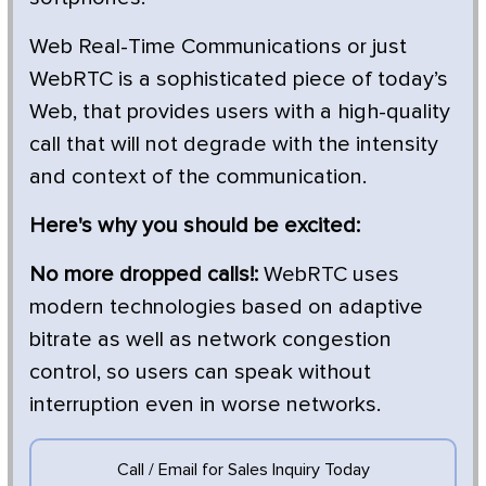
Web Real-Time Communications or just
WebRTC is a sophisticated piece of today’s
Web, that provides users with a high-quality
call that will not degrade with the intensity
and context of the communication.
Here's why you should be excited:
No more dropped calls!:
WebRTC uses
modern technologies based on adaptive
bitrate as well as network congestion
control, so users can speak without
interruption even in worse networks.
Call / Email for Sales Inquiry Today