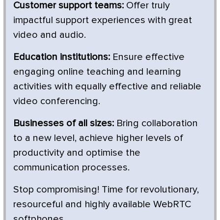
Customer support teams:
Offer truly
impactful support experiences with great
video and audio.
Education institutions:
Ensure effective
engaging online teaching and learning
activities with equally effective and reliable
video conferencing.
Businesses of all sizes:
Bring collaboration
to a new level, achieve higher levels of
productivity and optimise the
communication processes.
Stop compromising! Time for revolutionary,
resourceful and highly available WebRTC
softphones.