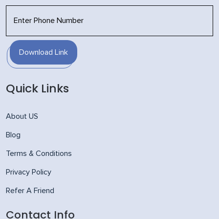
Download Link
Quick Links
About US
Blog
Terms & Conditions
Privacy Policy
Refer A Friend
Contact Info