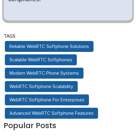
TAGS
Reliable WebRTC Softphone Solutions
Scalable WebRTC Softphones
Modern WebRTC Phone Systems
WebRTC Softphone Scalability
WebRTC Softphone For Enterprises
Advanced WebRTC Softphone Features
Popular Posts