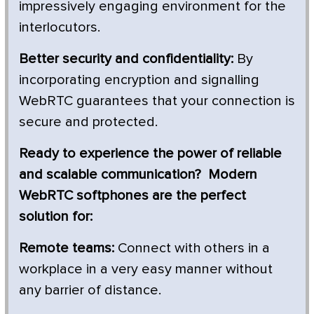
impressively engaging environment for the
interlocutors.
Better security and confidentiality:
By
incorporating encryption and signalling
WebRTC guarantees that your connection is
secure and protected.
Ready to experience the power of reliable
and scalable communication? Modern
WebRTC softphones are the perfect
solution for:
Remote teams:
Connect with others in a
workplace in a very easy manner without
any barrier of distance.