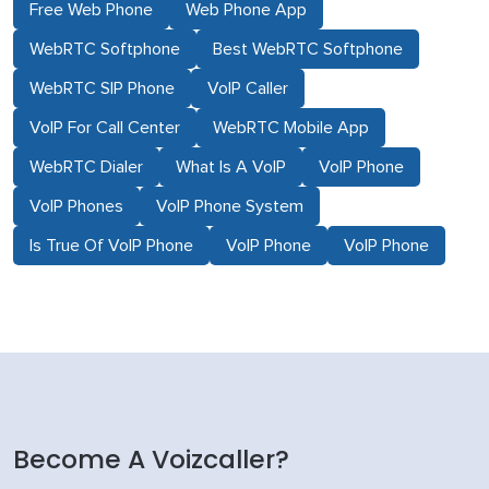
Free Web Phone
Web Phone App
WebRTC Softphone
Best WebRTC Softphone
WebRTC SIP Phone
VoIP Caller
VoIP For Call Center
WebRTC Mobile App
WebRTC Dialer
What Is A VoIP
VoIP Phone
VoIP Phones
VoIP Phone System
Is True Of VoIP Phone
VoIP Phone
VoIP Phone
Become A Voizcaller?