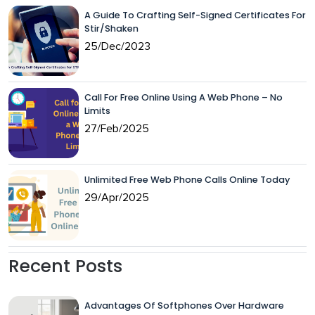
A Guide To Crafting Self-Signed Certificates For
Stir/Shaken
25/Dec/2023
Call For Free Online Using A Web Phone – No
Limits
27/Feb/2025
Unlimited Free Web Phone Calls Online Today
29/Apr/2025
Recent Posts
Advantages Of Softphones Over Hardware