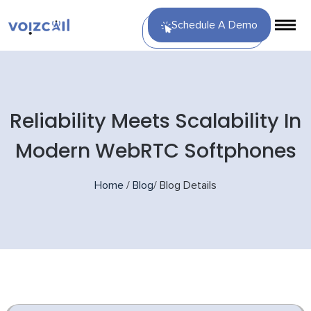
Schedule A Demo
Reliability Meets Scalability In
Modern WebRTC Softphones
Home
/
Blog
/
Blog Details