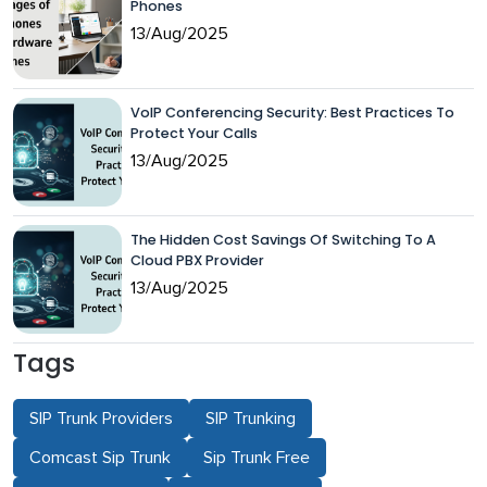
Phones
13/Aug/2025
VoIP Conferencing Security: Best Practices To
Protect Your Calls
13/Aug/2025
The Hidden Cost Savings Of Switching To A
Cloud PBX Provider
13/Aug/2025
Tags
SIP Trunk Providers
SIP Trunking
Comcast Sip Trunk
Sip Trunk Free