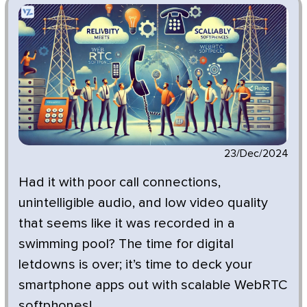
23/Dec/2024
Had it with poor call connections,
unintelligible audio, and low video quality
that seems like it was recorded in a
swimming pool? The time for digital
letdowns is over; it’s time to deck your
smartphone apps out with scalable WebRTC
softphones!