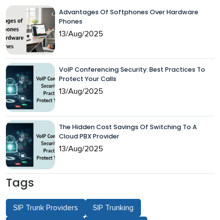
Advantages Of Softphones Over Hardware
Phones
13/Aug/2025
VoIP Conferencing Security: Best Practices To
Protect Your Calls
13/Aug/2025
The Hidden Cost Savings Of Switching To A
Cloud PBX Provider
13/Aug/2025
Tags
SIP Trunk Providers
SIP Trunking