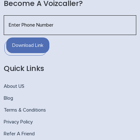
Become A Voizcaller?
Download Link
Quick Links
About US
Blog
Terms & Conditions
Privacy Policy
Refer A Friend