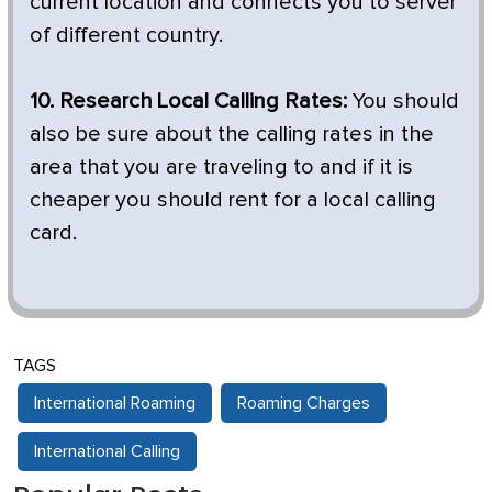
current location and connects you to server
of different country.
10. Research Local Calling Rates:
You should
also be sure about the calling rates in the
area that you are traveling to and if it is
cheaper you should rent for a local calling
card.
TAGS
International Roaming
Roaming Charges
International Calling