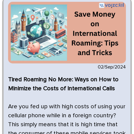
02/Sep/2024
Tired Roaming No More: Ways on How to
Minimize the Costs of International Calls
Are you fed up with high costs of using your
cellular phone while in a foreign country?
This simply means that it is high time that
the consumer of these mobile services took