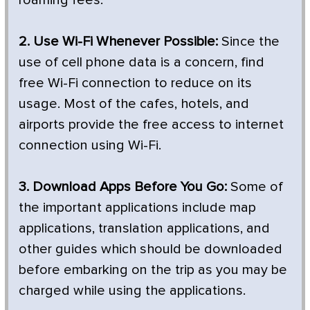
2. Use Wi-Fi Whenever Possible:
Since the
use of cell phone data is a concern, find
free Wi-Fi connection to reduce on its
usage. Most of the cafes, hotels, and
airports provide the free access to internet
connection using Wi-Fi.
3. Download Apps Before You Go:
Some of
the important applications include map
applications, translation applications, and
other guides which should be downloaded
before embarking on the trip as you may be
charged while using the applications.