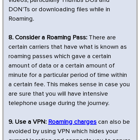
DON’Ts or downloading files while in
Roaming.
8. Consider a Roaming Pass:
There are
certain carriers that have what is known as
roaming passes which gave a certain
amount of data or a certain amount of
minute for a particular period of time within
a certain fee. This makes sense in case you
are sure that you will have intensive
telephone usage during the journey.
9. Use a VPN:
Roaming charges
can also be
avoided by using VPN which hides your