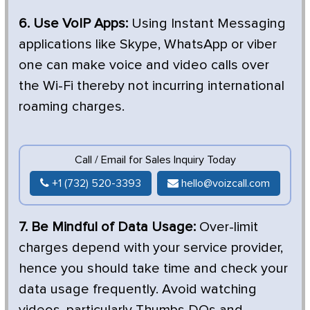
6. Use VoIP Apps:
Using Instant Messaging
applications like Skype, WhatsApp or viber
one can make voice and video calls over
the Wi-Fi thereby not incurring international
roaming charges.
Call / Email for Sales Inquiry Today
+1 (732) 520-3393
hello@voizcall.com
7. Be Mindful of Data Usage:
Over-limit
charges depend with your service provider,
hence you should take time and check your
data usage frequently. Avoid watching
videos, particularly Thumbs DOs and