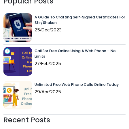
Popular Posts
A Guide To Crafting Self-Signed Certificates For
Stir/Shaken
25/Dec/2023
Call For Free Online Using A Web Phone – No
Limits
27/Feb/2025
Unlimited Free Web Phone Calls Online Today
29/Apr/2025
Recent Posts