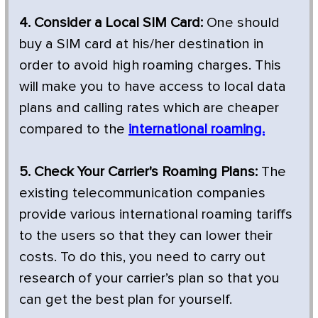
4. Consider a Local SIM Card:
One should
buy a SIM card at his/her destination in
order to avoid high roaming charges. This
will make you to have access to local data
plans and calling rates which are cheaper
compared to the
international roaming.
5. Check Your Carrier's Roaming Plans:
The
existing telecommunication companies
provide various international roaming tariffs
to the users so that they can lower their
costs. To do this, you need to carry out
research of your carrier’s plan so that you
can get the best plan for yourself.