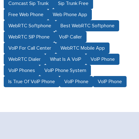
Comcast Sip Trunk
Sip Trunk Free
Free Web Phone
Web Phone App
WebRTC Softphone
Best WebRTC Softphone
WebRTC SIP Phone
VoIP Caller
VoIP For Call Center
WebRTC Mobile App
WebRTC Dialer
What Is A VoIP
VoIP Phone
VoIP Phones
VoIP Phone System
Is True Of VoIP Phone
VoIP Phone
VoIP Phone