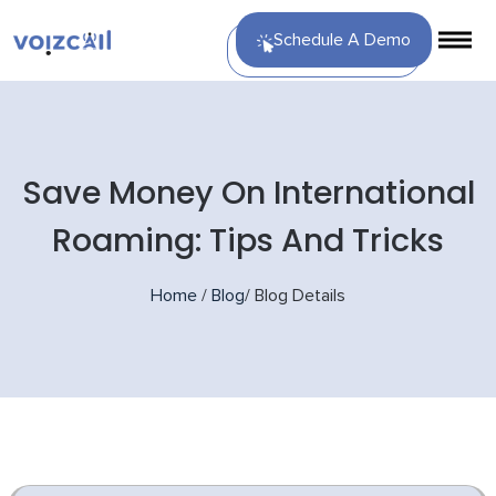
Schedule A Demo
Save Money On International
Roaming: Tips And Tricks
Home
/
Blog
/
Blog Details