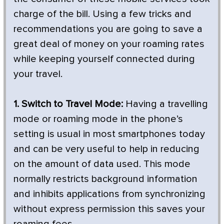
charge of the bill. Using a few tricks and
recommendations you are going to save a
great deal of money on your roaming rates
while keeping yourself connected during
your travel.
1. Switch to Travel Mode:
Having a travelling
mode or roaming mode in the phone’s
setting is usual in most smartphones today
and can be very useful to help in reducing
on the amount of data used. This mode
normally restricts background information
and inhibits applications from synchronizing
without express permission this saves your
roaming fees.