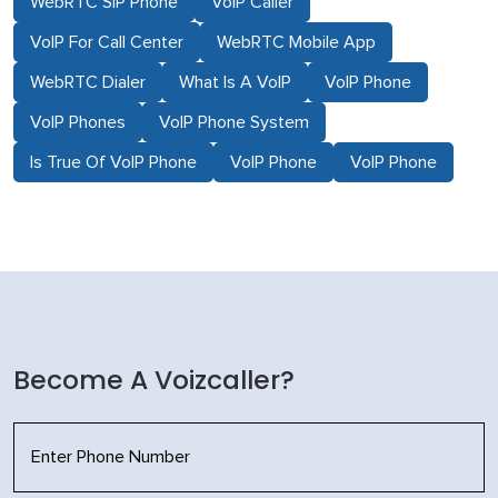
WebRTC SIP Phone
VoIP Caller
VoIP For Call Center
WebRTC Mobile App
WebRTC Dialer
What Is A VoIP
VoIP Phone
VoIP Phones
VoIP Phone System
Is True Of VoIP Phone
VoIP Phone
VoIP Phone
Become A Voizcaller?