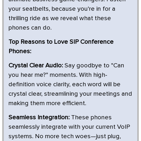
your seatbelts, because you're in for a
thrilling ride as we reveal what these
phones can do.
Top Reasons to Love SIP Conference
Phones:
Crystal Clear Audio:
Say goodbye to "Can
you hear me?" moments. With high-
definition voice clarity, each word will be
crystal clear, streamlining your meetings and
making them more efficient.
Seamless Integration:
These phones
seamlessly integrate with your current VoIP
systems. No more tech woes—just plug,