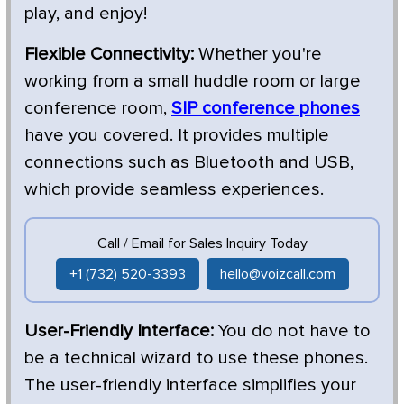
play, and enjoy!
Flexible Connectivity:
Whether you're
working from a small huddle room or large
conference room,
SIP conference phones
have you covered. It provides multiple
connections such as Bluetooth and USB,
which provide seamless experiences.
Call / Email for Sales Inquiry Today
+1 (732) 520-3393
hello@voizcall.com
User-Friendly Interface:
You do not have to
be a technical wizard to use these phones.
The user-friendly interface simplifies your