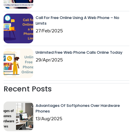
Call For Free Online Using A Web Phone – No
Limits
27/Feb/2025
Unlimited Free Web Phone Calls Online Today
29/Apr/2025
Recent Posts
Advantages Of Softphones Over Hardware
Phones
13/Aug/2025