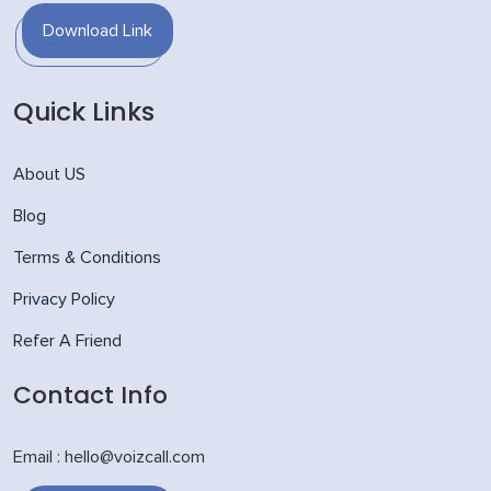
Download Link
Quick Links
About US
Blog
Terms & Conditions
Privacy Policy
Refer A Friend
Contact Info
Email : hello@voizcall.com