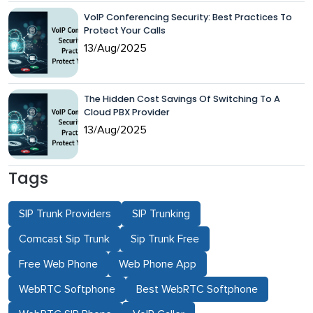
VoIP Conferencing Security: Best Practices To
Protect Your Calls
13/Aug/2025
The Hidden Cost Savings Of Switching To A
Cloud PBX Provider
13/Aug/2025
Tags
SIP Trunk Providers
SIP Trunking
Comcast Sip Trunk
Sip Trunk Free
Free Web Phone
Web Phone App
WebRTC Softphone
Best WebRTC Softphone