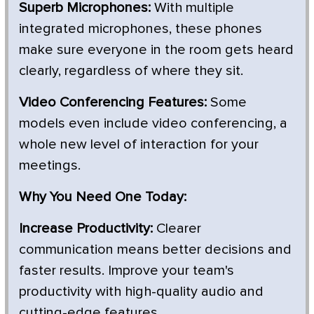
Superb Microphones:
With multiple
integrated microphones, these phones
make sure everyone in the room gets heard
clearly, regardless of where they sit.
Video Conferencing Features:
Some
models even include video conferencing, a
whole new level of interaction for your
meetings.
Why You Need One Today:
Increase Productivity:
Clearer
communication means better decisions and
faster results. Improve your team's
productivity with high-quality audio and
cutting-edge features.