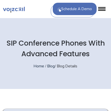
Schedule A Demo
SIP Conference Phones With
Advanced Features
Home
/
Blog
/
Blog Details