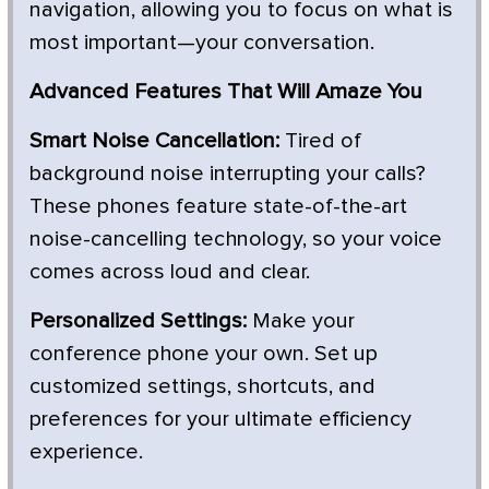
navigation, allowing you to focus on what is
most important—your conversation.
Advanced Features That Will Amaze You
Smart Noise Cancellation:
Tired of
background noise interrupting your calls?
These phones feature state-of-the-art
noise-cancelling technology, so your voice
comes across loud and clear.
Personalized Settings:
Make your
conference phone your own. Set up
customized settings, shortcuts, and
preferences for your ultimate efficiency
experience.