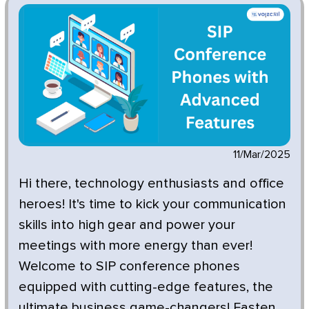
11/Mar/2025
Hi there, technology enthusiasts and office
heroes! It's time to kick your communication
skills into high gear and power your
meetings with more energy than ever!
Welcome to SIP conference phones
equipped with cutting-edge features, the
ultimate business game-changers! Fasten