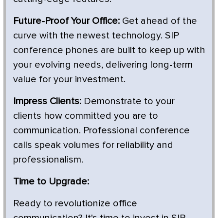
Future-Proof Your Office:
Get ahead of the
curve with the newest technology. SIP
conference phones are built to keep up with
your evolving needs, delivering long-term
value for your investment.
Impress Clients:
Demonstrate to your
clients how committed you are to
communication. Professional conference
calls speak volumes for reliability and
professionalism.
Time to Upgrade:
Ready to revolutionize office
communication? It's time to invest in SIP