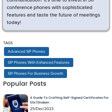
conference phones with sophisticated
features and taste the future of meetings
today!
TAGS
Advanced SIP Phones
SIP Phones With Enhanced Features
SIP Phones For Business Growth
Popular Posts
A Guide To Crafting Self-Signed Certificates For
Stir/Shaken
25/Dec/2023