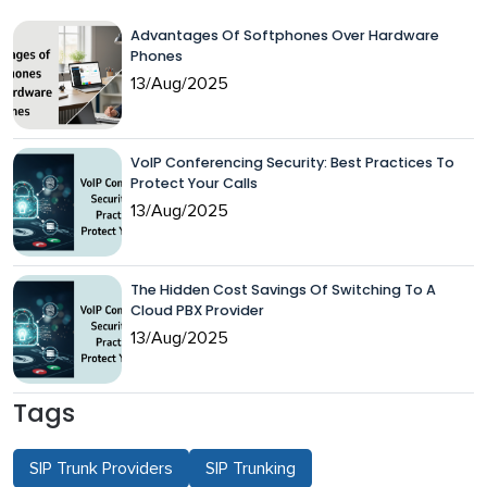
Advantages Of Softphones Over Hardware
Phones
13/Aug/2025
VoIP Conferencing Security: Best Practices To
Protect Your Calls
13/Aug/2025
The Hidden Cost Savings Of Switching To A
Cloud PBX Provider
13/Aug/2025
Tags
SIP Trunk Providers
SIP Trunking