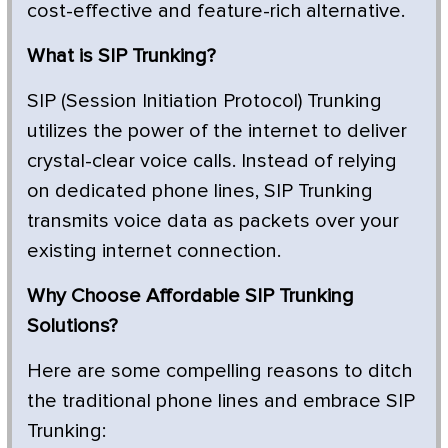
cost-effective and feature-rich alternative.
What is SIP Trunking?
SIP (Session Initiation Protocol) Trunking
utilizes the power of the internet to deliver
crystal-clear voice calls. Instead of relying
on dedicated phone lines, SIP Trunking
transmits voice data as packets over your
existing internet connection.
Why Choose Affordable SIP Trunking
Solutions?
Here are some compelling reasons to ditch
the traditional phone lines and embrace SIP
Trunking: