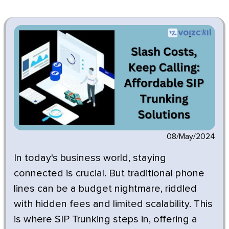
08/May/2024
In today's business world, staying
connected is crucial. But traditional phone
lines can be a budget nightmare, riddled
with hidden fees and limited scalability. This
is where SIP Trunking steps in, offering a