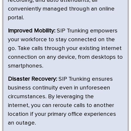
conveniently managed through an online
portal.
Improved Mobility:
SIP Trunking empowers
your workforce to stay connected on the
go. Take calls through your existing internet
connection on any device, from desktops to
smartphones.
Disaster Recovery:
SIP Trunking ensures
business continuity even in unforeseen
circumstances. By leveraging the
internet, you can reroute calls to another
location if your primary office experiences
an outage.