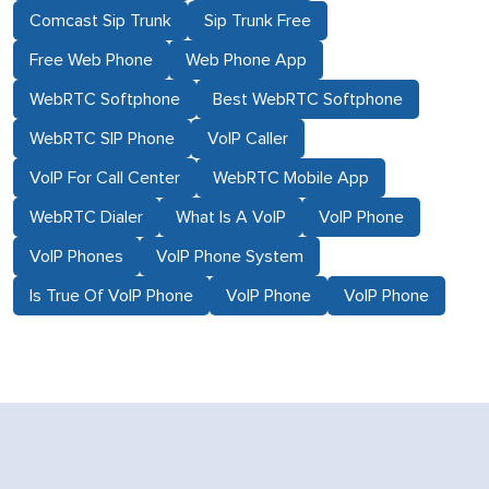
Comcast Sip Trunk
Sip Trunk Free
Free Web Phone
Web Phone App
WebRTC Softphone
Best WebRTC Softphone
WebRTC SIP Phone
VoIP Caller
VoIP For Call Center
WebRTC Mobile App
WebRTC Dialer
What Is A VoIP
VoIP Phone
VoIP Phones
VoIP Phone System
Is True Of VoIP Phone
VoIP Phone
VoIP Phone