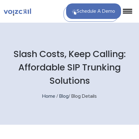
Schedule A Demo
Slash Costs, Keep Calling:
Affordable SIP Trunking
Solutions
Home
/
Blog
/
Blog Details