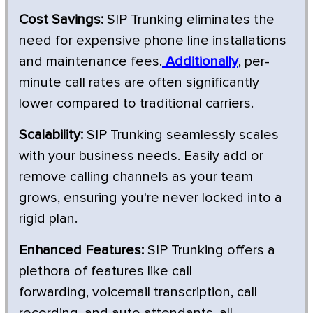
Cost Savings:
SIP Trunking eliminates the
need for expensive phone line installations
and maintenance fees.
Additionally
, per-
minute call rates are often significantly
lower compared to traditional carriers.
Scalability:
SIP Trunking seamlessly scales
with your business needs. Easily add or
remove calling channels as your team
grows, ensuring you're never locked into a
rigid plan.
Enhanced Features:
SIP Trunking offers a
plethora of features like call
forwarding, voicemail transcription, call
recording, and auto attendants, all