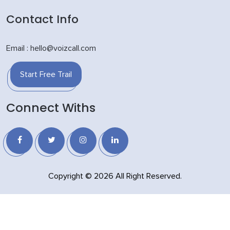
Contact Info
Email : hello@voizcall.com
Start Free Trail
Connect Withs
Copyright © 2026 All Right Reserved.