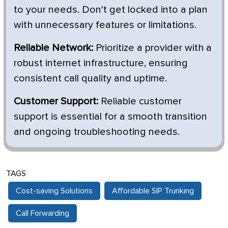
to your needs. Don't get locked into a plan
with unnecessary features or limitations.
Reliable Network:
Prioritize a provider with a
robust internet infrastructure, ensuring
consistent call quality and uptime.
Customer Support:
Reliable customer
support is essential for a smooth transition
and ongoing troubleshooting needs.
TAGS
Cost-saving Solutions
Affordable SIP Trunking
Call Forwarding