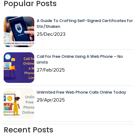
Popular Posts
A Guide To Crafting Self-Signed Certificates For
Stir/Shaken
25/Dec/2023
Call For Free Online Using A Web Phone – No
Limits
27/Feb/2025
Unlimited Free Web Phone Calls Online Today
29/Apr/2025
Recent Posts