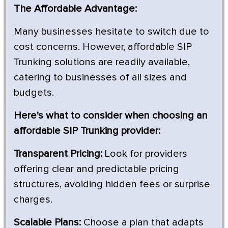
The Affordable Advantage:
Many businesses hesitate to switch due to
cost concerns. However, affordable SIP
Trunking solutions are readily available,
catering to businesses of all sizes and
budgets.
Here's what to consider when choosing an
affordable SIP Trunking provider:
Transparent Pricing:
Look for providers
offering clear and predictable pricing
structures, avoiding hidden fees or surprise
charges.
Scalable Plans:
Choose a plan that adapts