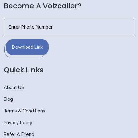
Become A Voizcaller?
Download Link
Quick Links
About US
Blog
Terms & Conditions
Privacy Policy
Refer A Friend