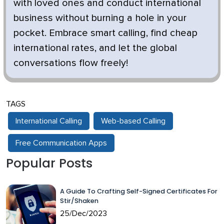
with loved ones and conduct international
business without burning a hole in your
pocket. Embrace smart calling, find cheap
international rates, and let the global
conversations flow freely!
TAGS
International Calling
Web-based Calling
Free Communication Apps
Popular Posts
A Guide To Crafting Self-Signed Certificates For
Stir/Shaken
25/Dec/2023