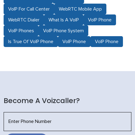
VoIP For Call Center
WebRTC Mobile App
WebRTC Dialer
What Is A VoIP
VoIP Phone
VoIP Phones
VoIP Phone System
Is True Of VoIP Phone
VoIP Phone
VoIP Phone
Become A Voizcaller?