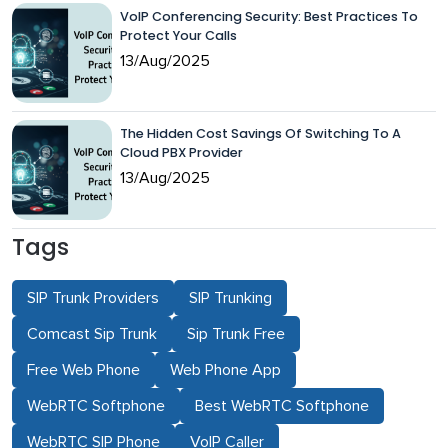
VoIP Conferencing Security: Best Practices To
Protect Your Calls
13/Aug/2025
The Hidden Cost Savings Of Switching To A
Cloud PBX Provider
13/Aug/2025
Tags
SIP Trunk Providers
SIP Trunking
Comcast Sip Trunk
Sip Trunk Free
Free Web Phone
Web Phone App
WebRTC Softphone
Best WebRTC Softphone
WebRTC SIP Phone
VoIP Caller