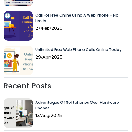
Call For Free Online Using A Web Phone – No
Limits
27/Feb/2025
Unlimited Free Web Phone Calls Online Today
29/Apr/2025
Recent Posts
Advantages Of Softphones Over Hardware
Phones
13/Aug/2025