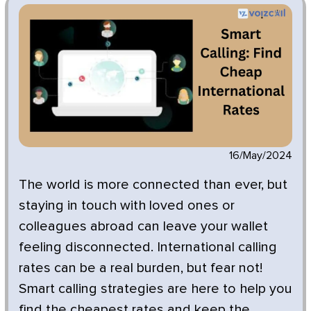
16/May/2024
The world is more connected than ever, but
staying in touch with loved ones or
colleagues abroad can leave your wallet
feeling disconnected. International calling
rates can be a real burden, but fear not!
Smart calling strategies are here to help you
find the cheapest rates and keep the