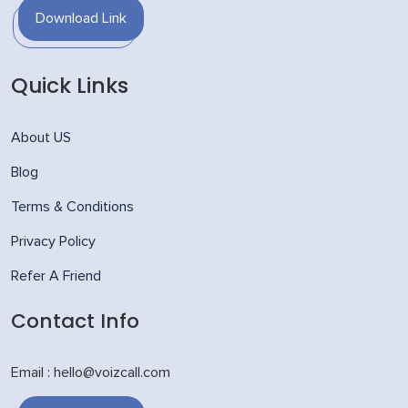
Download Link
Quick Links
About US
Blog
Terms & Conditions
Privacy Policy
Refer A Friend
Contact Info
Email : hello@voizcall.com