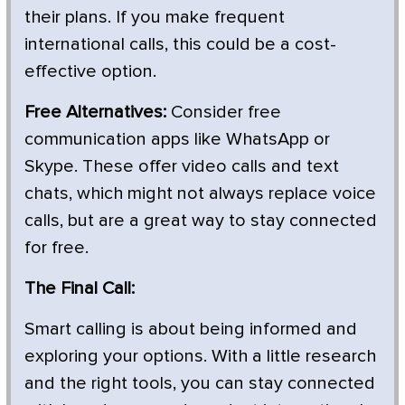
their plans. If you make frequent
international calls, this could be a cost-
effective option.
Free Alternatives:
Consider free
communication apps like WhatsApp or
Skype. These offer video calls and text
chats, which might not always replace voice
calls, but are a great way to stay connected
for free.
The Final Call:
Smart calling is about being informed and
exploring your options. With a little research
and the right tools, you can stay connected