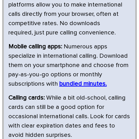
platforms allow you to make international
calls directly from your browser, often at
competitive rates. No downloads
required, just pure calling convenience.
Mobile calling apps:
Numerous apps
specialize in international calling. Download
them on your smartphone and choose from
pay-as-you-go options or monthly
subscriptions with
bundled minutes.
Calling cards:
While a bit old-school, calling
cards can still be a good option for
occasional international calls. Look for cards
with clear expiration dates and fees to
avoid hidden surprises.