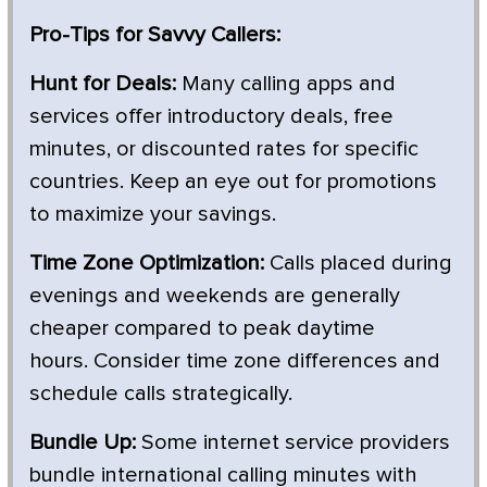
Pro-Tips for Savvy Callers:
Hunt for Deals:
Many calling apps and
services offer introductory deals, free
minutes, or discounted rates for specific
countries. Keep an eye out for promotions
to maximize your savings.
Time Zone Optimization:
Calls placed during
evenings and weekends are generally
cheaper compared to peak daytime
hours. Consider time zone differences and
schedule calls strategically.
Bundle Up:
Some internet service providers
bundle international calling minutes with