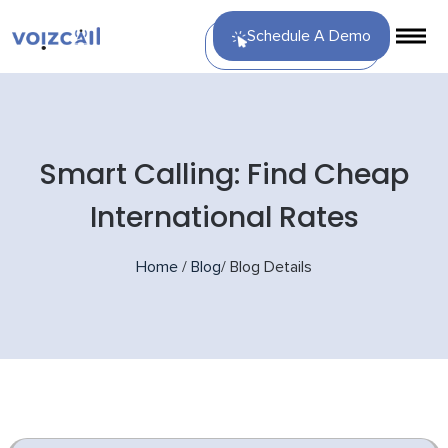
Schedule A Demo
Smart Calling: Find Cheap
International Rates
Home
/
Blog
/
Blog Details