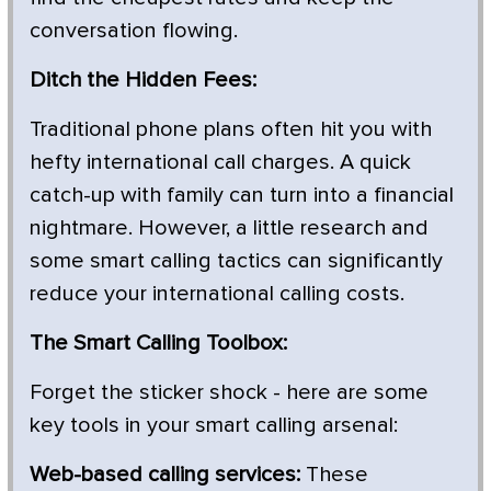
conversation flowing.
Ditch the Hidden Fees:
Traditional phone plans often hit you with
hefty international call charges. A quick
catch-up with family can turn into a financial
nightmare. However, a little research and
some smart calling tactics can significantly
reduce your international calling costs.
The Smart Calling Toolbox:
Forget the sticker shock - here are some
key tools in your smart calling arsenal:
Web-based calling services:
These