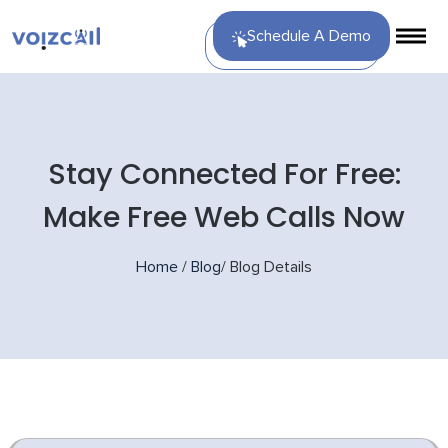
Schedule A Demo
Stay Connected For Free:
Make Free Web Calls Now
Home
/
Blog
/
Blog Details