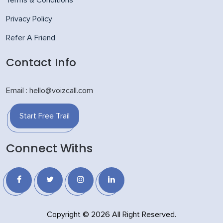
Privacy Policy
Refer A Friend
Contact Info
Email : hello@voizcall.com
Start Free Trail
Connect Withs
Copyright © 2026 All Right Reserved.