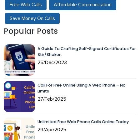
Free Web Calls
Affordable Communication
Save Money On Calls
Popular Posts
A Guide To Crafting Self-Signed Certificates For
Stir/Shaken
25/Dec/2023
Call For Free Online Using A Web Phone – No
Limits
27/Feb/2025
Unlimited Free Web Phone Calls Online Today
29/Apr/2025