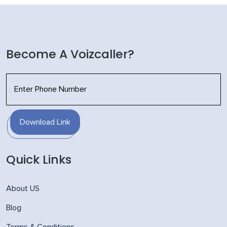
Become A Voizcaller?
Download Link
Quick Links
About US
Blog
Terms & Conditions