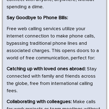
spending a dime.
Say Goodbye to Phone Bills:
Free web calling services utilize your
internet connection to make phone calls,
bypassing traditional phone lines and
associated charges. This opens doors to a
world of free communication, perfect for:
Catching up with loved ones abroad:
Stay
connected with family and friends across
the globe, free from international calling
fees.
Collaborating with colleagues:
Make calls
for work projects or team meetings without