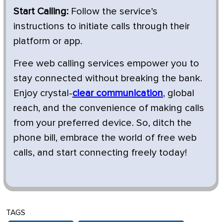
Start Calling:
Follow the service's
instructions to initiate calls through their
platform or app.
Free web calling services empower you to
stay connected without breaking the bank.
Enjoy crystal-
clear communication
, global
reach, and the convenience of making calls
from your preferred device. So, ditch the
phone bill, embrace the world of free web
calls, and start connecting freely today!
TAGS