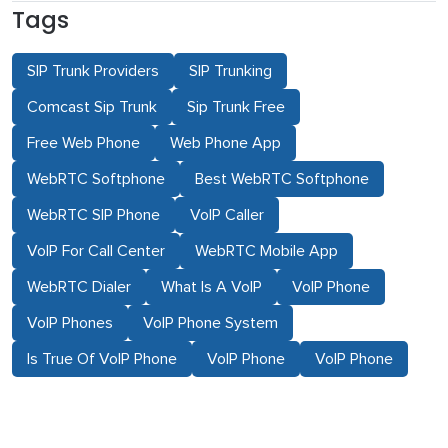
Tags
SIP Trunk Providers
SIP Trunking
Comcast Sip Trunk
Sip Trunk Free
Free Web Phone
Web Phone App
WebRTC Softphone
Best WebRTC Softphone
WebRTC SIP Phone
VoIP Caller
VoIP For Call Center
WebRTC Mobile App
WebRTC Dialer
What Is A VoIP
VoIP Phone
VoIP Phones
VoIP Phone System
Is True Of VoIP Phone
VoIP Phone
VoIP Phone