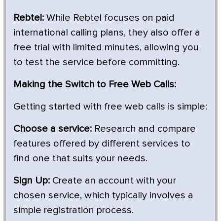
Rebtel:
While Rebtel focuses on paid
international calling plans, they also offer a
free trial with limited minutes, allowing you
to test the service before committing.
Making the Switch to Free Web Calls:
Getting started with free web calls is simple:
Choose a service:
Research and compare
features offered by different services to
find one that suits your needs.
Sign Up:
Create an account with your
chosen service, which typically involves a
simple registration process.