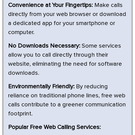
Convenience at Your Fingertips:
Make calls
directly from your web browser or download
a dedicated app for your smartphone or
computer.
No Downloads Necessary:
Some services
allow you to call directly through their
website, eliminating the need for software
downloads.
Environmentally Friendly:
By reducing
reliance on traditional phone lines, free web
calls contribute to a greener communication
footprint.
Popular Free Web Calling Services: