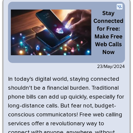
23/May/2024
In today's digital world, staying connected
shouldn't be a financial burden. Traditional
phone bills can add up quickly, especially for
long-distance calls. But fear not, budget-
conscious communicators! Free web calling
services offer a revolutionary way to
connect with anyone, anywhere, without