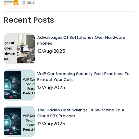
Recent Posts
Advantages Of Softphones Over Hardware
Phones
13/Aug/2025
VoIP Conferencing Security: Best Practices To
Protect Your Calls
13/Aug/2025
The Hidden Cost Savings Of Switching To A
Cloud PBX Provider
13/Aug/2025