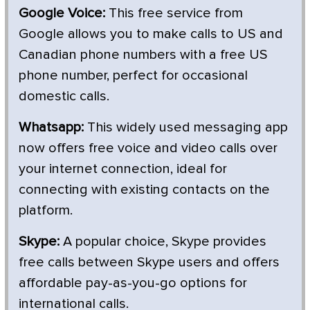
Google Voice:
This free service from
Google allows you to make calls to US and
Canadian phone numbers with a free US
phone number, perfect for occasional
domestic calls.
Whatsapp:
This widely used messaging app
now offers free voice and video calls over
your internet connection, ideal for
connecting with existing contacts on the
platform.
Skype:
A popular choice, Skype provides
free calls between Skype users and offers
affordable pay-as-you-go options for
international calls.