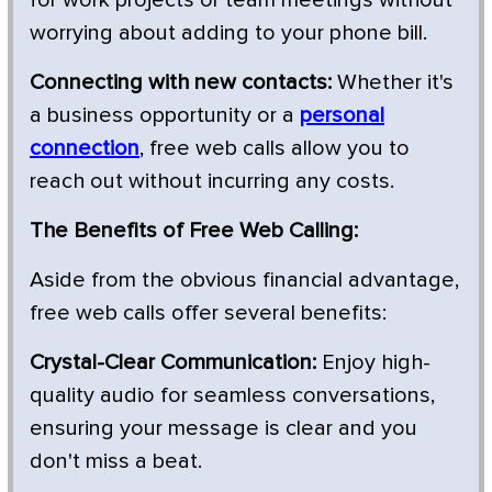
worrying about adding to your phone bill.
Connecting with new contacts:
Whether it's
a business opportunity or a
personal
connection
, free web calls allow you to
reach out without incurring any costs.
The Benefits of Free Web Calling:
Aside from the obvious financial advantage,
free web calls offer several benefits:
Crystal-Clear Communication:
Enjoy high-
quality audio for seamless conversations,
ensuring your message is clear and you
don't miss a beat.