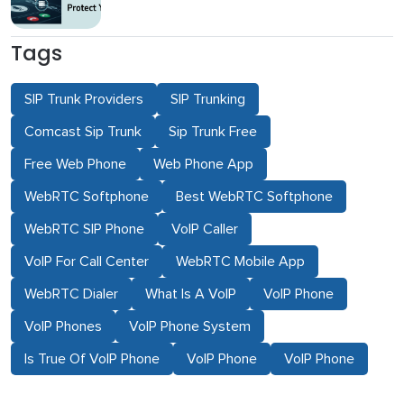
Tags
SIP Trunk Providers
SIP Trunking
Comcast Sip Trunk
Sip Trunk Free
Free Web Phone
Web Phone App
WebRTC Softphone
Best WebRTC Softphone
WebRTC SIP Phone
VoIP Caller
VoIP For Call Center
WebRTC Mobile App
WebRTC Dialer
What Is A VoIP
VoIP Phone
VoIP Phones
VoIP Phone System
Is True Of VoIP Phone
VoIP Phone
VoIP Phone