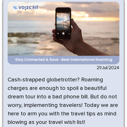
21/Jul/2024
Cash-strapped globetrotter? Roaming
charges are enough to spoil a beautiful
dream tour into a bad phone bill. But do not
worry, implementing travelers! Today we are
here to arm you with the travel tips as mind
blowing as your travel wish list!