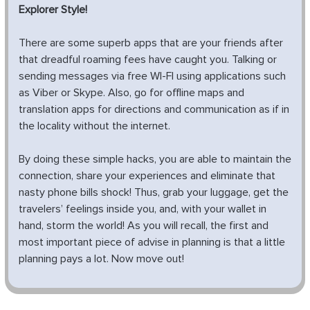
Explorer Style!
There are some superb apps that are your friends after
that dreadful roaming fees have caught you. Talking or
sending messages via free WI-FI using applications such
as Viber or Skype. Also, go for offline maps and
translation apps for directions and communication as if in
the locality without the internet.
By doing these simple hacks, you are able to maintain the
connection, share your experiences and eliminate that
nasty phone bills shock! Thus, grab your luggage, get the
travelers’ feelings inside you, and, with your wallet in
hand, storm the world! As you will recall, the first and
most important piece of advise in planning is that a little
planning pays a lot. Now move out!