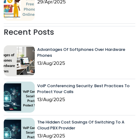
29/Apr/2025
Recent Posts
Advantages Of Softphones Over Hardware
Phones
13/Aug/2025
VoIP Conferencing Security: Best Practices To
Protect Your Calls
13/Aug/2025
The Hidden Cost Savings Of Switching To A
Cloud PBX Provider
13/Aug/2025