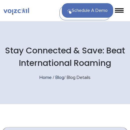
Schedule A Demo
Stay Connected & Save: Beat
International Roaming
Home
/
Blog
/
Blog Details