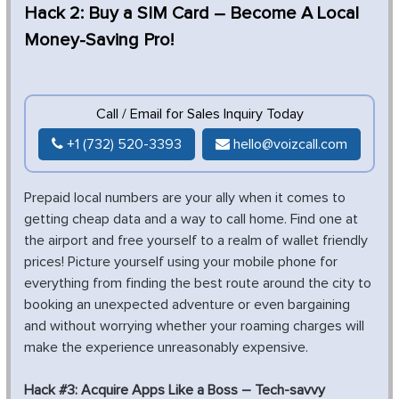
Hack 2: Buy a SIM Card – Become A Local
Money-Saving Pro!
Call / Email for Sales Inquiry Today
+1 (732) 520-3393
hello@voizcall.com
Prepaid local numbers are your ally when it comes to
getting cheap data and a way to call home. Find one at
the airport and free yourself to a realm of wallet friendly
prices! Picture yourself using your mobile phone for
everything from finding the best route around the city to
booking an unexpected adventure or even bargaining
and without worrying whether your roaming charges will
make the experience unreasonably expensive.
Hack #3: Acquire Apps Like a Boss – Tech-savvy