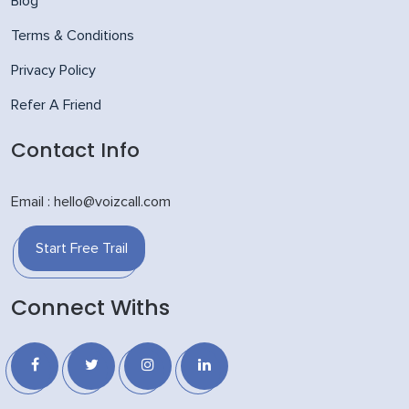
Blog
Terms & Conditions
Privacy Policy
Refer A Friend
Contact Info
Email : hello@voizcall.com
Start Free Trail
Connect Withs