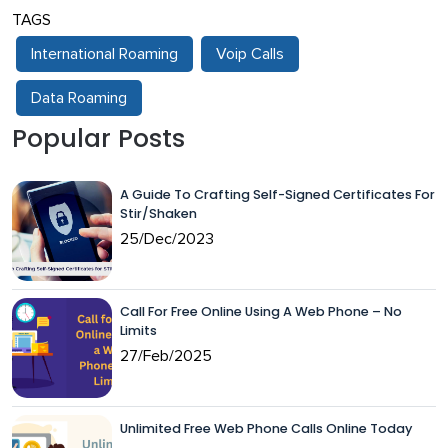
TAGS
International Roaming
Voip Calls
Data Roaming
Popular Posts
A Guide To Crafting Self-Signed Certificates For
Stir/Shaken
25/Dec/2023
Call For Free Online Using A Web Phone – No
Limits
27/Feb/2025
Unlimited Free Web Phone Calls Online Today