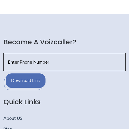
Become A Voizcaller?
Download Link
Quick Links
About US