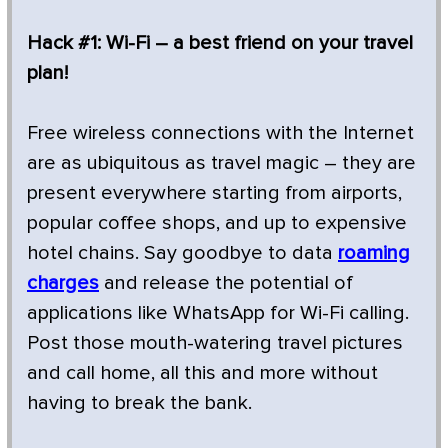
Hack #1: Wi-Fi – a best friend on your travel
plan!
Free wireless connections with the Internet
are as ubiquitous as travel magic – they are
present everywhere starting from airports,
popular coffee shops, and up to expensive
hotel chains. Say goodbye to data
roaming
charges
and release the potential of
applications like WhatsApp for Wi-Fi calling.
Post those mouth-watering travel pictures
and call home, all this and more without
having to break the bank.