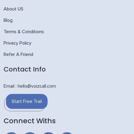
About US
Blog
Terms & Conditions
Privacy Policy
Refer A Friend
Contact Info
Email : hello@voizcall.com
Start Free Trail
Connect Withs