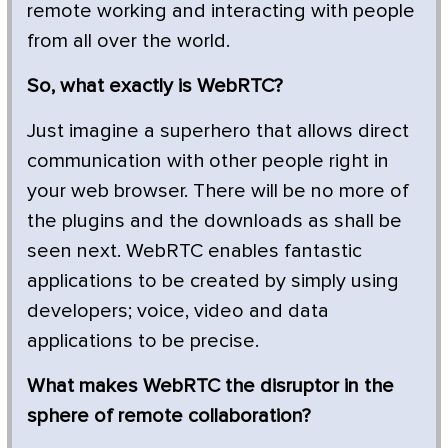
remote working and interacting with people
from all over the world.
So, what exactly is WebRTC?
Just imagine a superhero that allows direct
communication with other people right in
your web browser. There will be no more of
the plugins and the downloads as shall be
seen next. WebRTC enables fantastic
applications to be created by simply using
developers; voice, video and data
applications to be precise.
What makes WebRTC the disruptor in the
sphere of remote collaboration?