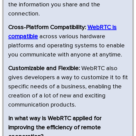
the information you share and the
connection.
Cross-Platform Compatibility:
WebRTC is
compatible
across various hardware
platforms and operating systems to enable
you communicate with anyone at anytime.
Customizable and Flexible:
WebRTC also
gives developers a way to customize it to fit
specific needs of a business, enabling the
creation of a lot of new and exciting
communication products.
In what way is WebRTC applied for
improving the efficiency of remote