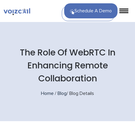
Schedule A Demo
The Role Of WebRTC In
Enhancing Remote
Collaboration
Home
/
Blog
/
Blog Details