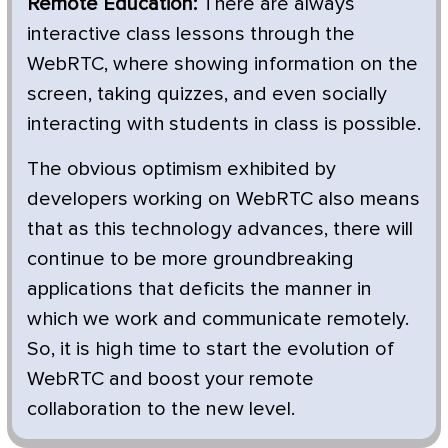
Remote Education:
There are always
interactive class lessons through the
WebRTC, where showing information on the
screen, taking quizzes, and even socially
interacting with students in class is possible.
The obvious optimism exhibited by
developers working on WebRTC also means
that as this technology advances, there will
continue to be more groundbreaking
applications that deficits the manner in
which we work and communicate remotely.
So, it is high time to start the evolution of
WebRTC and boost your remote
collaboration to the new level.