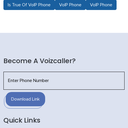
Is True Of VoIP Phone
VoIP Phone
VoIP Phone
Become A Voizcaller?
Download Link
Quick Links