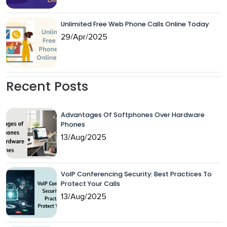
Unlimited Free Web Phone Calls Online Today
29/Apr/2025
Recent Posts
Advantages Of Softphones Over Hardware
Phones
13/Aug/2025
VoIP Conferencing Security: Best Practices To
Protect Your Calls
13/Aug/2025