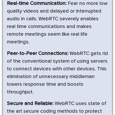
Real-time Communication:
Fear no more low
quality videos and delayed or interrupted
audio in calls. WebRTC severely enables
real time communications and makes
remote meetings seem like real life
meetings.
Peer-to-Peer Connections:
WebRTC gets rid
of the conventional system of using servers
to connect devices with other devices. This
elimination of unnecessary middleman
lowers response time and boosts
throughput.
Secure and Reliable:
WebRTC uses state of
the art secure coding methods to protect