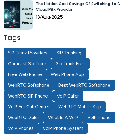
The Hidden Cost Savings Of Switching To A
Cloud PBX Provider
13/Aug/2025
Tags
SIP Trunk Providers
SIP Trunking
Comcast Sip Trunk
Sip Trunk Free
Free Web Phone
Web Phone App
WebRTC Softphone
Best WebRTC Softphone
WebRTC SIP Phone
VoIP Caller
VoIP For Call Center
WebRTC Mobile App
WebRTC Dialer
What Is A VoIP
VoIP Phone
VoIP Phones
VoIP Phone System