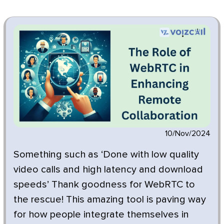
10/Nov/2024
Something such as ‘Done with low quality
video calls and high latency and download
speeds’ Thank goodness for WebRTC to
the rescue! This amazing tool is paving way
for how people integrate themselves in