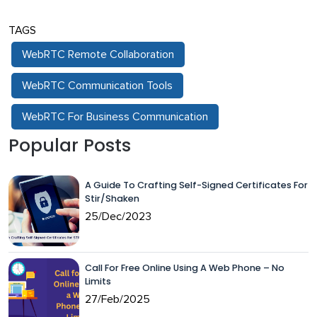
TAGS
WebRTC Remote Collaboration
WebRTC Communication Tools
WebRTC For Business Communication
Popular Posts
A Guide To Crafting Self-Signed Certificates For
Stir/Shaken
25/Dec/2023
Call For Free Online Using A Web Phone – No
Limits
27/Feb/2025