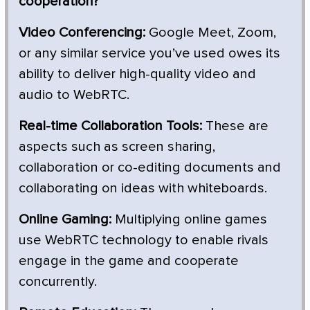
cooperation?
Video Conferencing:
Google Meet, Zoom,
or any similar service you’ve used owes its
ability to deliver high-quality video and
audio to WebRTC.
Real-time Collaboration Tools:
These are
aspects such as screen sharing,
collaboration or co-editing documents and
collaborating on ideas with whiteboards.
Online Gaming:
Multiplying online games
use WebRTC technology to enable rivals
engage in the game and cooperate
concurrently.