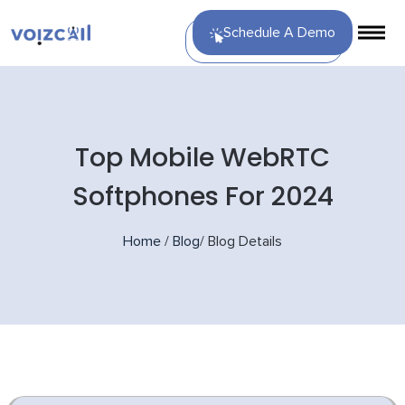
Schedule A Demo
Top Mobile WebRTC
Softphones For 2024
Home
/
Blog
/
Blog Details