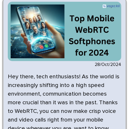
28/Oct/2024
Hey there, tech enthusiasts! As the world is
increasingly shifting into a high speed
environment, communication becomes
more crucial than it was in the past. Thanks
to WebRTC, you can now make crisp voice
and video calls right from your mobile
device wherever you are, want to know