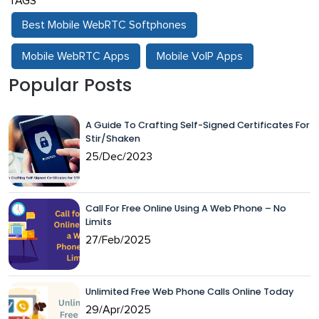
TAGS
Best Mobile WebRTC Softphones
Mobile WebRTC Apps
Mobile VoIP Apps
Popular Posts
A Guide To Crafting Self-Signed Certificates For
Stir/Shaken
25/Dec/2023
Call For Free Online Using A Web Phone – No
Limits
27/Feb/2025
Unlimited Free Web Phone Calls Online Today
29/Apr/2025