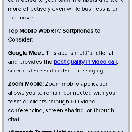
more effectively even while business is on
the move.
Top Mobile WebRTC Softphones to
Consider:
Google Meet:
This app is multifunctional
and provides the
best quality in video call
,
screen share and instant messaging.
Zoom Mobile:
Zoom mobile application
allows you to remain connected with your
team or clients through HD video
conferencing, screen sharing, or through
chat.