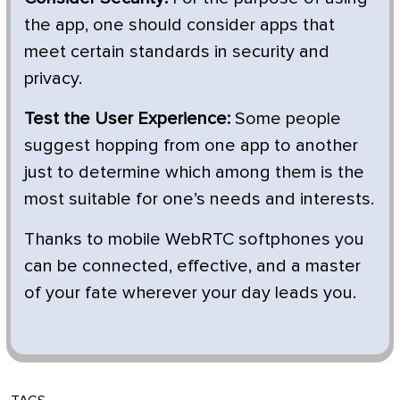
the app, one should consider apps that
meet certain standards in security and
privacy.
Test the User Experience:
Some people
suggest hopping from one app to another
just to determine which among them is the
most suitable for one’s needs and interests.
Thanks to mobile WebRTC softphones you
can be connected, effective, and a master
of your fate wherever your day leads you.