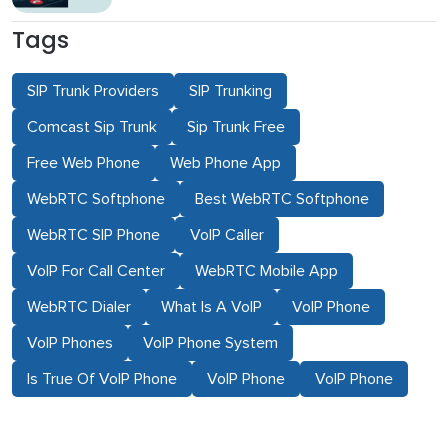
Tags
SIP Trunk Providers
SIP Trunking
Comcast Sip Trunk
Sip Trunk Free
Free Web Phone
Web Phone App
WebRTC Softphone
Best WebRTC Softphone
WebRTC SIP Phone
VoIP Caller
VoIP For Call Center
WebRTC Mobile App
WebRTC Dialer
What Is A VoIP
VoIP Phone
VoIP Phones
VoIP Phone System
Is True Of VoIP Phone
VoIP Phone
VoIP Phone