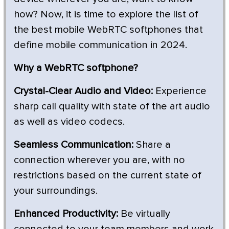
how? Now, it is time to explore the list of
the best mobile WebRTC softphones that
define mobile communication in 2024.
Why a WebRTC softphone?
Crystal-Clear Audio and Video:
Experience
sharp call quality with state of the art audio
as well as video codecs.
Seamless Communication:
Share a
connection wherever you are, with no
restrictions based on the current state of
your surroundings.
Enhanced Productivity:
Be virtually
connected to your team members and work