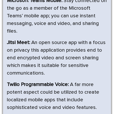
Microsoft Teams Mobile:
Stay connected on
the go as a member of the Microsoft
Teams’ mobile app; you can use instant
messaging, voice and video, and sharing
files.
Jitsi Meet:
An open source app with a focus
on privacy this application provides end to
end encrypted video and screen sharing
which makes it suitable for sensitive
communications.
Twilio Programmable Voice:
A far more
potent aspect could be utilized to create
localized mobile apps that include
sophisticated voice and video features.