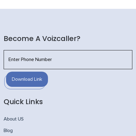
Become A Voizcaller?
Download Link
Quick Links
About US
Blog