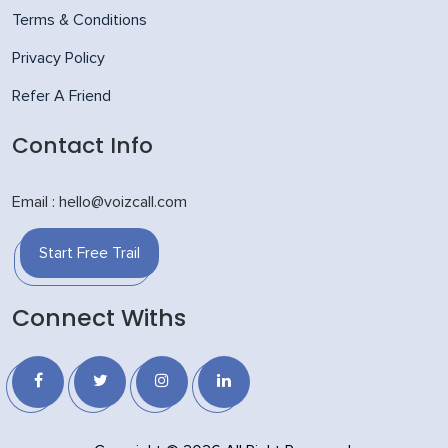
Terms & Conditions
Privacy Policy
Refer A Friend
Contact Info
Email : hello@voizcall.com
Start Free Trail
Connect Withs