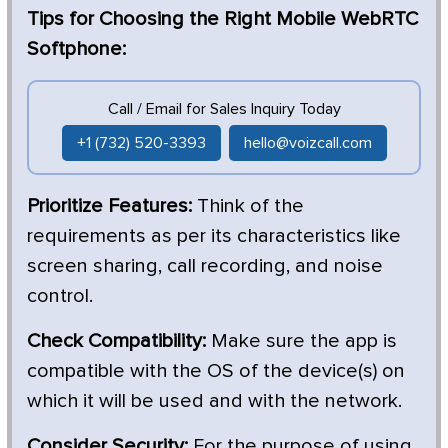
Tips for Choosing the Right Mobile WebRTC
Softphone:
Call / Email for Sales Inquiry Today
+1 (732) 520-3393
hello@voizcall.com
Prioritize Features:
Think of the
requirements as per its characteristics like
screen sharing, call recording, and noise
control.
Check Compatibility:
Make sure the app is
compatible with the OS of the device(s) on
which it will be used and with the network.
Consider Security:
For the purpose of using