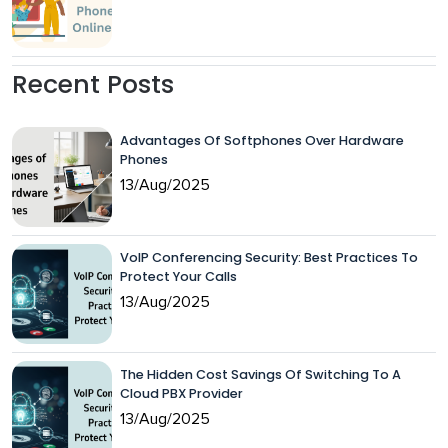
Recent Posts
Advantages Of Softphones Over Hardware
Phones
13/Aug/2025
VoIP Conferencing Security: Best Practices To
Protect Your Calls
13/Aug/2025
The Hidden Cost Savings Of Switching To A
Cloud PBX Provider
13/Aug/2025