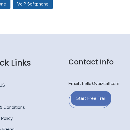
one
VoIP Softphone
ck Links
Contact Info
Email : hello@voizcall.com
 US
Start Free Trail
& Conditions
 Policy
A Friend