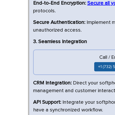
End-to-End Encryption:
Secure all y
protocols.
Secure Authentication:
Implement mu
unauthorized access.
3. Seamless Integration
Call / 
+1 (732)
CRM Integration:
Direct your softp
management and customer interact
API Support:
Integrate your softphon
have a synchronized workflow.