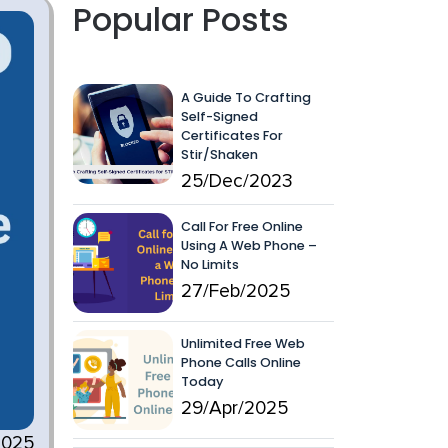
Popular Posts
A Guide To Crafting
Self-Signed
Certificates For
Stir/Shaken
25/Dec/2023
Call For Free Online
Using A Web Phone –
No Limits
27/Feb/2025
Unlimited Free Web
Phone Calls Online
Today
29/Apr/2025
2025