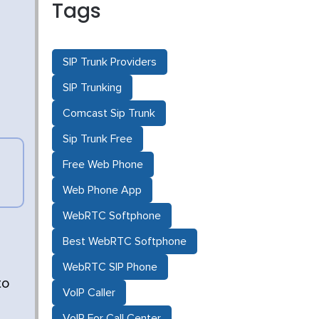
Tags
SIP Trunk Providers
SIP Trunking
Comcast Sip Trunk
Sip Trunk Free
Free Web Phone
Web Phone App
WebRTC Softphone
Best WebRTC Softphone
WebRTC SIP Phone
to
VoIP Caller
VoIP For Call Center