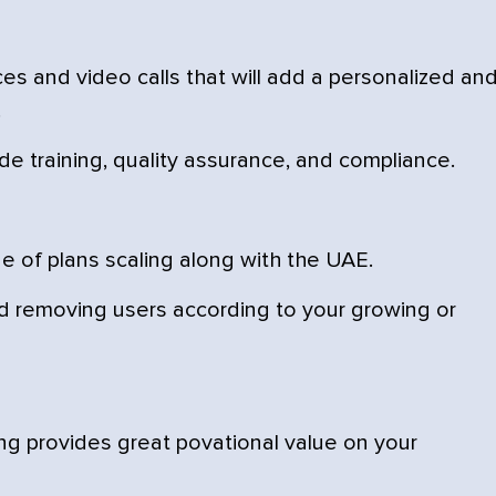
es and video calls that will add a personalized an
.
de training, quality assurance, and compliance.
e of plans scaling along with the UAE.
 removing users according to your growing or
ng provides great povational value on your