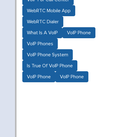
WebRTC Mobile App
d
WebRTC Dialer
What Is A VoIP
VoIP Phone
VoIP Phones
VoIP Phone System
Is True Of VoIP Phone
VoIP Phone
VoIP Phone