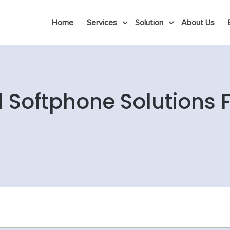
Home
Services
Solution
About Us
l Softphone Solutions 