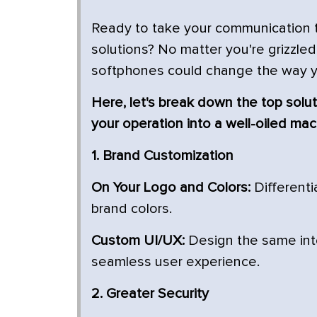
Ready to take your communication to
solutions? No matter you're grizzled 
softphones could change the way 
Here, let's break down the top solut
your operation into a well-oiled mac
1. Brand Customization
On Your Logo and Colors:
Differenti
brand colors.
Custom UI/UX:
Design the same inte
seamless user experience.
2. Greater Security