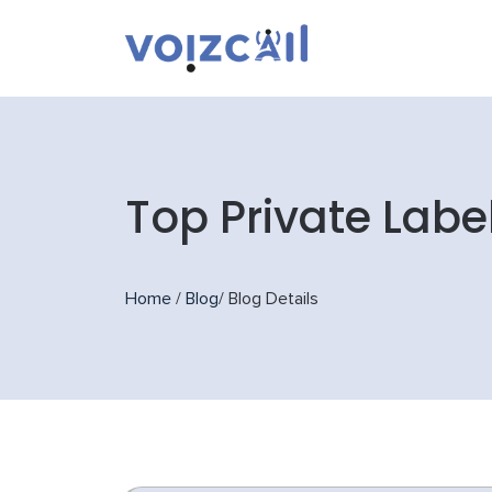
Top Private Labe
Home
/
Blog
/
Blog Details