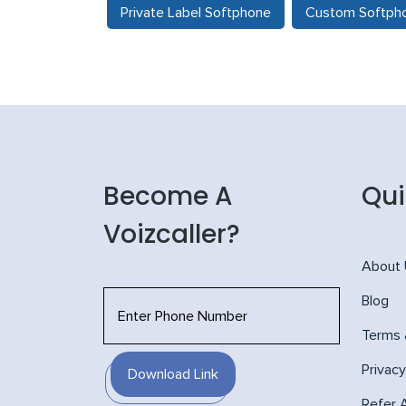
Private Label Softphone
Custom Softph
Become A
Qui
Voizcaller?
About
Blog
Terms 
Privacy
Download Link
Refer 