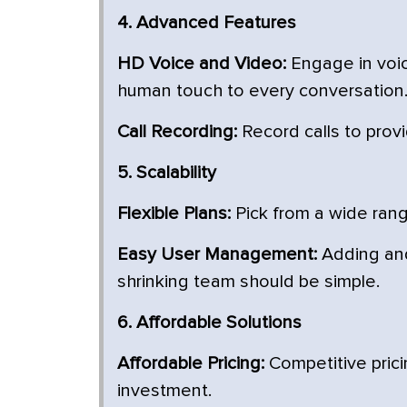
4. Advanced Features
HD Voice and Video:
Engage in voic
human touch to every conversation
Call Recording:
Record calls to provi
5. Scalability
Flexible Plans:
Pick from a wide rang
Easy User Management:
Adding and
shrinking team should be simple.
6. Affordable Solutions
Affordable Pricing:
Competitive prici
investment.