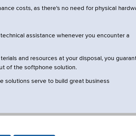
nce costs, as there's no need for physical hardw
 technical assistance whenever you encounter a
terials and resources at your disposal, you guaran
ut of the softphone solution.
e solutions serve to build great business