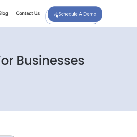
Blog
Contact Us
Schedule A Demo
For Businesses