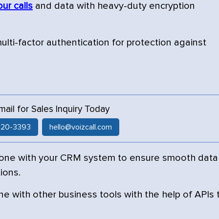
our calls
and data with heavy-duty encryption
lti-factor authentication for protection against
Email for Sales Inquiry Today
 520-3393
hello@voizcall.com
hone with your CRM system to ensure smooth data
ions.
e with other business tools with the help of APIs 