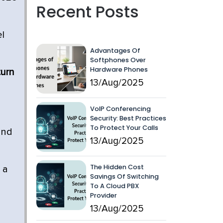
Recent Posts
el
Advantages Of
Softphones Over
Hardware Phones
turn
13/Aug/2025
VoIP Conferencing
Security: Best Practices
To Protect Your Calls
and
13/Aug/2025
The Hidden Cost
 a
Savings Of Switching
To A Cloud PBX
Provider
13/Aug/2025