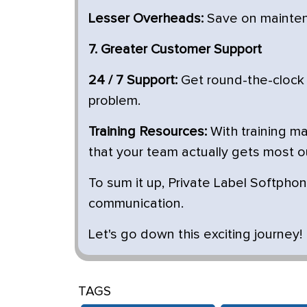
Lesser Overheads:
Save on maintena
7. Greater Customer Support
24 / 7 Support:
Get round-the-clock
problem.
Training Resources:
With training ma
that your team actually gets most o
To sum it up, Private Label Softphon
communication.
Let's go down this exciting journey!
TAGS