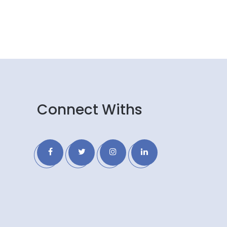
Connect Withs