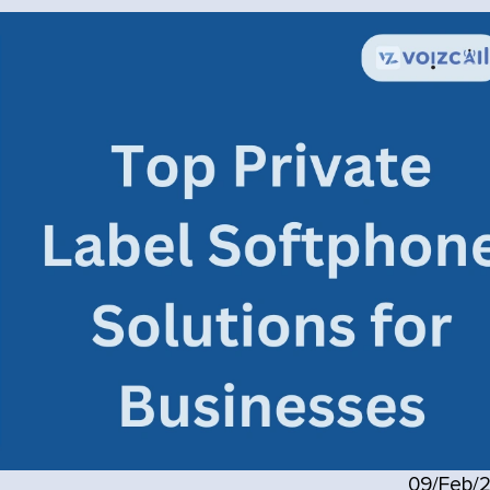
09/Feb/