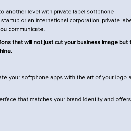
 another level with private label softphone
startup or an international corporation, private lab
you communicate.
ions that will not just cut your business image but 
hine.
ate your softphone apps with the art of your logo 
rface that matches your brand identity and offers