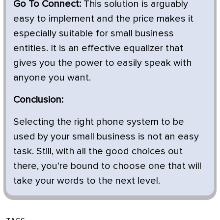
Go To Connect:
This solution is arguably
easy to implement and the price makes it
especially suitable for small business
entities. It is an effective equalizer that
gives you the power to easily speak with
anyone you want.
Conclusion:
Selecting the right phone system to be
used by your small business is not an easy
task. Still, with all the good choices out
there, you’re bound to choose one that will
take your words to the next level.