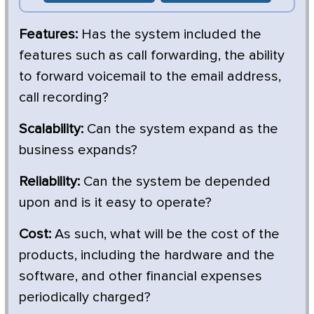
Features:
Has the system included the
features such as call forwarding, the ability
to forward voicemail to the email address,
call recording?
Scalability:
Can the system expand as the
business expands?
Reliability:
Can the system be depended
upon and is it easy to operate?
Cost:
As such, what will be the cost of the
products, including the hardware and the
software, and other financial expenses
periodically charged?