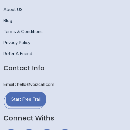
About US
Blog
Terms & Conditions
Privacy Policy
Refer A Friend
Contact Info
Email : hello@voizcall.com
Start Free Trail
Connect Withs