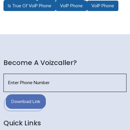
Is True Of VoIP Phone
VoIP Phone
VoIP Phone
Become A Voizcaller?
Download Link
Quick Links