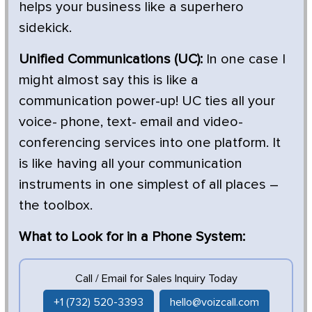
helps your business like a superhero
sidekick.
Unified Communications (UC):
In one case I
might almost say this is like a
communication power-up! UC ties all your
voice- phone, text- email and video-
conferencing services into one platform. It
is like having all your communication
instruments in one simplest of all places –
the toolbox.
What to Look for in a Phone System:
Call / Email for Sales Inquiry Today
+1 (732) 520-3393
hello@voizcall.com