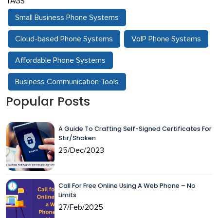
TAGS
Small Business Phone Systems
Cloud-based Phone Systems
VoIP Phone Systems
Affordable Phone Systems
Business Communication Tools
Popular Posts
A Guide To Crafting Self-Signed Certificates For
Stir/Shaken
25/Dec/2023
Call For Free Online Using A Web Phone – No
Limits
27/Feb/2025