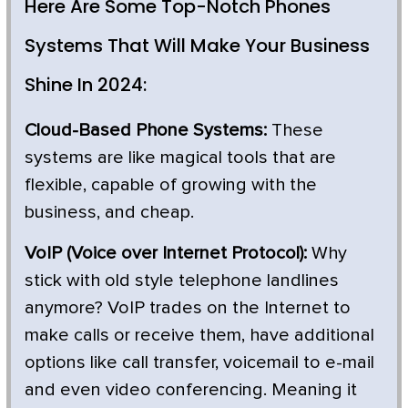
Here Are Some Top-Notch Phones
Systems That Will Make Your Business
Shine In 2024:
Cloud-Based Phone Systems:
These
systems are like magical tools that are
flexible, capable of growing with the
business, and cheap.
VoIP (Voice over Internet Protocol):
Why
stick with old style telephone landlines
anymore? VoIP trades on the Internet to
make calls or receive them, have additional
options like call transfer, voicemail to e-mail
and even video conferencing. Meaning it