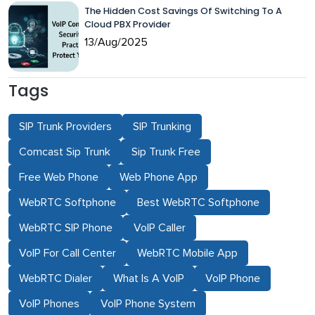
The Hidden Cost Savings Of Switching To A
Cloud PBX Provider
13/Aug/2025
Tags
SIP Trunk Providers
SIP Trunking
Comcast Sip Trunk
Sip Trunk Free
Free Web Phone
Web Phone App
WebRTC Softphone
Best WebRTC Softphone
WebRTC SIP Phone
VoIP Caller
VoIP For Call Center
WebRTC Mobile App
WebRTC Dialer
What Is A VoIP
VoIP Phone
VoIP Phones
VoIP Phone System