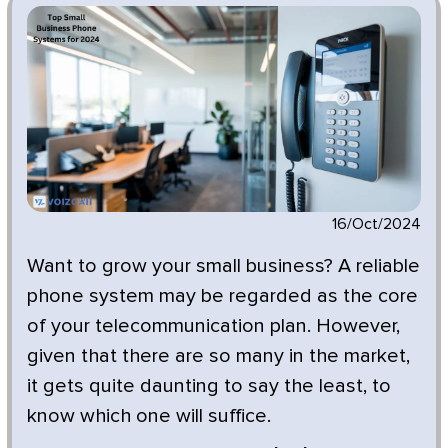
16/Oct/2024
Want to grow your small business? A reliable
phone system may be regarded as the core
of your telecommunication plan. However,
given that there are so many in the market,
it gets quite daunting to say the least, to
know which one will suffice.