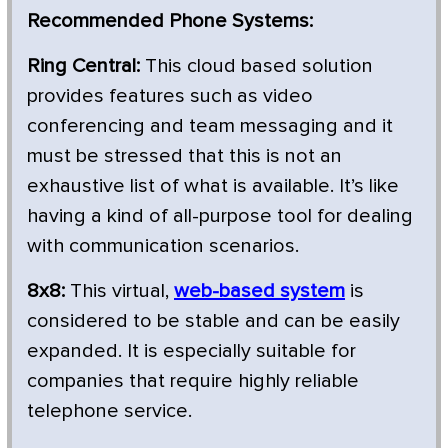
Recommended Phone Systems:
Ring Central:
This cloud based solution
provides features such as video
conferencing and team messaging and it
must be stressed that this is not an
exhaustive list of what is available. It’s like
having a kind of all-purpose tool for dealing
with communication scenarios.
8x8:
This virtual,
web-based system
is
considered to be stable and can be easily
expanded. It is especially suitable for
companies that require highly reliable
telephone service.