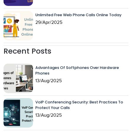
Unlimited Free Web Phone Calls Online Today
29/Apr/2025
Recent Posts
Advantages Of Softphones Over Hardware
Phones
13/Aug/2025
VoIP Conferencing Security: Best Practices To
Protect Your Calls
13/Aug/2025