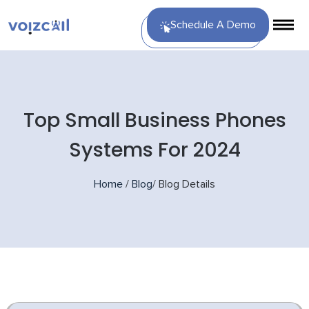
Schedule A Demo
Top Small Business Phones
Systems For 2024
Home
/
Blog
/
Blog Details