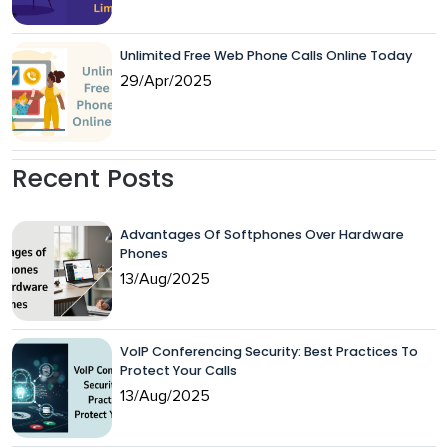
Unlimited Free Web Phone Calls Online Today
29/Apr/2025
Recent Posts
Advantages Of Softphones Over Hardware
Phones
13/Aug/2025
VoIP Conferencing Security: Best Practices To
Protect Your Calls
13/Aug/2025