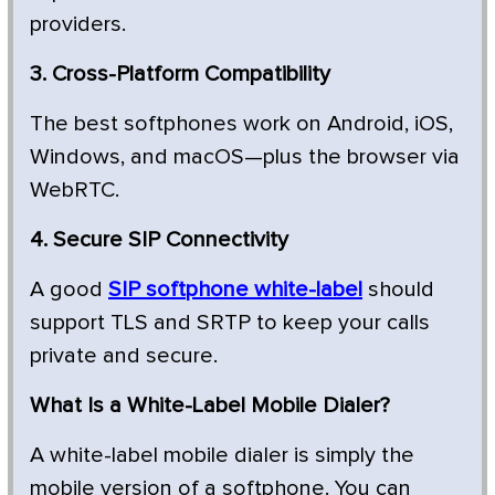
providers.
3. Cross-Platform Compatibility
The best softphones work on Android, iOS,
Windows, and macOS—plus the browser via
WebRTC.
4. Secure SIP Connectivity
A good
SIP softphone white-label
should
support TLS and SRTP to keep your calls
private and secure.
What Is a White-Label Mobile Dialer?
A white-label mobile dialer is simply the
mobile version of a softphone. You can