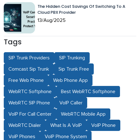
The Hidden Cost Savings Of Switching To A
Cloud PBX Provider
13/Aug/2025
Tags
SIP Trunk Providers
SIP Trunking
Comcast Sip Trunk
Sip Trunk Free
Free Web Phone
Web Phone App
WebRTC Softphone
Best WebRTC Softphone
WebRTC SIP Phone
VoIP Caller
VoIP For Call Center
WebRTC Mobile App
WebRTC Dialer
What Is A VoIP
VoIP Phone
VoIP Phones
VoIP Phone System