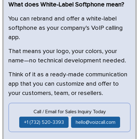
What does White-Label Softphone mean?
You can rebrand and offer a white-label
softphone as your company’s VoIP calling
app.
That means your logo, your colors, your
name—no technical development needed.
Think of it as a ready-made communication
app that you can customize and offer to
your customers, team, or resellers.
Call / Email for Sales Inquiry Today
+1 (732) 520-3393
hello@voizcall.com