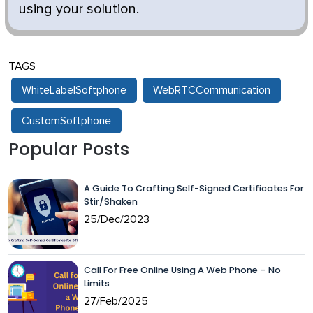
using your solution.
TAGS
WhiteLabelSoftphone
WebRTCCommunication
CustomSoftphone
Popular Posts
A Guide To Crafting Self-Signed Certificates For
Stir/Shaken
25/Dec/2023
Call For Free Online Using A Web Phone – No
Limits
27/Feb/2025