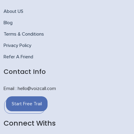
About US
Blog
Terms & Conditions
Privacy Policy
Refer A Friend
Contact Info
Email : hello@voizcall.com
Start Free Trail
Connect Withs