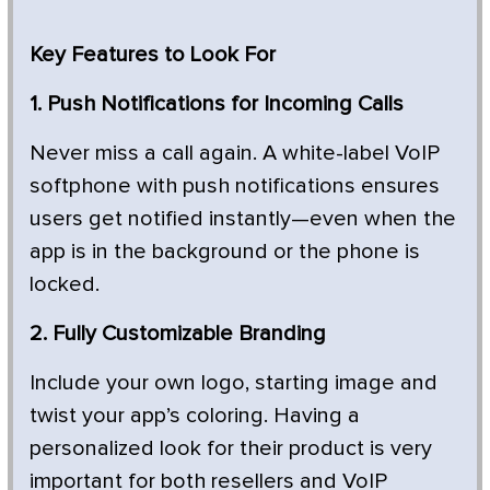
Key Features to Look For
1. Push Notifications for Incoming Calls
Never miss a call again. A white-label VoIP
softphone with push notifications ensures
users get notified instantly—even when the
app is in the background or the phone is
locked.
2. Fully Customizable Branding
Include your own logo, starting image and
twist your app’s coloring. Having a
personalized look for their product is very
important for both resellers and VoIP