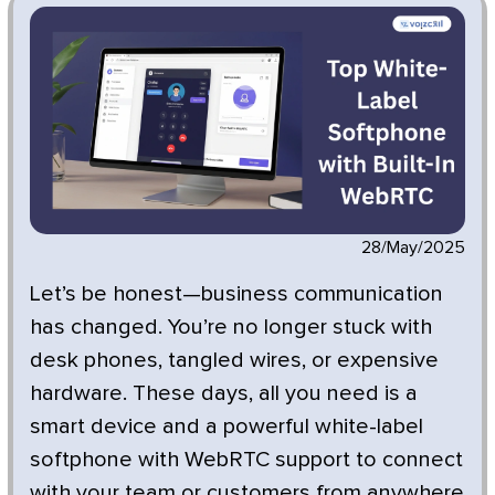
28/May/2025
Let’s be honest—business communication
has changed. You’re no longer stuck with
desk phones, tangled wires, or expensive
hardware. These days, all you need is a
smart device and a powerful white-label
softphone with WebRTC support to connect
with your team or customers from anywhere