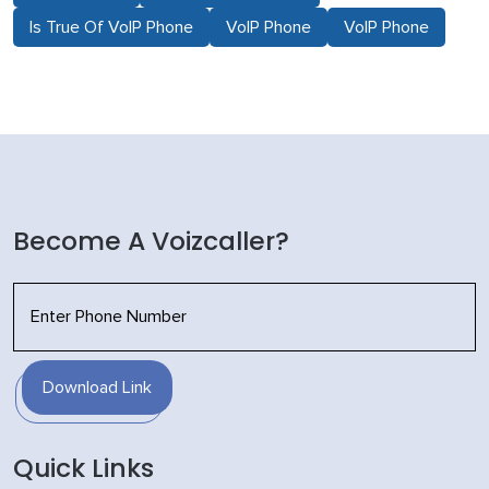
Is True Of VoIP Phone
VoIP Phone
VoIP Phone
Become A Voizcaller?
Download Link
Quick Links