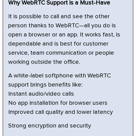
Why WebRTC Support is a Must-Have
It is possible to call and see the other
person thanks to WebRTC—all you do is
open a browser or an app. It works fast, is
dependable and is best for customer
service, team communication or people
working outside the office.
A white-label softphone with WebRTC
support brings benefits like:
Instant audio/video calls
No app installation for browser users
Improved call quality and lower latency
Strong encryption and security