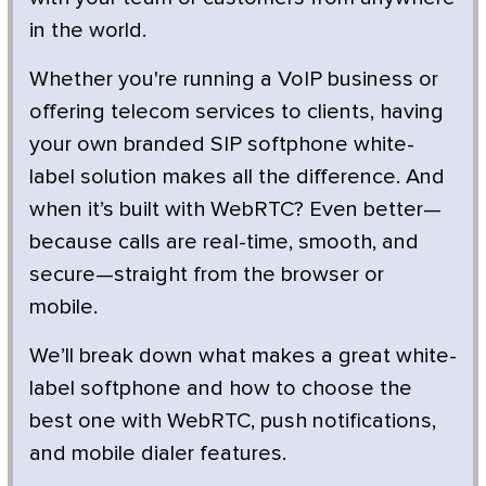
in the world.
Whether you're running a VoIP business or
offering telecom services to clients, having
your own branded SIP softphone white-
label solution makes all the difference. And
when it’s built with WebRTC? Even better—
because calls are real-time, smooth, and
secure—straight from the browser or
mobile.
We’ll break down what makes a great white-
label softphone and how to choose the
best one with WebRTC, push notifications,
and mobile dialer features.