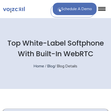
Schedule A Demo
Top White-Label Softphone
With Built-In WebRTC
Home
/
Blog
/
Blog Details