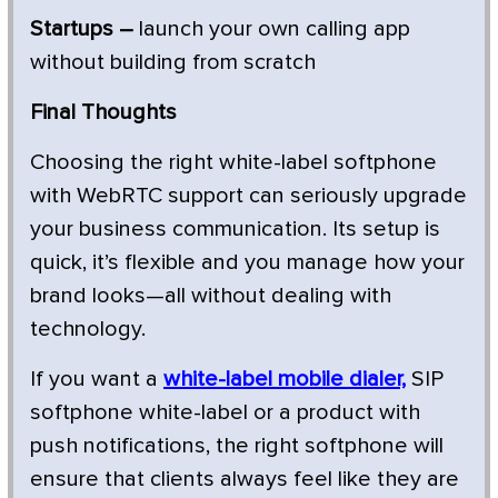
Startups –
launch your own calling app
without building from scratch
Final Thoughts
Choosing the right white-label softphone
with WebRTC support can seriously upgrade
your business communication. Its setup is
quick, it’s flexible and you manage how your
brand looks—all without dealing with
technology.
If you want a
white-label mobile dialer,
SIP
softphone white-label or a product with
push notifications, the right softphone will
ensure that clients always feel like they are