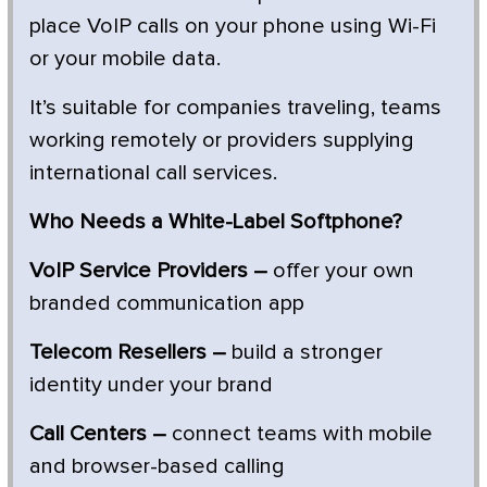
place VoIP calls on your phone using Wi-Fi
or your mobile data.
It’s suitable for companies traveling, teams
working remotely or providers supplying
international call services.
Who Needs a White-Label Softphone?
VoIP Service Providers –
offer your own
branded communication app
Telecom Resellers –
build a stronger
identity under your brand
Call Centers –
connect teams with mobile
and browser-based calling