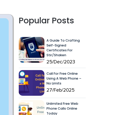
Popular Posts
A Guide To Crafting
Self-Signed
Certificates For
Stir/Shaken
25/Dec/2023
Call For Free Online
Using A Web Phone –
No Limits
27/Feb/2025
Unlimited Free Web
Phone Calls Online
Today