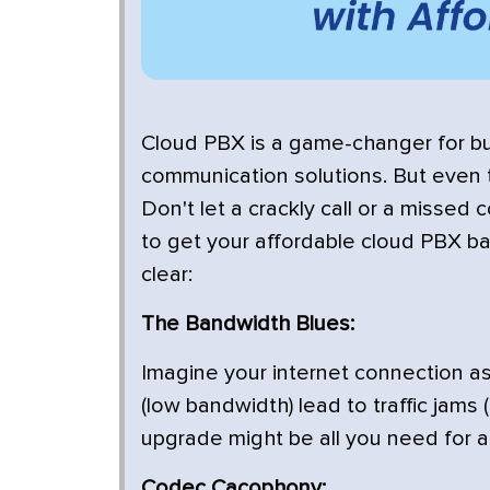
Cloud PBX is a game-changer for bus
communication solutions. But even 
Don't let a crackly call or a missed
to get your affordable cloud PBX b
clear:
The Bandwidth Blues:
Imagine your internet connection as
(low bandwidth) lead to traffic jams
upgrade might be all you need for a
Codec Cacophony: