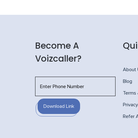
Become A
Qui
Voizcaller?
About
Blog
Terms 
Privacy
Download Link
Refer 