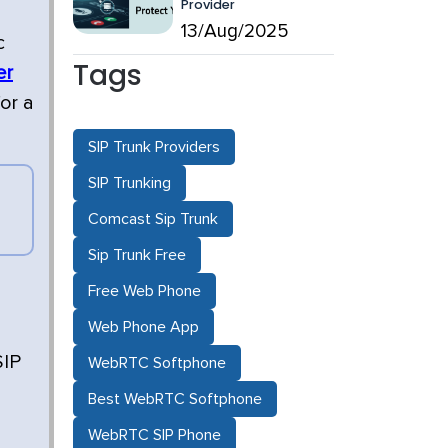
Provider
13/Aug/2025
c
Tags
er
or a
SIP Trunk Providers
SIP Trunking
Comcast Sip Trunk
Sip Trunk Free
Free Web Phone
Web Phone App
SIP
WebRTC Softphone
Best WebRTC Softphone
WebRTC SIP Phone