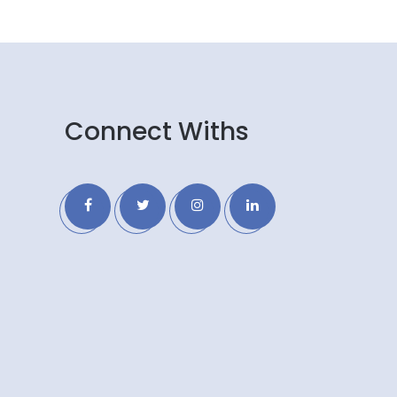
Connect Withs