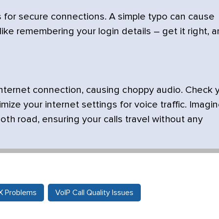
for secure connections. A simple typo can cause
like remembering your login details – get it right, 
r internet connection, causing choppy audio. Check 
ize your internet settings for voice traffic. Imagi
th road, ensuring your calls travel without any
BX Problems
VoIP Call Quality Issues