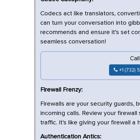
Codecs act like translators, convert
can turn your conversation into gib
recommends and ensure it's set corre
seamless conversation!
Cal
+1 (732) 
Firewall Frenzy:
Firewalls are your security guards,
incoming calls. Review your firewall
traffic. It's like giving your firewall 
Authentication Antics: