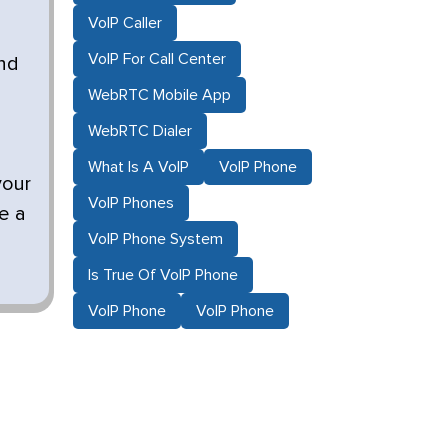
VoIP Caller
VoIP For Call Center
and
WebRTC Mobile App
WebRTC Dialer
What Is A VoIP
VoIP Phone
your
VoIP Phones
ne a
VoIP Phone System
Is True Of VoIP Phone
VoIP Phone
VoIP Phone