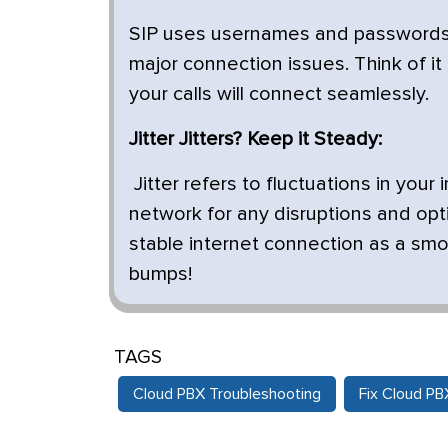
SIP uses usernames and passwords 
major connection issues. Think of it 
your calls will connect seamlessly.
Jitter Jitters? Keep it Steady:
Jitter refers to fluctuations in you
network for any disruptions and optim
stable internet connection as a smoo
bumps!
TAGS
Cloud PBX Troubleshooting
Fix Cloud P