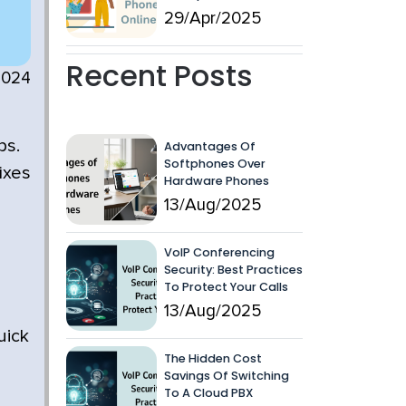
29/Apr/2025
Recent Posts
2024
ps.
Advantages Of
Softphones Over
ixes
Hardware Phones
13/Aug/2025
VoIP Conferencing
Security: Best Practices
To Protect Your Calls
13/Aug/2025
uick
The Hidden Cost
Savings Of Switching
To A Cloud PBX