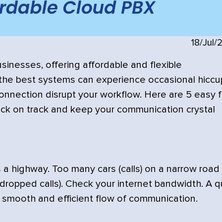
18/Jul/
inesses, offering affordable and flexible
the best systems can experience occasional hiccu
 connection disrupt your workflow. Here are 5 easy f
ack on track and keep your communication crystal
 a highway. Too many cars (calls) on a narrow road
 (dropped calls). Check your internet bandwidth. A q
 smooth and efficient flow of communication.