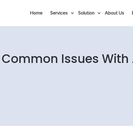
Home
Services
Solution
About Us
 Common Issues With 