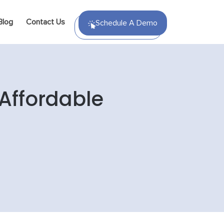
Blog
Contact Us
Schedule A Demo
Affordable