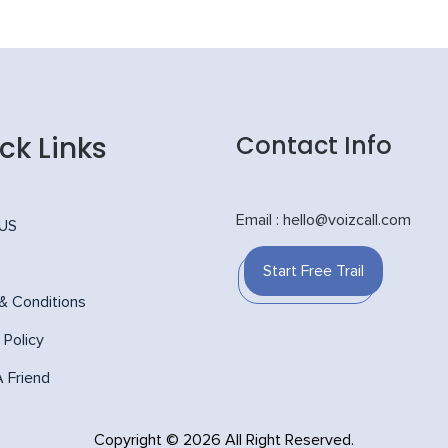
ck Links
Contact Info
Email : hello@voizcall.com
 US
Start Free Trail
& Conditions
 Policy
A Friend
Copyright © 2026 All Right Reserved.