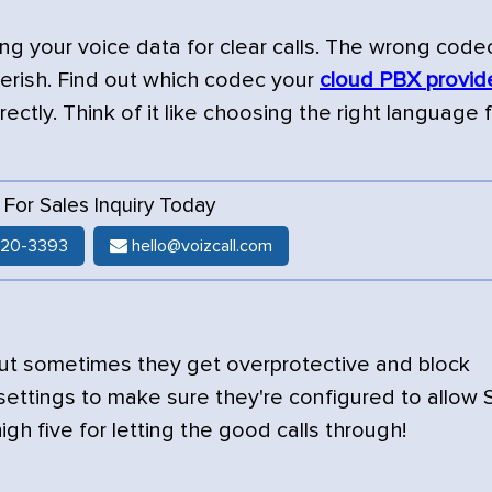
ing your voice data for clear calls. The wrong code
berish. Find out which codec your
cloud PBX provid
ctly. Think of it like choosing the right language f
l For Sales Inquiry Today
520-3393
hello@voizcall.com
 but sometimes they get overprotective and block
 settings to make sure they're configured to allow 
a high five for letting the good calls through!