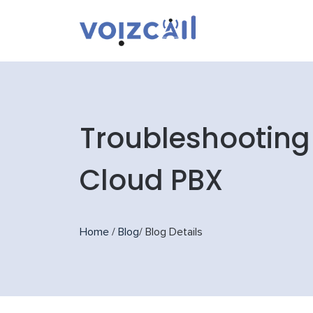
Troubleshooting
Cloud PBX
Home
/
Blog
/
Blog Details