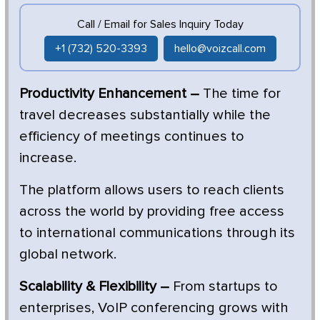
Call / Email for Sales Inquiry Today
+1 (732) 520-3393
hello@voizcall.com
Productivity Enhancement –
The time for
travel decreases substantially while the
efficiency of meetings continues to
increase.
The platform allows users to reach clients
across the world by providing free access
to international communications through its
global network.
Scalability & Flexibility –
From startups to
enterprises, VoIP conferencing grows with