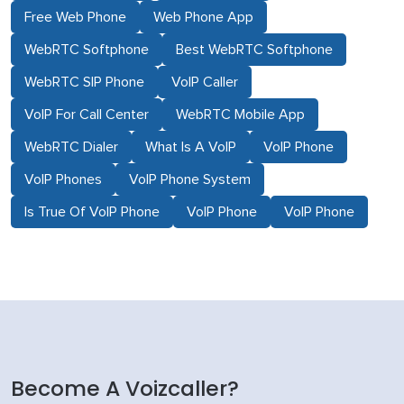
Free Web Phone
Web Phone App
WebRTC Softphone
Best WebRTC Softphone
WebRTC SIP Phone
VoIP Caller
VoIP For Call Center
WebRTC Mobile App
WebRTC Dialer
What Is A VoIP
VoIP Phone
VoIP Phones
VoIP Phone System
Is True Of VoIP Phone
VoIP Phone
VoIP Phone
Become A Voizcaller?