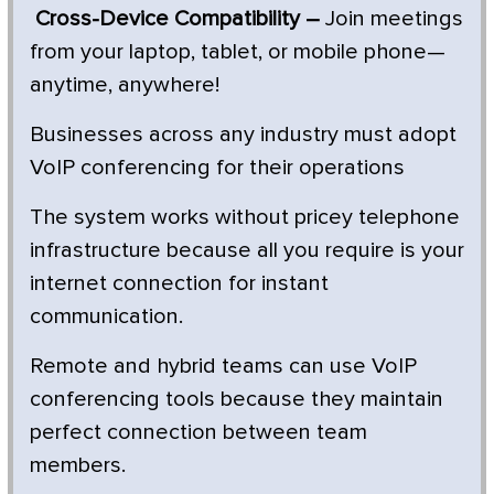
Cross-Device Compatibility –
Join meetings
from your laptop, tablet, or mobile phone—
anytime, anywhere!
Businesses across any industry must adopt
VoIP conferencing for their operations
The system works without pricey telephone
infrastructure because all you require is your
internet connection for instant
communication.
Remote and hybrid teams can use VoIP
conferencing tools because they maintain
perfect connection between team
members.