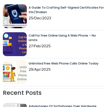
A Guide To Crafting Self-Signed Certificates For
Stir/Shaken
25/Dec/2023
Call For Free Online Using A Web Phone – No
Limits
27/Feb/2025
Unlimited Free Web Phone Calls Online Today
29/Apr/2025
Recent Posts
Advantages Of Softphones Over Hardware