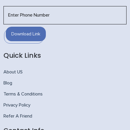
Download Link
Quick Links
About US
Blog
Terms & Conditions
Privacy Policy
Refer A Friend