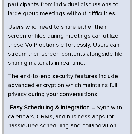
participants from individual discussions to
large group meetings without difficulties.
Users who need to share either their
screen or files during meetings can utilize
these VoIP options effortlessly. Users can
stream their screen contents alongside file
sharing materials in real time.
The end-to-end security features include
advanced encryption which maintains full
privacy during your conversations.
Easy Scheduling & Integration –
Sync with
calendars, CRMs, and business apps for
hassle-free scheduling and collaboration.