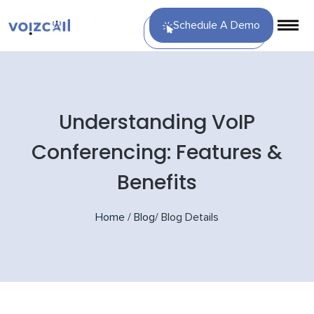
Schedule A Demo
Understanding VoIP
Conferencing: Features &
Benefits
Home
/
Blog
/
Blog Details