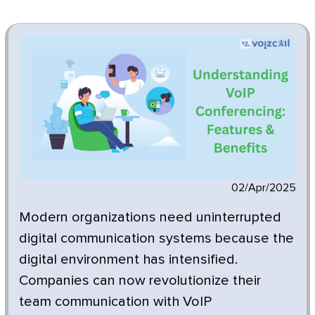
02/Apr/2025
Modern organizations need uninterrupted
digital communication systems because the
digital environment has intensified.
Companies can now revolutionize their
team communication with VoIP