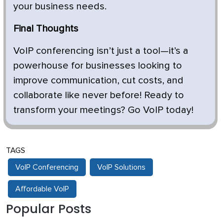
your business needs.
Final Thoughts
VoIP conferencing isn’t just a tool—it’s a
powerhouse for businesses looking to
improve communication, cut costs, and
collaborate like never before! Ready to
transform your meetings? Go VoIP today!
TAGS
VoIP Conferencing
VoIP Solutions
Affordable VoIP
Popular Posts