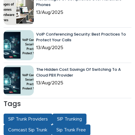
Phones
13/Aug/2025
VoIP Conferencing Security: Best Practices To
Protect Your Calls
13/Aug/2025
The Hidden Cost Savings Of Switching To A
Cloud PBX Provider
13/Aug/2025
Tags
SIP Trunk Providers
SIP Trunking
Comcast Sip Trunk
Sip Trunk Free