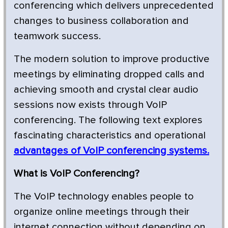
conferencing which delivers unprecedented
changes to business collaboration and
teamwork success.
The modern solution to improve productive
meetings by eliminating dropped calls and
achieving smooth and crystal clear audio
sessions now exists through VoIP
conferencing. The following text explores
fascinating characteristics and operational
advantages of VoIP conferencing systems.
What is VoIP Conferencing?
The VoIP technology enables people to
organize online meetings through their
internet connection without depending on