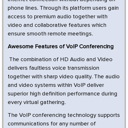
phone lines. Through its platform users gain
access to premium audio together with
video and collaborative features which
ensure smooth remote meetings.
Awesome Features of VoIP Conferencing
The combination of HD Audio and Video
delivers faultless voice transmission
together with sharp video quality. The audio
and video systems within VoIP deliver
superior high definition performance during
every virtual gathering.
The VoIP conferencing technology supports
communications for any number of