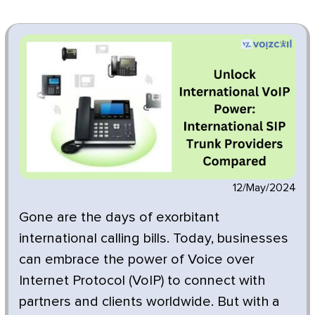
12/May/2024
Gone are the days of exorbitant
international calling bills. Today, businesses
can embrace the power of Voice over
Internet Protocol (VoIP) to connect with
partners and clients worldwide. But with a