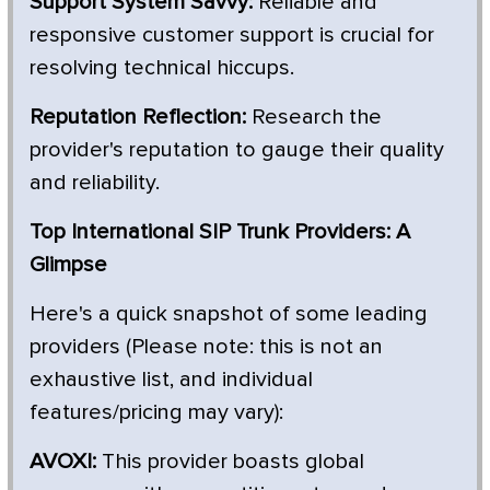
Support System Savvy:
Reliable and
responsive customer support is crucial for
resolving technical hiccups.
Reputation Reflection:
Research the
provider's reputation to gauge their quality
and reliability.
Top International SIP Trunk Providers: A
Glimpse
Here's a quick snapshot of some leading
providers (Please note: this is not an
exhaustive list, and individual
features/pricing may vary):
AVOXI:
This provider boasts global