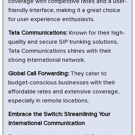
coverage with competitive rates and a user-
friendly interface, making it a great choice
for user experience enthusiasts.
Tata Communications:
Known for their high-
quality and secure SIP trunking solutions,
Tata Communications shines with their
strong international network.
Global Call Forwarding:
They cater to
budget-conscious businesses with their
affordable rates and extensive coverage,
especially in remote locations.
Embrace the Switch: Streamlining Your
International Communication