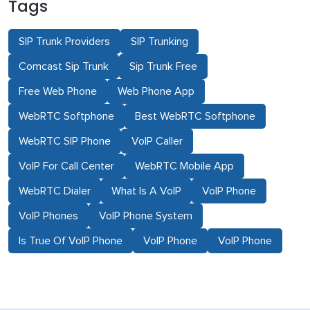
Tags
SIP Trunk Providers
SIP Trunking
Comcast Sip Trunk
Sip Trunk Free
Free Web Phone
Web Phone App
WebRTC Softphone
Best WebRTC Softphone
WebRTC SIP Phone
VoIP Caller
VoIP For Call Center
WebRTC Mobile App
WebRTC Dialer
What Is A VoIP
VoIP Phone
VoIP Phones
VoIP Phone System
Is True Of VoIP Phone
VoIP Phone
VoIP Phone