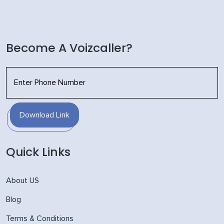
Become A Voizcaller?
Download Link
Quick Links
About US
Blog
Terms & Conditions