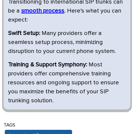
Transitioning to international SIP trunks can
be a
smooth process
. Here's what you can
expect:
Swift Setup:
Many providers offer a
seamless setup process, minimizing
disruption to your current phone system.
Training & Support Symphony:
Most
providers offer comprehensive training
resources and ongoing support to ensure
you maximize the benefits of your SIP
trunking solution.
TAGS