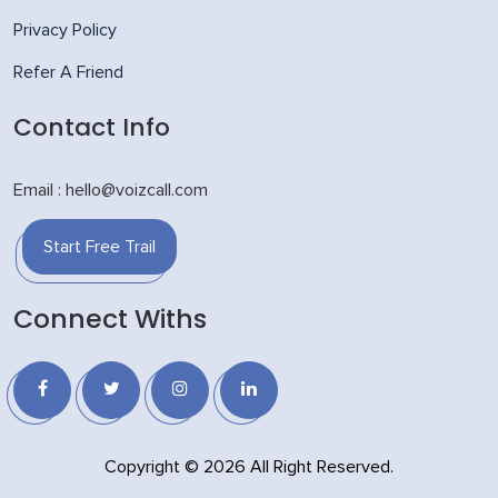
Privacy Policy
Refer A Friend
Contact Info
Email : hello@voizcall.com
Start Free Trail
Connect Withs
Copyright © 2026 All Right Reserved.