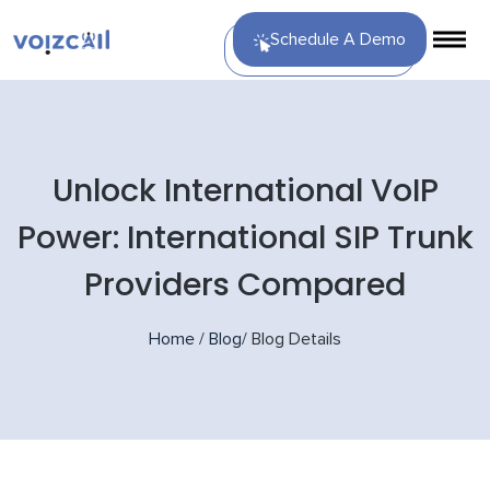
Schedule A Demo
Unlock International VoIP
Power: International SIP Trunk
Providers Compared
Home
/
Blog
/
Blog Details