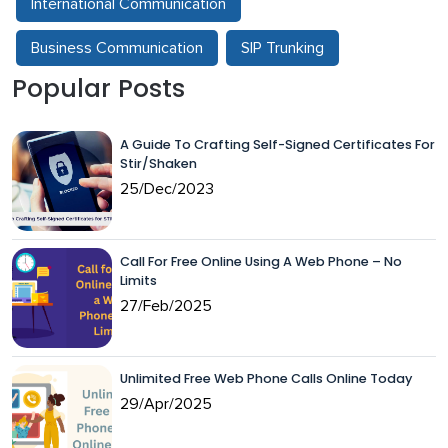
International Communication
Business Communication
SIP Trunking
Popular Posts
A Guide To Crafting Self-Signed Certificates For
Stir/Shaken
25/Dec/2023
Call For Free Online Using A Web Phone – No
Limits
27/Feb/2025
Unlimited Free Web Phone Calls Online Today
29/Apr/2025