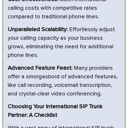
calling costs with competitive rates
compared to traditional phone lines.
Unparalleled Scalability:
Effortlessly adjust
your calling capacity as your business
grows, eliminating the need for additional
phone lines.
Advanced Feature Feast:
Many providers
offer a smorgasbord of advanced features,
like call recording, voicemail transcription,
and crystal-clear video conferencing.
Choosing Your International SIP Trunk
Partner: A Checklist
With a vast array of international SIP trunk