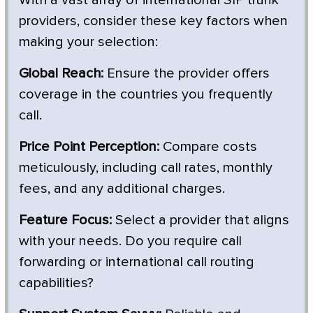
providers, consider these key factors when
making your selection:
Global Reach:
Ensure the provider offers
coverage in the countries you frequently
call.
Price Point Perception:
Compare costs
meticulously, including call rates, monthly
fees, and any additional charges.
Feature Focus:
Select a provider that aligns
with your needs. Do you require call
forwarding or international call routing
capabilities?