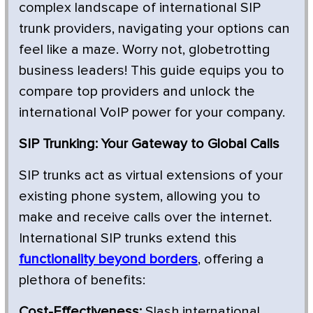
complex landscape of international SIP
trunk providers, navigating your options can
feel like a maze. Worry not, globetrotting
business leaders! This guide equips you to
compare top providers and unlock the
international VoIP power for your company.
SIP Trunking: Your Gateway to Global Calls
SIP trunks act as virtual extensions of your
existing phone system, allowing you to
make and receive calls over the internet.
International SIP trunks extend this
functionality beyond borders
, offering a
plethora of benefits:
Cost-Effectiveness:
Slash international