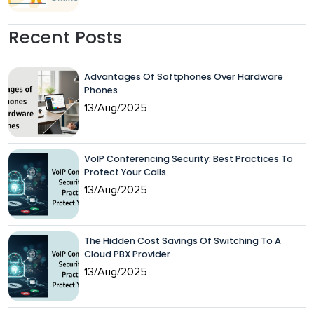
Recent Posts
Advantages Of Softphones Over Hardware
Phones
13/Aug/2025
VoIP Conferencing Security: Best Practices To
Protect Your Calls
13/Aug/2025
The Hidden Cost Savings Of Switching To A
Cloud PBX Provider
13/Aug/2025