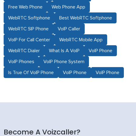
Free Web Phone
Web Phone App
WebRTC Softphone
Best WebRTC Softphone
WebRTC SIP Phone
VoIP Caller
VoIP For Call Center
WebRTC Mobile App
WebRTC Dialer
What Is A VoIP
VoIP Phone
VoIP Phones
VoIP Phone System
Is True Of VoIP Phone
VoIP Phone
VoIP Phone
Become A Voizcaller?