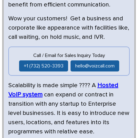
benefit from efficient communication.
Wow your customers! Get a business and
corporate like appearance with facilities like,
call waiting, on hold music, and IVR.
Call / Email for Sales Inquiry Today
+1 (732) 520-3393
hello@voizcall.com
Scalability is made simple ???? A
Hosted
VoIP system
can expand or contract in
transition with any startup to Enterprise
level businesses. It is easy to introduce new
users, locations, and features into its
programmes with relative ease.