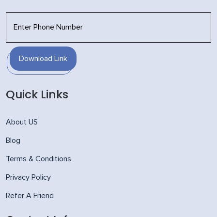
Download Link
Quick Links
About US
Blog
Terms & Conditions
Privacy Policy
Refer A Friend