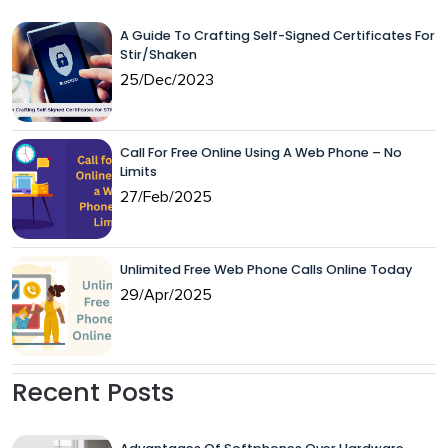
A Guide To Crafting Self-Signed Certificates For
Stir/Shaken
25/Dec/2023
Call For Free Online Using A Web Phone – No
Limits
27/Feb/2025
Unlimited Free Web Phone Calls Online Today
29/Apr/2025
Recent Posts