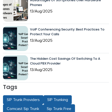
Advantages Of Softphones Over Hardware
Phones
13/Aug/2025
VoIP Conferencing Security: Best Practices To
Protect Your Calls
13/Aug/2025
The Hidden Cost Savings Of Switching To A
Cloud PBX Provider
13/Aug/2025
Tags
SIP Trunk Providers
SIP Trunking
Comcast Sip Trunk
Sip Trunk Free