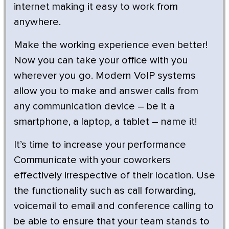
internet making it easy to work from
anywhere.
Make the working experience even better!
Now you can take your office with you
wherever you go. Modern VoIP systems
allow you to make and answer calls from
any communication device – be it a
smartphone, a laptop, a tablet – name it!
It’s time to increase your performance
Communicate with your coworkers
effectively irrespective of their location. Use
the functionality such as call forwarding,
voicemail to email and conference calling to
be able to ensure that your team stands to