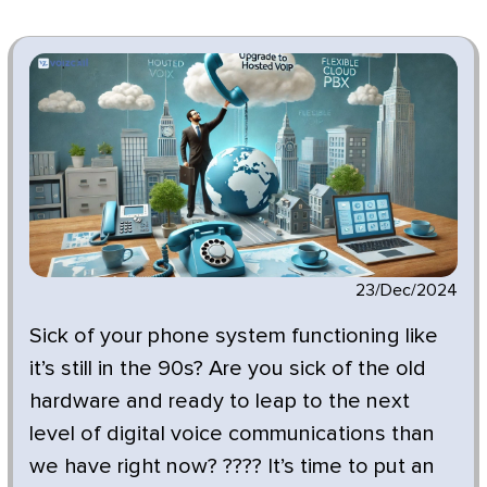
23/Dec/2024
Sick of your phone system functioning like
it’s still in the 90s? Are you sick of the old
hardware and ready to leap to the next
level of digital voice communications than
we have right now? ???? It’s time to put an