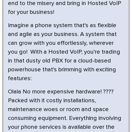
end to the misery and bring in Hosted VoIP
for your business!
Imagine a phone system that's as flexible
and agile as your business. A system that
can grow with you effortlessly, wherever
you go! With a Hosted VoIP, you're trading
in that dusty old PBX for a cloud-based
powerhouse that's brimming with exciting
features:
Olala No more expensive hardware! ????
Packed with it costly installations,
maintenance woes or room and space
consuming equipment. Everything involving
your phone services is available over the