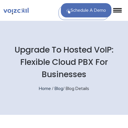
Schedule A Demo
Upgrade To Hosted VoIP:
Flexible Cloud PBX For
Businesses
Home
/
Blog
/
Blog Details