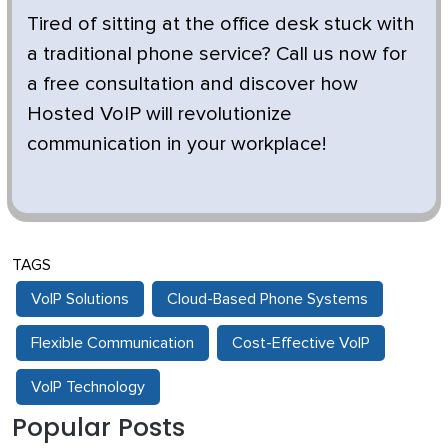
Tired of sitting at the office desk stuck with
a traditional phone service? Call us now for
a free consultation and discover how
Hosted VoIP will revolutionize
communication in your workplace!
TAGS
VoIP Solutions
Cloud-Based Phone Systems
Flexible Communication
Cost-Effective VoIP
VoIP Technology
Popular Posts