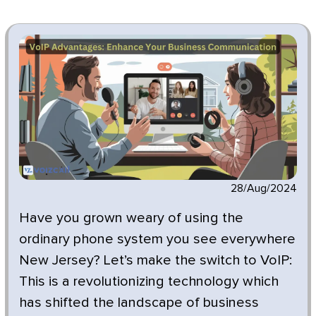
28/Aug/2024
Have you grown weary of using the
ordinary phone system you see everywhere
New Jersey? Let’s make the switch to VoIP:
This is a revolutionizing technology which
has shifted the landscape of business