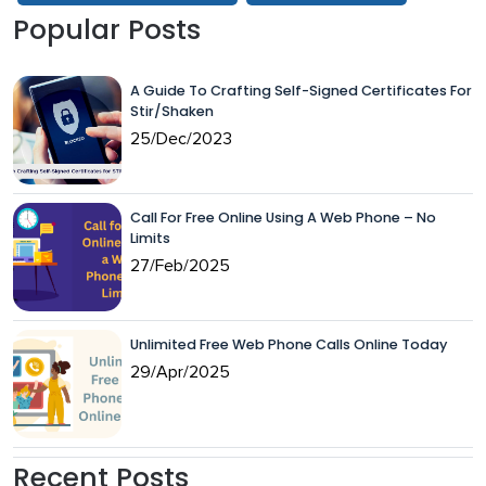
Popular Posts
A Guide To Crafting Self-Signed Certificates For
Stir/Shaken
25/Dec/2023
Call For Free Online Using A Web Phone – No
Limits
27/Feb/2025
Unlimited Free Web Phone Calls Online Today
29/Apr/2025
Recent Posts