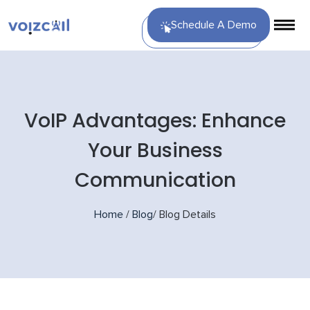
Schedule A Demo
VoIP Advantages: Enhance
Your Business
Communication
Home
/
Blog
/
Blog Details