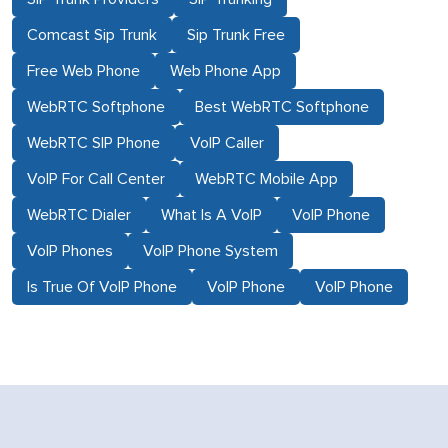
Comcast Sip Trunk
Sip Trunk Free
Free Web Phone
Web Phone App
WebRTC Softphone
Best WebRTC Softphone
WebRTC SIP Phone
VoIP Caller
VoIP For Call Center
WebRTC Mobile App
WebRTC Dialer
What Is A VoIP
VoIP Phone
VoIP Phones
VoIP Phone System
Is True Of VoIP Phone
VoIP Phone
VoIP Phone