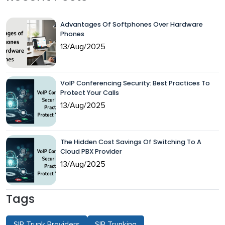
Advantages Of Softphones Over Hardware
Phones
13/Aug/2025
VoIP Conferencing Security: Best Practices To
Protect Your Calls
13/Aug/2025
The Hidden Cost Savings Of Switching To A
Cloud PBX Provider
13/Aug/2025
Tags
SIP Trunk Providers
SIP Trunking