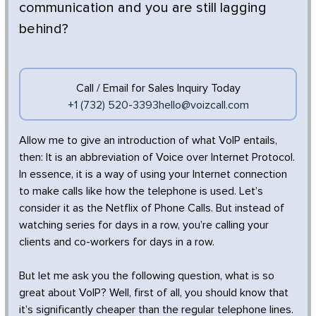
communication and you are still lagging
behind?
Call / Email for Sales Inquiry Today
+1 (732) 520-3393
hello@voizcall.com
Allow me to give an introduction of what VoIP entails,
then: It is an abbreviation of Voice over Internet Protocol.
In essence, it is a way of using your Internet connection
to make calls like how the telephone is used. Let’s
consider it as the Netflix of Phone Calls. But instead of
watching series for days in a row, you’re calling your
clients and co-workers for days in a row.
But let me ask you the following question, what is so
great about VoIP? Well, first of all, you should know that
it’s significantly cheaper than the regular telephone lines.