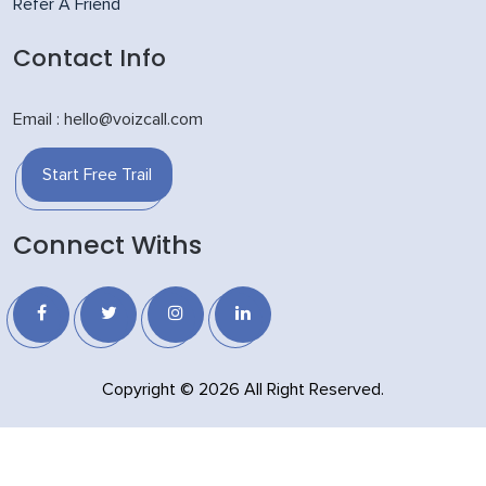
Refer A Friend
Contact Info
Email : hello@voizcall.com
Start Free Trail
Connect Withs
Copyright © 2026 All Right Reserved.