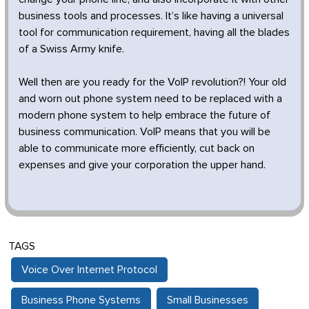
business tools and processes. It’s like having a universal
tool for communication requirement, having all the blades
of a Swiss Army knife.
Well then are you ready for the VoIP revolution?! Your old
and worn out phone system need to be replaced with a
modern phone system to help embrace the future of
business communication. VoIP means that you will be
able to communicate more efficiently, cut back on
expenses and give your corporation the upper hand.
TAGS
Voice Over Internet Protocol
Business Phone Systems
Small Businesses