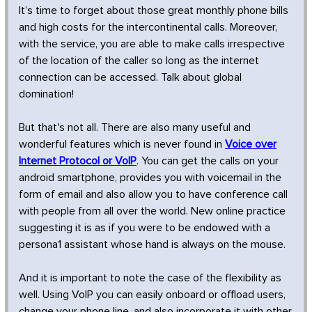
It’s time to forget about those great monthly phone bills
and high costs for the intercontinental calls. Moreover,
with the service, you are able to make calls irrespective
of the location of the caller so long as the internet
connection can be accessed. Talk about global
domination!
But that's not all. There are also many useful and
wonderful features which is never found in
Voice over
Internet Protocol or VoIP
. You can get the calls on your
android smartphone, provides you with voicemail in the
form of email and also allow you to have conference call
with people from all over the world. New online practice
suggesting it is as if you were to be endowed with a
persona1 assistant whose hand is always on the mouse.
And it is important to note the case of the flexibility as
well. Using VoIP you can easily onboard or offload users,
change your phone line, and also incorporate it with other