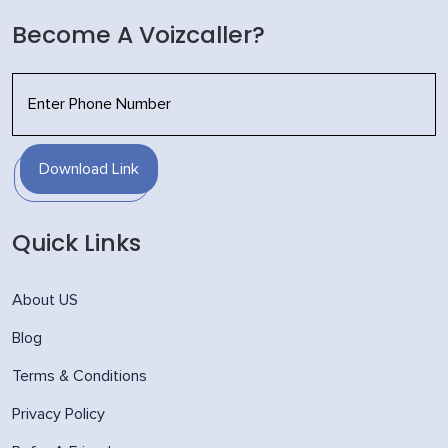
Become A Voizcaller?
Download Link
Quick Links
About US
Blog
Terms & Conditions
Privacy Policy