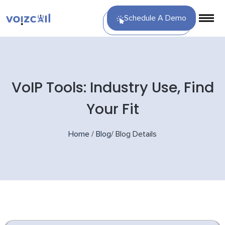
Schedule A Demo
VoIP Tools: Industry Use, Find
Your Fit
Home
/
Blog
/
Blog Details