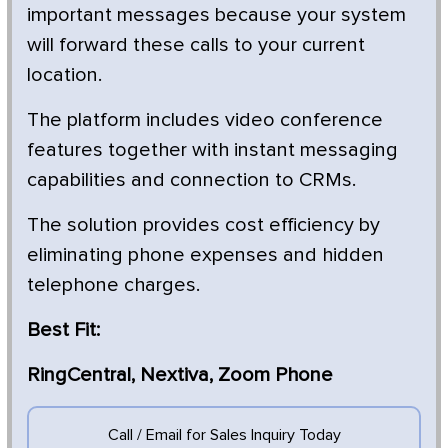
important messages because your system
will forward these calls to your current
location.
The platform includes video conference
features together with instant messaging
capabilities and connection to CRMs.
The solution provides cost efficiency by
eliminating phone expenses and hidden
telephone charges.
Best Fit:
RingCentral, Nextiva, Zoom Phone
Call / Email for Sales Inquiry Today