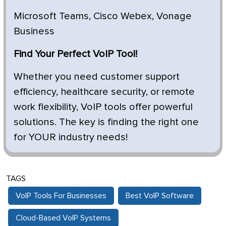
Microsoft Teams, Cisco Webex, Vonage
Business
Find Your Perfect VoIP Tool!
Whether you need customer support
efficiency, healthcare security, or remote
work flexibility, VoIP tools offer powerful
solutions. The key is finding the right one
for YOUR industry needs!
TAGS
VoIP Tools For Businesses
Best VoIP Software
Cloud-Based VoIP Systems