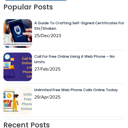
Popular Posts
A Guide To Crafting Self-Signed Certificates For
Stir/Shaken
25/Dec/2023
Call For Free Online Using A Web Phone – No
Limits
27/Feb/2025
Unlimited Free Web Phone Calls Online Today
29/Apr/2025
Recent Posts