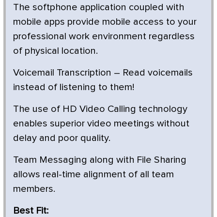
The softphone application coupled with
mobile apps provide mobile access to your
professional work environment regardless
of physical location.
Voicemail Transcription – Read voicemails
instead of listening to them!
The use of HD Video Calling technology
enables superior video meetings without
delay and poor quality.
Team Messaging along with File Sharing
allows real-time alignment of all team
members.
Best Fit: