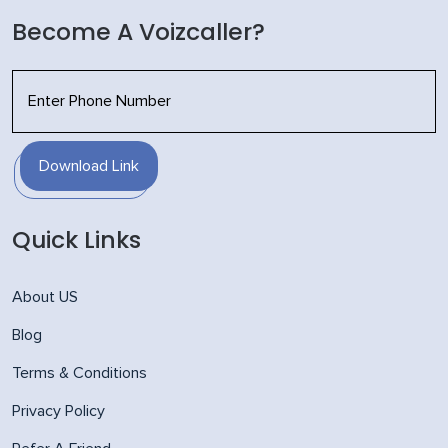
Become A Voizcaller?
Download Link
Quick Links
About US
Blog
Terms & Conditions
Privacy Policy