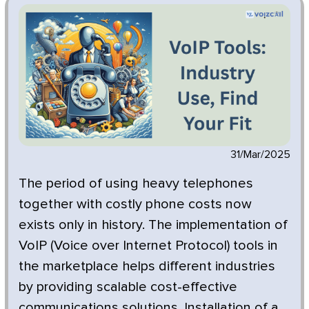
31/Mar/2025
The period of using heavy telephones
together with costly phone costs now
exists only in history. The implementation of
VoIP (Voice over Internet Protocol) tools in
the marketplace helps different industries
by providing scalable cost-effective
communications solutions. Installation of a