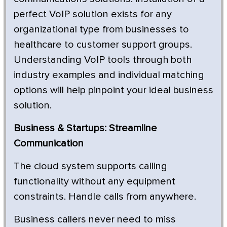
perfect VoIP solution exists for any
organizational type from businesses to
healthcare to customer support groups.
Understanding VoIP tools through both
industry examples and individual matching
options will help pinpoint your ideal business
solution.
Business & Startups: Streamline
Communication
The cloud system supports calling
functionality without any equipment
constraints. Handle calls from anywhere.
Business callers never need to miss