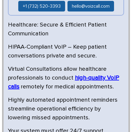
+1 (732) 520-3393
hello@voizcall.com
Healthcare: Secure & Efficient Patient
Communication
HIPAA-Compliant VoIP – Keep patient
conversations private and secure.
Virtual Consultations allow healthcare
professionals to conduct
high-quality VoIP
calls
remotely for medical appointments.
Highly automated appointment reminders
streamline operational efficiency by
lowering missed appointments.
Your system must offer 24/7 support