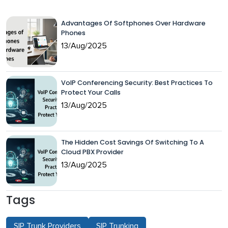
Advantages Of Softphones Over Hardware
Phones
13/Aug/2025
VoIP Conferencing Security: Best Practices To
Protect Your Calls
13/Aug/2025
The Hidden Cost Savings Of Switching To A
Cloud PBX Provider
13/Aug/2025
Tags
SIP Trunk Providers
SIP Trunking