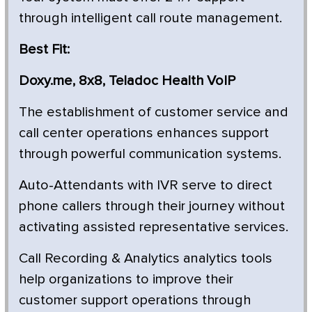
through intelligent call route management.
Best Fit:
Doxy.me, 8x8, Teladoc Health VoIP
The establishment of customer service and
call center operations enhances support
through powerful communication systems.
Auto-Attendants with IVR serve to direct
phone callers through their journey without
activating assisted representative services.
Call Recording & Analytics analytics tools
help organizations to improve their
customer support operations through