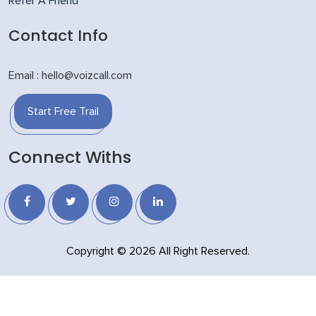
Refer A Friend
Contact Info
Email : hello@voizcall.com
Start Free Trail
Connect Withs
Copyright © 2026 All Right Reserved.