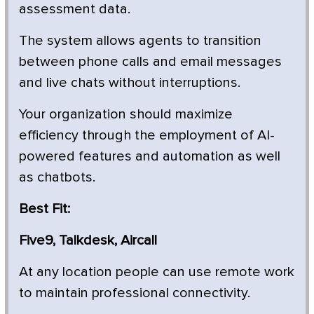
assessment data.
The system allows agents to transition
between phone calls and email messages
and live chats without interruptions.
Your organization should maximize
efficiency through the employment of AI-
powered features and automation as well
as chatbots.
Best Fit:
Five9, Talkdesk, Aircall
At any location people can use remote work
to maintain professional connectivity.