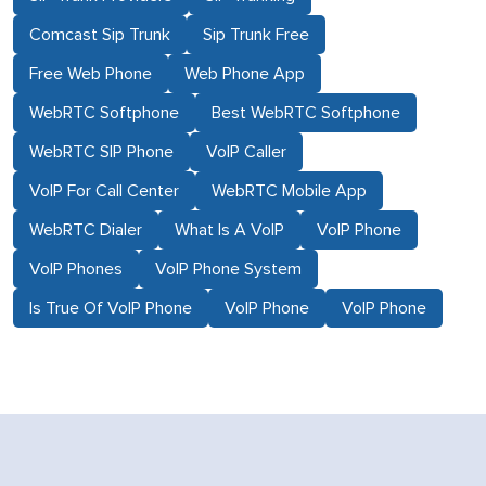
Comcast Sip Trunk
Sip Trunk Free
Free Web Phone
Web Phone App
WebRTC Softphone
Best WebRTC Softphone
WebRTC SIP Phone
VoIP Caller
VoIP For Call Center
WebRTC Mobile App
WebRTC Dialer
What Is A VoIP
VoIP Phone
VoIP Phones
VoIP Phone System
Is True Of VoIP Phone
VoIP Phone
VoIP Phone