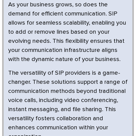
As your business grows, so does the
demand for efficient communication. SIP
allows for seamless scalability, enabling you
to add or remove lines based on your
evolving needs. This flexibility ensures that
your communication infrastructure aligns
with the dynamic nature of your business.
The versatility of SIP providers is a game-
changer. These solutions support a range of
communication methods beyond traditional
voice calls, including video conferencing,
instant messaging, and file sharing. This
versatility fosters collaboration and
enhances communication within your