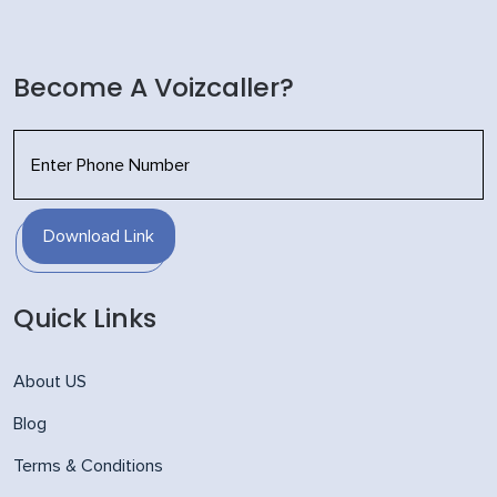
Become A Voizcaller?
Download Link
Quick Links
About US
Blog
Terms & Conditions