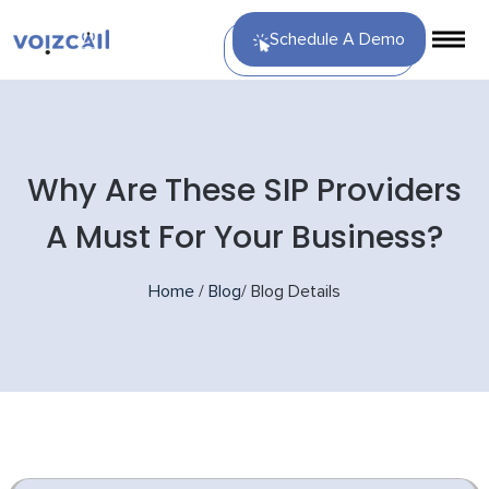
Schedule A Demo
Why Are These SIP Providers
A Must For Your Business?
Home
/
Blog
/
Blog Details