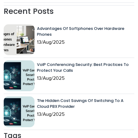
Recent Posts
Advantages Of Softphones Over Hardware
Phones
13/Aug/2025
VoIP Conferencing Security: Best Practices To
Protect Your Calls
13/Aug/2025
The Hidden Cost Savings Of Switching To A
Cloud PBX Provider
13/Aug/2025
Tags