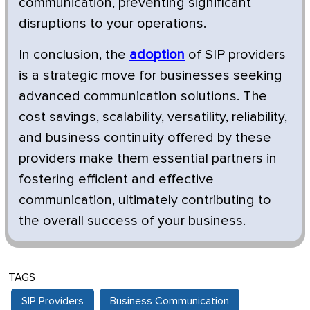
communication, preventing significant
disruptions to your operations.
In conclusion, the
adoption
of SIP providers
is a strategic move for businesses seeking
advanced communication solutions. The
cost savings, scalability, versatility, reliability,
and business continuity offered by these
providers make them essential partners in
fostering efficient and effective
communication, ultimately contributing to
the overall success of your business.
TAGS
SIP Providers
Business Communication