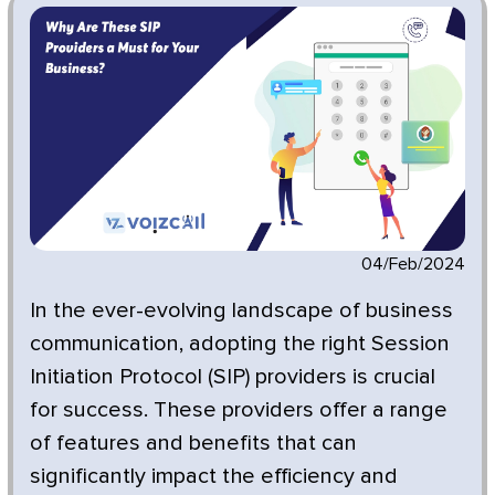
04/Feb/2024
In the ever-evolving landscape of business
communication, adopting the right Session
Initiation Protocol (SIP) providers is crucial
for success. These providers offer a range
of features and benefits that can
significantly impact the efficiency and