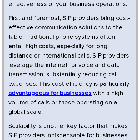
effectiveness of your business operations.
First and foremost, SIP providers bring cost-
effective communication solutions to the
table. Traditional phone systems often
entail high costs, especially for long-
distance or international calls. SIP providers
leverage the internet for voice and data
transmission, substantially reducing call
expenses. This cost efficiency is particularly
advantageous for businesses
with a high
volume of calls or those operating on a
global scale.
Scalability is another key factor that makes
SIP providers indispensable for businesses.