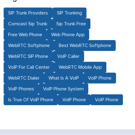
SIP Trunk Providers
SIP Trunking
Comcast Sip Trunk
Sip Trunk Free
Free Web Phone
Web Phone App
WebRTC Softphone
Best WebRTC Softphone
WebRTC SIP Phone
VoIP Caller
VoIP For Call Center
WebRTC Mobile App
WebRTC Dialer
What Is A VoIP
VoIP Phone
VoIP Phones
VoIP Phone System
Is True Of VoIP Phone
VoIP Phone
VoIP Phone