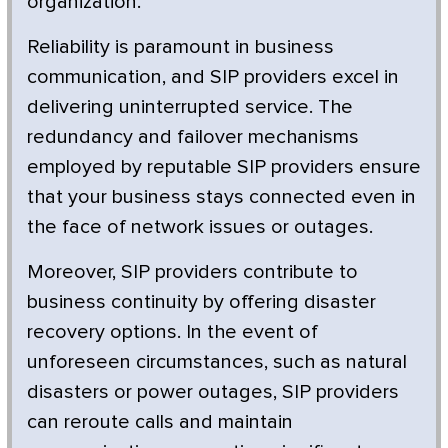
organization.
Reliability is paramount in business
communication, and SIP providers excel in
delivering uninterrupted service. The
redundancy and failover mechanisms
employed by reputable SIP providers ensure
that your business stays connected even in
the face of network issues or outages.
Moreover, SIP providers contribute to
business continuity by offering disaster
recovery options. In the event of
unforeseen circumstances, such as natural
disasters or power outages, SIP providers
can reroute calls and maintain