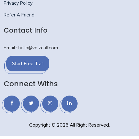
Privacy Policy
Refer A Friend
Contact Info
Email : hello@voizcall.com
Start Free Trail
Connect Withs
Copyright © 2026 All Right Reserved.