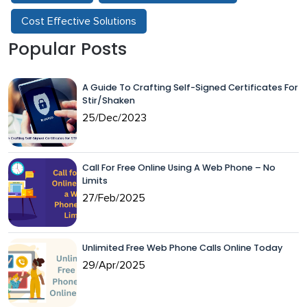
Cost Effective Solutions
Popular Posts
A Guide To Crafting Self-Signed Certificates For
Stir/Shaken
25/Dec/2023
Call For Free Online Using A Web Phone – No
Limits
27/Feb/2025
Unlimited Free Web Phone Calls Online Today
29/Apr/2025