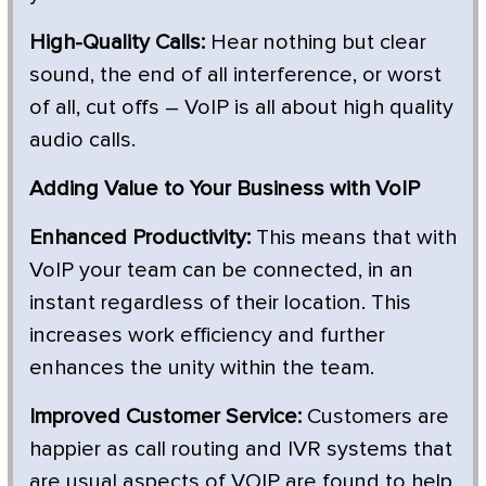
High-Quality Calls:
Hear nothing but clear
sound, the end of all interference, or worst
of all, cut offs – VoIP is all about high quality
audio calls.
Adding Value to Your Business with VoIP
Enhanced Productivity:
This means that with
VoIP your team can be connected, in an
instant regardless of their location. This
increases work efficiency and further
enhances the unity within the team.
Improved Customer Service:
Customers are
happier as call routing and IVR systems that
are usual aspects of VOIP are found to help