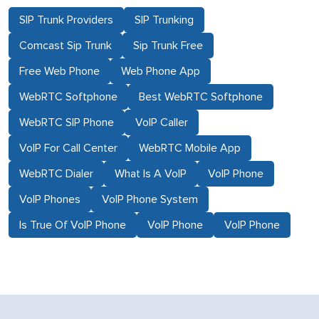
SIP Trunk Providers
SIP Trunking
Comcast Sip Trunk
Sip Trunk Free
Free Web Phone
Web Phone App
WebRTC Softphone
Best WebRTC Softphone
WebRTC SIP Phone
VoIP Caller
VoIP For Call Center
WebRTC Mobile App
WebRTC Dialer
What Is A VoIP
VoIP Phone
VoIP Phones
VoIP Phone System
Is True Of VoIP Phone
VoIP Phone
VoIP Phone