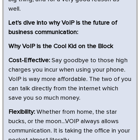
well.
Let's dive into why VoIP is the future of
business communication:
Why VoIP is the Cool Kid on the Block
Cost-Effective:
Say goodbye to those high
charges you incur when using your phone.
VoIP is way more affordable. The two of you
can talk directly from the internet which
save you so much money.
Flexibility:
Whether from home, the star
bucks, or the moon…VOIP always allows
communication. It is taking the office in your
pocket almost literally.