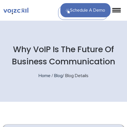
Schedule A Demo
Why VoIP Is The Future Of
Business Communication
Home
/
Blog
/
Blog Details