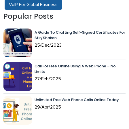
VoIP For Global Business
Popular Posts
A Guide To Crafting Self-Signed Certificates For
Stir/Shaken
25/Dec/2023
Call For Free Online Using A Web Phone – No
Limits
27/Feb/2025
Unlimited Free Web Phone Calls Online Today
29/Apr/2025