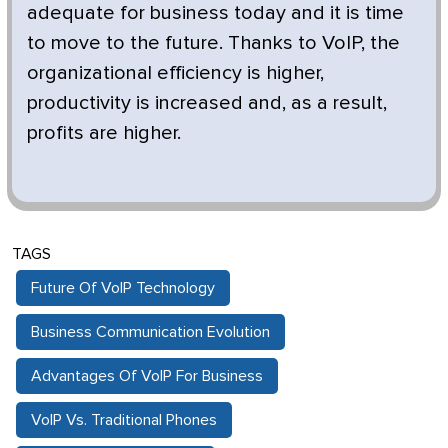
adequate for business today and it is time
to move to the future. Thanks to VoIP, the
organizational efficiency is higher,
productivity is increased and, as a result,
profits are higher.
TAGS
Future Of VoIP Technology
Business Communication Evolution
Advantages Of VoIP For Business
VoIP Vs. Traditional Phones