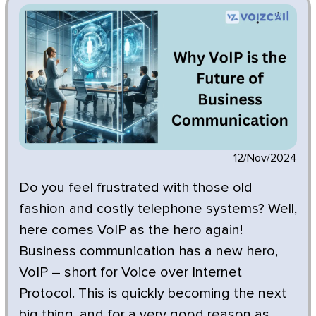
12/Nov/2024
Do you feel frustrated with those old
fashion and costly telephone systems? Well,
here comes VoIP as the hero again!
Business communication has a new hero,
VoIP – short for Voice over Internet
Protocol. This is quickly becoming the next
big thing, and for a very good reason as