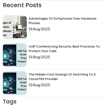
Recent Posts
Advantages Of Softphones Over Hardware
Phones
13/Aug/2025
VoIP Conferencing Security: Best Practices To
Protect Your Calls
13/Aug/2025
The Hidden Cost Savings Of Switching To A
Cloud PBX Provider
13/Aug/2025
Tags