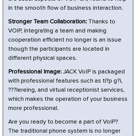
in the smooth flow of business interaction.
Stronger Team Collaboration:
Thanks to
VOIP, integrating a team and making
cooperation efficient no longer is an issue
though the participants are located in
different physical spaces.
Professional Image:
JACK VoIP is packaged
with professional features such as ti?p g?i,
???lereing, and virtual receptionist services,
which makes the operation of your business
more professional.
Are you ready to become a part of VoIP?
The traditional phone system is no longer