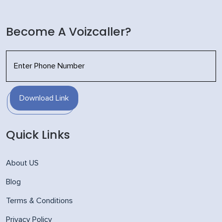
Become A Voizcaller?
Download Link
Quick Links
About US
Blog
Terms & Conditions
Privacy Policy