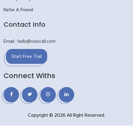
Refer A Friend
Contact Info
Email : hello@voizcall.com
Start Free Trail
Connect Withs
Copyright © 2026 All Right Reserved.