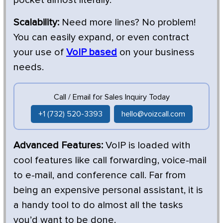
Scalability:
Need more lines? No problem!
You can easily expand, or even contract
your use of
VoIP based
on your business
needs.
Call / Email for Sales Inquiry Today
+1 (732) 520-3393
hello@voizcall.com
Advanced Features:
VoIP is loaded with
cool features like call forwarding, voice-mail
to e-mail, and conference call. Far from
being an expensive personal assistant, it is
a handy tool to do almost all the tasks
you’d want to be done.