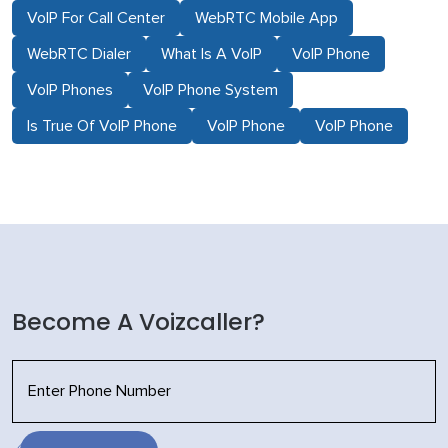
VoIP For Call Center
WebRTC Mobile App
WebRTC Dialer
What Is A VoIP
VoIP Phone
VoIP Phones
VoIP Phone System
Is True Of VoIP Phone
VoIP Phone
VoIP Phone
Become A Voizcaller?