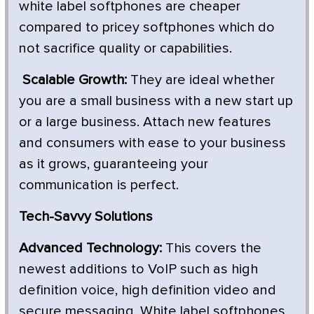
white label softphones are cheaper
compared to pricey softphones which do
not sacrifice quality or capabilities.
Scalable Growth:
They are ideal whether
you are a small business with a new start up
or a large business. Attach new features
and consumers with ease to your business
as it grows, guaranteeing your
communication is perfect.
Tech-Savvy Solutions
Advanced Technology:
This covers the
newest additions to VoIP such as high
definition voice, high definition video and
secure messaging. White label softphones