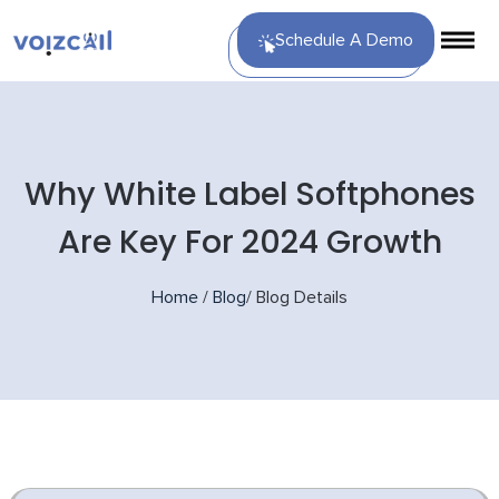
Schedule A Demo
Why White Label Softphones
Are Key For 2024 Growth
Home
/
Blog
/
Blog Details