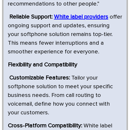
recommendations to other people.”
Reliable Support:
White label providers
offer
ongoing support and updates, ensuring
your softphone solution remains top-tier.
This means fewer interruptions and a
smoother experience for everyone.
Flexibility and Compatibility
Customizable Features:
Tailor your
softphone solution to meet your specific
business needs. From call routing to
voicemail, define how you connect with
your customers.
Cross-Platform Compatibility:
White label