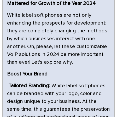
Mattered for Growth of the Year 2024
White label soft phones are not only
enhancing the prospects for development;
they are completely changing the methods
by which businesses interact with one
another. Oh, please, let these customizable
VoIP solutions in 2024 be more important
than ever! Let's explore why.
Boost Your Brand
Tailored Branding:
White label softphones
can be branded with your logo, color and
design unique to your business. At the
same time, this guarantees the preservation
of a uniform and professional image of your