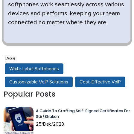
softphones work seamlessly across various
devices and platforms, keeping your team
connected no matter where they are.
TAGS
White Label Softphones
Customizable VoIP Solutions
Cost-Effective VoIP
Popular Posts
A Guide To Crafting Self-Signed Certificates For
Stir/Shaken
25/Dec/2023