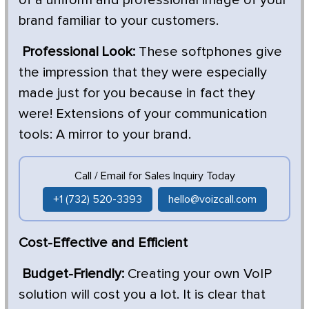
brand familiar to your customers.
Professional Look:
These softphones give
the impression that they were especially
made just for you because in fact they
were! Extensions of your communication
tools: A mirror to your brand.
Call / Email for Sales Inquiry Today
+1 (732) 520-3393
hello@voizcall.com
Cost-Effective and Efficient
Budget-Friendly:
Creating your own VoIP
solution will cost you a lot. It is clear that