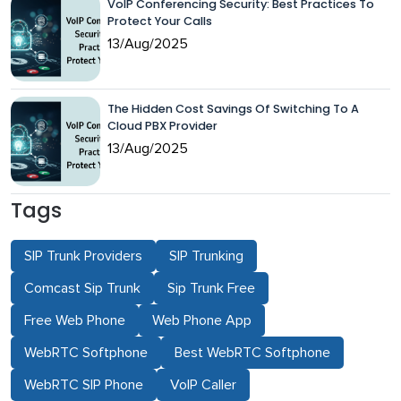
VoIP Conferencing Security: Best Practices To
Protect Your Calls
13/Aug/2025
The Hidden Cost Savings Of Switching To A
Cloud PBX Provider
13/Aug/2025
Tags
SIP Trunk Providers
SIP Trunking
Comcast Sip Trunk
Sip Trunk Free
Free Web Phone
Web Phone App
WebRTC Softphone
Best WebRTC Softphone
WebRTC SIP Phone
VoIP Caller