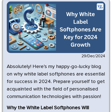
29/Dec/2024
Absolutely! Here’s my happy-go-lucky blog
on why white label softphones are essential
for success in 2024. Prepare yourself to get
acquainted with the field of personalised
communication technologies with passion!
Why the White Label Softphones Will