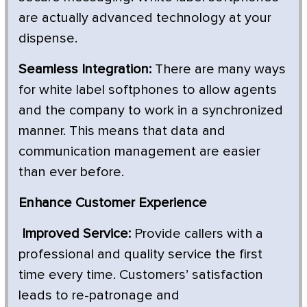
are actually advanced technology at your
dispense.
Seamless Integration:
There are many ways
for white label softphones to allow agents
and the company to work in a synchronized
manner. This means that data and
communication management are easier
than ever before.
Enhance Customer Experience
Improved Service:
Provide callers with a
professional and quality service the first
time every time. Customers’ satisfaction
leads to re-patronage and