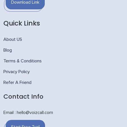
Download Link
Quick Links
About US
Blog
Terms & Conditions
Privacy Policy
Refer A Friend
Contact Info
Email : hello@voizcall.com
Start Free Trail