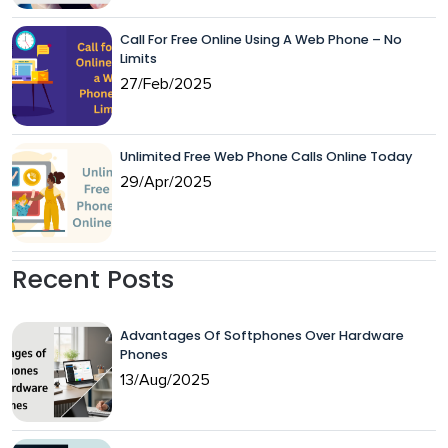
Call For Free Online Using A Web Phone – No
Limits
27/Feb/2025
Unlimited Free Web Phone Calls Online Today
29/Apr/2025
Recent Posts
Advantages Of Softphones Over Hardware
Phones
13/Aug/2025