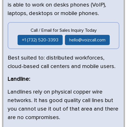
is able to work on desks phones (VoIP),
laptops, desktops or mobile phones.
Call / Email for Sales Inquiry Today
+1 (732) 520-3393
hello@voizcall.com
Best suited to: distributed workforces,
cloud-based call centers and mobile users.
Landline:
Landlines rely on physical copper wire
networks. It has good quality call lines but
you cannot use it out of that area and there
are no compromises.