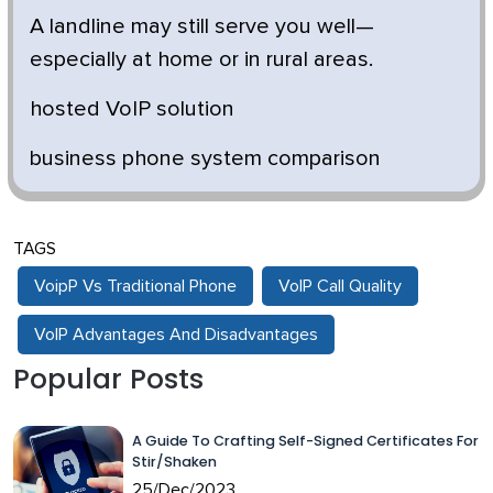
A landline may still serve you well—
especially at home or in rural areas.
hosted VoIP solution
business phone system comparison
TAGS
VoipP Vs Traditional Phone
VoIP Call Quality
VoIP Advantages And Disadvantages
Popular Posts
A Guide To Crafting Self-Signed Certificates For
Stir/Shaken
25/Dec/2023