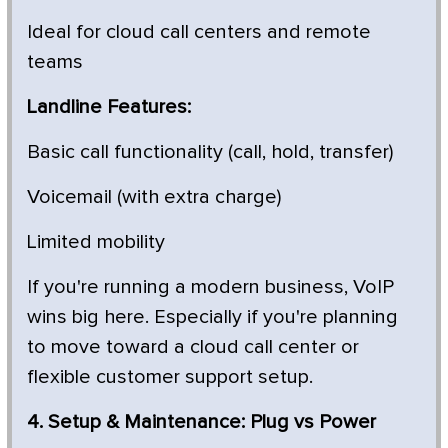
Ideal for cloud call centers and remote
teams
Landline Features:
Basic call functionality (call, hold, transfer)
Voicemail (with extra charge)
Limited mobility
If you're running a modern business, VoIP
wins big here. Especially if you're planning
to move toward a cloud call center or
flexible customer support setup.
4. Setup & Maintenance: Plug vs Power