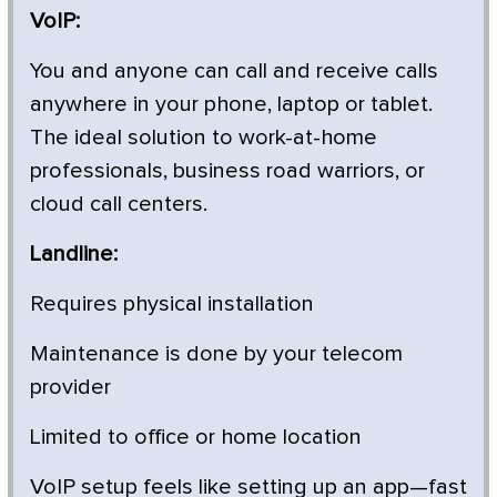
VoIP:
You and anyone can call and receive calls
anywhere in your phone, laptop or tablet.
The ideal solution to work-at-home
professionals, business road warriors, or
cloud call centers.
Landline:
Requires physical installation
Maintenance is done by your telecom
provider
Limited to office or home location
VoIP setup feels like setting up an app—fast