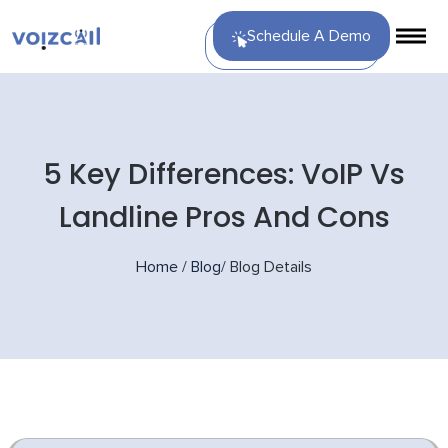
Schedule A Demo
5 Key Differences: VoIP Vs
Landline Pros And Cons
Home
/
Blog
/
Blog Details