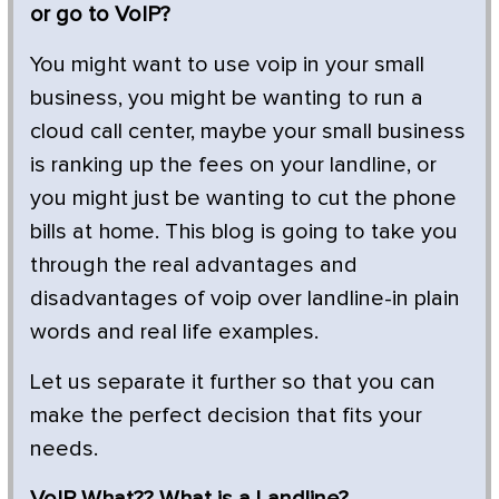
or go to VoIP?
You might want to use voip in your small
business, you might be wanting to run a
cloud call center, maybe your small business
is ranking up the fees on your landline, or
you might just be wanting to cut the phone
bills at home. This blog is going to take you
through the real advantages and
disadvantages of voip over landline-in plain
words and real life examples.
Let us separate it further so that you can
make the perfect decision that fits your
needs.
VoIP What?
? What is a Landline?