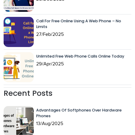
Call For Free Online Using A Web Phone – No
Limits
27/Feb/2025
Unlimited Free Web Phone Calls Online Today
29/Apr/2025
Recent Posts
Advantages Of Softphones Over Hardware
Phones
13/Aug/2025