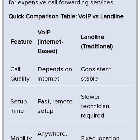
for expensive call forwarding services.
Quick Comparison Table: VoIP vs Landline
VoIP
Landline
Feature
(Internet-
(Traditional)
Based)
Call
Depends on
Consistent,
Quality
internet
stable
Slower,
Setup
Fast, remote
technician
Time
setup
required
Anywhere,
Mobility
Fixed location