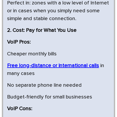
Perfect in: zones with a low level of Internet
or in cases when you simply need some
simple and stable connection.
2. Cost: Pay for What You Use
VoIP Pros:
Cheaper monthly bills
Free long-distance or international calls
in
many cases
No separate phone line needed
Budget-friendly for small businesses
VoIP Cons: