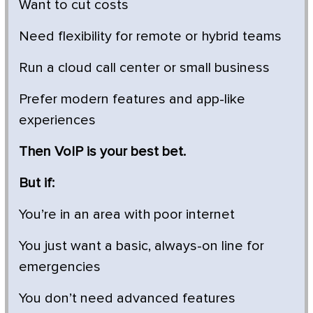
Want to cut costs
Need flexibility for remote or hybrid teams
Run a cloud call center or small business
Prefer modern features and app-like
experiences
Then VoIP is your best bet.
But if:
You’re in an area with poor internet
You just want a basic, always-on line for
emergencies
You don’t need advanced features