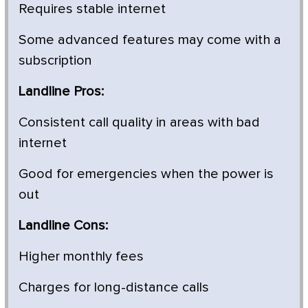
Requires stable internet
Some advanced features may come with a
subscription
Landline Pros:
Consistent call quality in areas with bad
internet
Good for emergencies when the power is
out
Landline Cons:
Higher monthly fees
Charges for long-distance calls