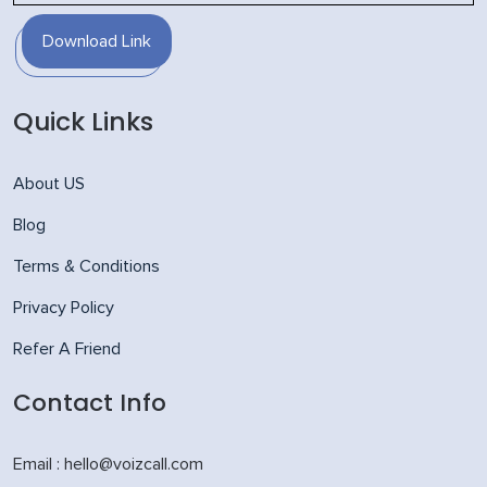
Download Link
Quick Links
About US
Blog
Terms & Conditions
Privacy Policy
Refer A Friend
Contact Info
Email : hello@voizcall.com