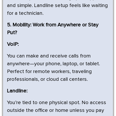
and simple. Landline setup feels like waiting
for a technician.
5. Mobility: Work from Anywhere or Stay
Put?
VoIP:
You can make and receive calls from
anywhere—your phone, laptop, or tablet.
Perfect for remote workers, traveling
professionals, or cloud call centers.
Landline:
You’re tied to one physical spot. No access
outside the office or home unless you pay