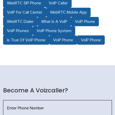
WebRTC SIP Phone
VoIP Caller
VoIP For Call Center
WebRTC Mobile App
WebRTC Dialer
What Is A VoIP
VoIP Phone
VoIP Phones
VoIP Phone System
Is True Of VoIP Phone
VoIP Phone
VoIP Phone
Become A Voizcaller?