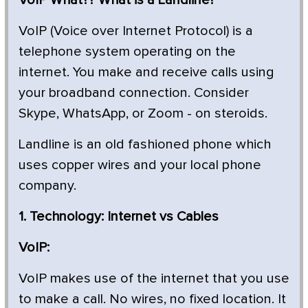
VoIP (Voice over Internet Protocol) is a
telephone system operating on the
internet. You make and receive calls using
your broadband connection. Consider
Skype, WhatsApp, or Zoom - on steroids.
Landline is an old fashioned phone which
uses copper wires and your local phone
company.
1. Technology: Internet vs Cables
VoIP:
VoIP makes use of the internet that you use
to make a call. No wires, no fixed location. It