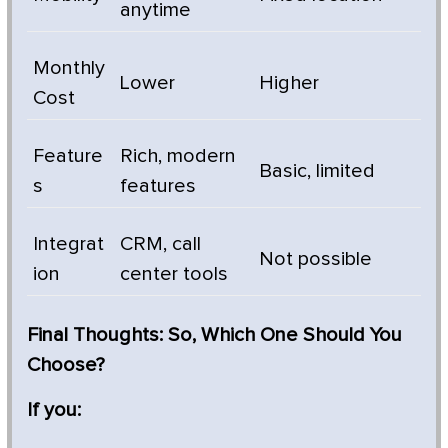
anytime
Monthly
Lower
Higher
Cost
Feature
Rich, modern
Basic, limited
s
features
Integrat
CRM, call
Not possible
ion
center tools
Final Thoughts: So, Which One Should You
Choose?
If you: