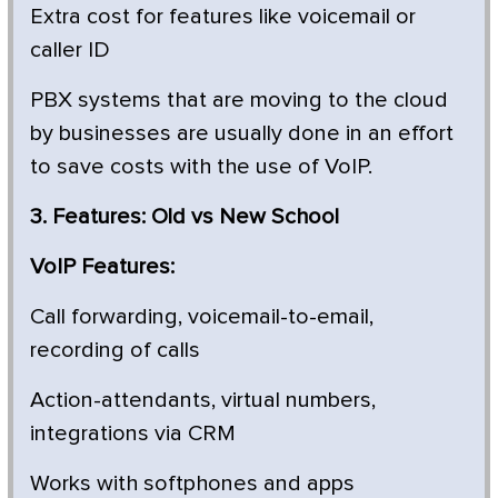
Extra cost for features like voicemail or
caller ID
PBX systems that are moving to the cloud
by businesses are usually done in an effort
to save costs with the use of VoIP.
3. Features: Old vs New School
VoIP Features:
Call forwarding, voicemail-to-email,
recording of calls
Action-attendants, virtual numbers,
integrations via CRM
Works with softphones and apps