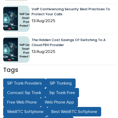
VoIP Conferencing Security: Best Practices To
Protect Your Calls
13/Aug/2025
The Hidden Cost Savings Of Switching To A
Cloud PBX Provider
13/Aug/2025
Tags
SIP Trunk Providers
SIP Trunking
Comcast Sip Trunk
Sip Trunk Free
Free Web Phone
Web Phone App
WebRTC Softphone
Best WebRTC Softphone