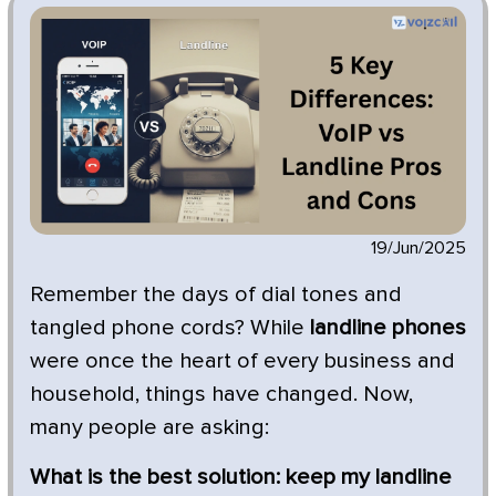
19/Jun/2025
Remember the days of dial tones and
tangled phone cords? While
landline phones
were once the heart of every business and
household, things have changed. Now,
many people are asking:
What is the best solution: keep my landline