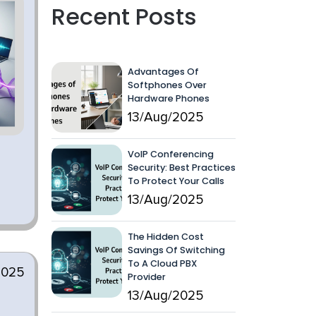
Recent Posts
Advantages Of
Softphones Over
Hardware Phones
13/Aug/2025
VoIP Conferencing
Security: Best Practices
To Protect Your Calls
13/Aug/2025
The Hidden Cost
Savings Of Switching
To A Cloud PBX
2025
Provider
13/Aug/2025