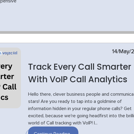
xpensive
14/May/
Track Every Call Smarter
With VoIP Call Analytics
Hello there, clever business people and communica
stars! Are you ready to tap into a goldmine of
information hidden in your regular phone calls? Get
excited, because we're going headfirst into the brill
world of Call tracking with VoIP! I...