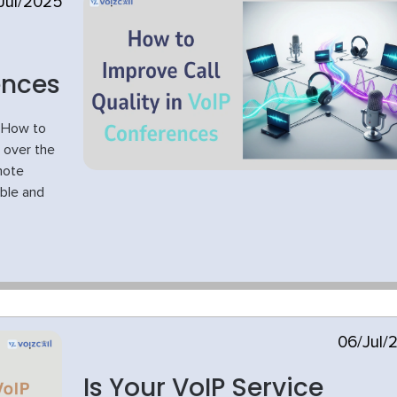
Jul/2025
ences
s How to
n over the
mote
ible and
06/Jul/
Is Your VoIP Service