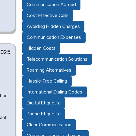
Communication Abroad
Cost Effective Calls
Avoiding Hidden Charges
Communication Expenses
Hidden Costs
2025
Telecommunication Solutions
Roaming Alternatives
Hassle-Free Calling
International Dialing Codes
tion
Digital Etiquette
Phone Etiquette
iant
Clear Communication
Communication Techniques