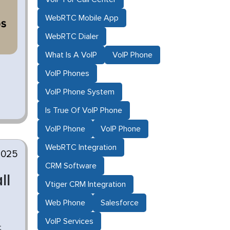
WebRTC Mobile App
WebRTC Dialer
What Is A VoIP
VoIP Phone
VoIP Phones
VoIP Phone System
Is True Of VoIP Phone
VoIP Phone
VoIP Phone
WebRTC Integration
2025
CRM Software
ll
Vtiger CRM Integration
Web Phone
Salesforce
VoIP Services
t