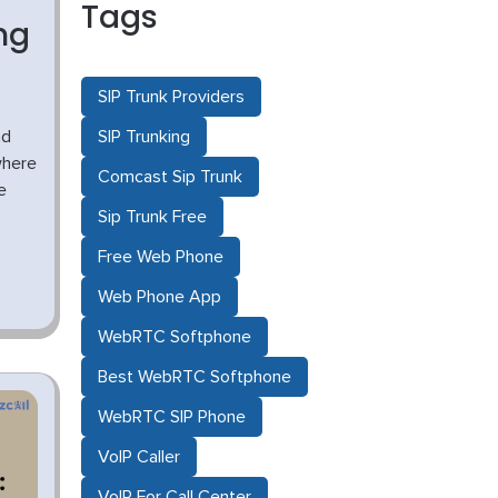
Tags
ng
SIP Trunk Providers
ad
SIP Trunking
where
Comcast Sip Trunk
e
Sip Trunk Free
Free Web Phone
Web Phone App
WebRTC Softphone
Best WebRTC Softphone
WebRTC SIP Phone
VoIP Caller
VoIP For Call Center