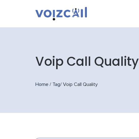
Voip Call Quality
Home
/
Tag
/
Voip Call Quality