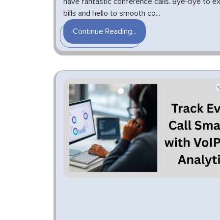
have fantastic conference calls. Bye-bye to e
bills and hello to smooth co...
Continue Reading...