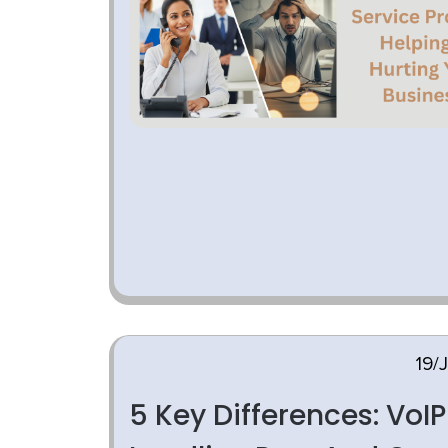
19/
5 Key Differences: VoIP