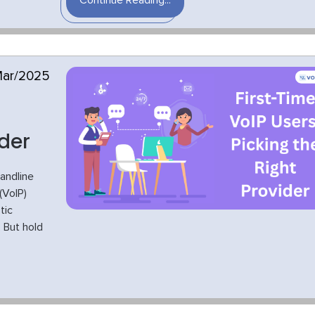
Continue Reading...
Mar/2025
ider
landline
(VoIP)
tic
 But hold