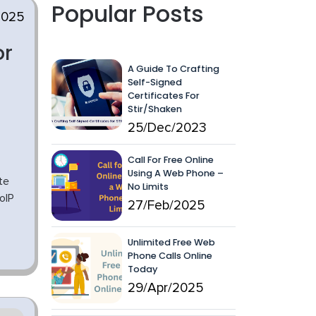
Popular Posts
2025
or
A Guide To Crafting
Self-Signed
Certificates For
Stir/Shaken
25/Dec/2023
Call For Free Online
Using A Web Phone –
te
No Limits
oIP
27/Feb/2025
Unlimited Free Web
Phone Calls Online
Today
29/Apr/2025