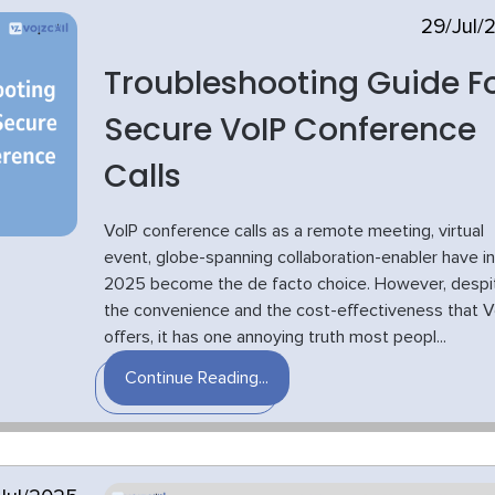
29/Jul/
Troubleshooting Guide F
Secure VoIP Conference
Calls
VoIP conference calls as a remote meeting, virtual
event, globe-spanning collaboration-enabler have in
2025 become the de facto choice. However, despi
the convenience and the cost-effectiveness that V
offers, it has one annoying truth most peopl...
Continue Reading...