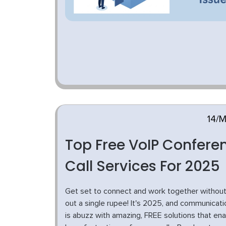
14/
Top Free VoIP Confere
Call Services For 2025
Get set to connect and work together without
out a single rupee! It's 2025, and communicati
is abuzz with amazing, FREE solutions that ena