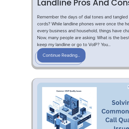
Landline Pros And Con
Remember the days of dial tones and tangled
cords? While landline phones were once the he
every business and household, things have ch
Now, many people are asking: What is the best
keep my landline or go to VoIP? You...
Continue Reading...