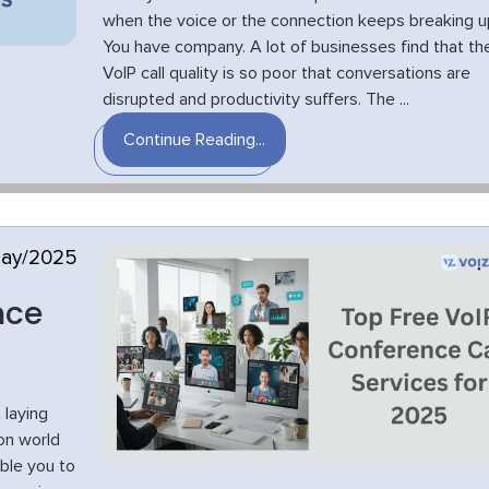
when the voice or the connection keeps breaking u
You have company. A lot of businesses find that th
VoIP call quality is so poor that conversations are
disrupted and productivity suffers. The ...
Continue Reading...
May/2025
nce
 laying
on world
ble you to