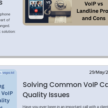
s
 phone
art of
anged.
 solution:
29/May/
Solving Common VoIP Ca
Quality Issues
Have you ever been in an important call with a clien