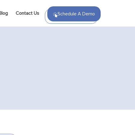
Blog
Contact Us
Schedule A Demo