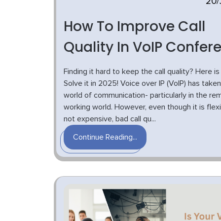
20/
How To Improve Call
Quality In VoIP Confer
Finding it hard to keep the call quality? Here i
Solve it in 2025! Voice over IP (VoIP) has take
world of communication- particularly in the re
working world. However, even though it is flex
not expensive, bad call qu...
Continue Reading...