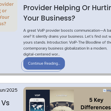
Provider Helping Or Hurti
Your Business?
A great VoIP provider boosts communication—A b
one? It silently drains your business. Let’s find out 
yours stands. Introduction: VoIP-The Bloodline of th
contemporary business globalization In a modern,
digital-centered wor...
Continue Reading...
Jun/2025
 Vs