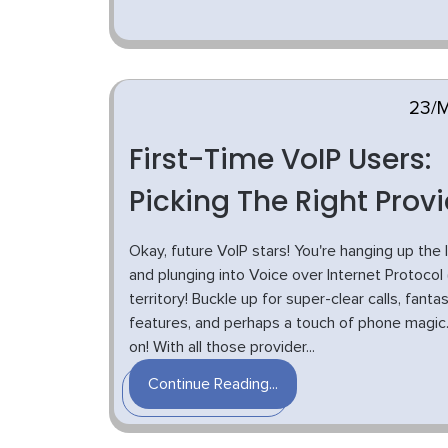
23/
First-Time VoIP Users:
Picking The Right Prov
Okay, future VoIP stars! You're hanging up the 
and plunging into Voice over Internet Protocol 
territory! Buckle up for super-clear calls, fantas
features, and perhaps a touch of phone magic.
on! With all those provider...
Continue Reading...