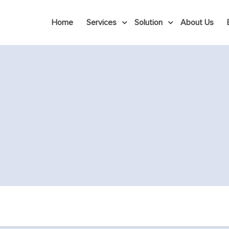
Home
Services
Solution
About Us