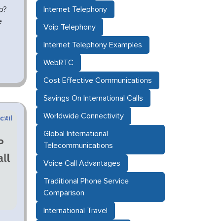
p?
Internet Telephony
e
Voip Telephony
Internet Telephony Examples
WebRTC
Cost Effective Communications
Savings On International Calls
Worldwide Connectivity
Global International
Telecommunications
Voice Call Advantages
Traditional Phone Service
Comparison
International Travel