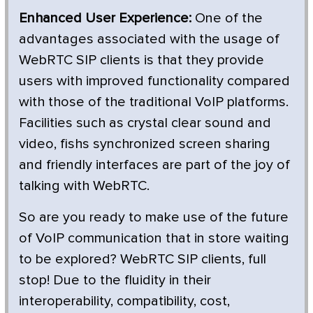
Enhanced User Experience:
One of the
advantages associated with the usage of
WebRTC SIP clients is that they provide
users with improved functionality compared
with those of the traditional VoIP platforms.
Facilities such as crystal clear sound and
video, fishs synchronized screen sharing
and friendly interfaces are part of the joy of
talking with WebRTC.
So are you ready to make use of the future
of VoIP communication that in store waiting
to be explored? WebRTC SIP clients, full
stop! Due to the fluidity in their
interoperability, compatibility, cost,