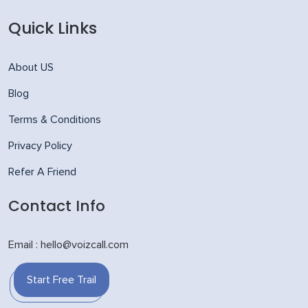
Quick Links
About US
Blog
Terms & Conditions
Privacy Policy
Refer A Friend
Contact Info
Email : hello@voizcall.com
Start Free Trail