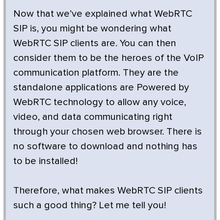
Now that we’ve explained what WebRTC
SIP is, you might be wondering what
WebRTC SIP clients are. You can then
consider them to be the heroes of the VoIP
communication platform. They are the
standalone applications are Powered by
WebRTC technology to allow any voice,
video, and data communicating right
through your chosen web browser. There is
no software to download and nothing has
to be installed!
Therefore, what makes WebRTC SIP clients
such a good thing? Let me tell you!