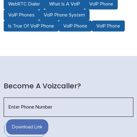
WebRTC Dialer
What Is A VoIP
VoIP Phone
VoIP Phones
VoIP Phone System
Is True Of VoIP Phone
VoIP Phone
VoIP Phone
Become A Voizcaller?
Download Link