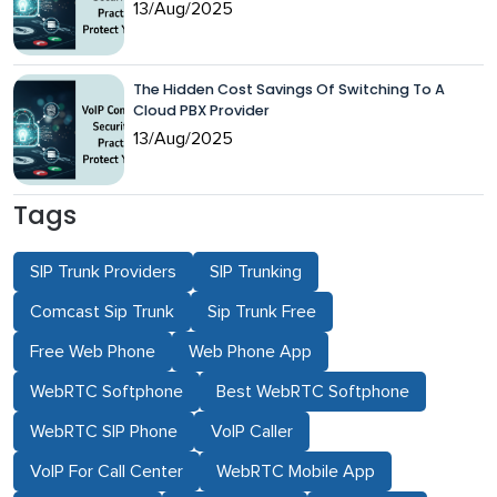
13/Aug/2025
The Hidden Cost Savings Of Switching To A
Cloud PBX Provider
13/Aug/2025
Tags
SIP Trunk Providers
SIP Trunking
Comcast Sip Trunk
Sip Trunk Free
Free Web Phone
Web Phone App
WebRTC Softphone
Best WebRTC Softphone
WebRTC SIP Phone
VoIP Caller
VoIP For Call Center
WebRTC Mobile App