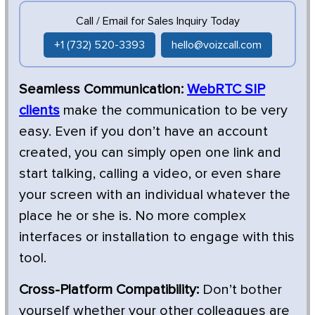
Call / Email for Sales Inquiry Today
+1 (732) 520-3393
hello@voizcall.com
Seamless Communication:
WebRTC SIP
clients
make the communication to be very
easy. Even if you don’t have an account
created, you can simply open one link and
start talking, calling a video, or even share
your screen with an individual whatever the
place he or she is. No more complex
interfaces or installation to engage with this
tool.
Cross-Platform Compatibility:
Don’t bother
yourself whether your other colleagues are