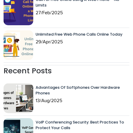
Limits
27/Feb/2025
Unlimited Free Web Phone Calls Online Today
29/Apr/2025
Recent Posts
Advantages Of Softphones Over Hardware
Phones
13/Aug/2025
VoIP Conferencing Security: Best Practices To
Protect Your Calls