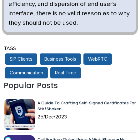
efficiency, and dispersion of end user’s
interface, there is no valid reason as to why
they should not be used.
TAGS
SIP Clients
Business Tools
WebRTC
Communication
Real Time
Popular Posts
A Guide To Crafting Self-Signed Certificates For
Stir/Shaken
25/Dec/2023
Call For Free Online Using A Web Phone – No