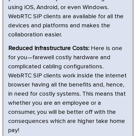
using iOS, Android, or even Windows.
WebRTC SIP clients are available for all the
devices and platforms and makes the
collaboration easier.
Reduced Infrastructure Costs:
Here is one
for you—farewell costly hardware and
complicated cabling configurations.
WebRTC SIP clients work inside the internet
browser having all the benefits and, hence,
in need for costly systems. This means that
whether you are an employee or a
consumer, you will be better off with the
consequences which are higher take home
pay!