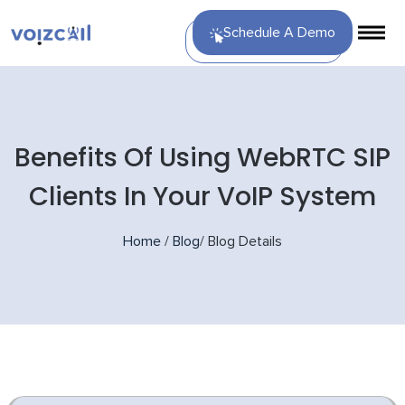
Schedule A Demo
Benefits Of Using WebRTC SIP
Clients In Your VoIP System
Home
/
Blog
/
Blog Details