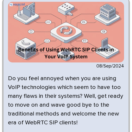
08/Sep/2024
Do you feel annoyed when you are using
VoIP technologies which seem to have too
many flaws in their systems? Well, get ready
to move on and wave good bye to the
traditional methods and welcome the new
era of WebRTC SIP clients!