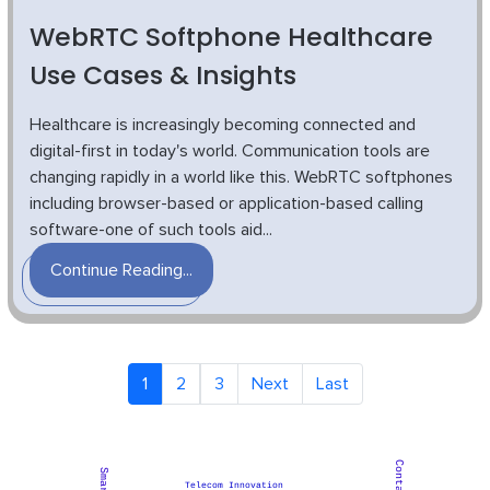
WebRTC Softphone Healthcare
Use Cases & Insights
Healthcare is increasingly becoming connected and
digital-first in today's world. Communication tools are
changing rapidly in a world like this. WebRTC softphones
including browser-based or application-based calling
software-one of such tools aid...
Continue Reading...
1
2
3
Next
Last
Telecom Innovation