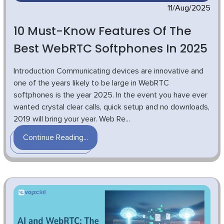
11/Aug/2025
10 Must-Know Features Of The
Best WebRTC Softphones In 2025
Introduction Communicating devices are innovative and
one of the years likely to be large in WebRTC
softphones is the year 2025. In the event you have ever
wanted crystal clear calls, quick setup and no downloads,
2019 will bring your year. Web Re...
Continue Reading...