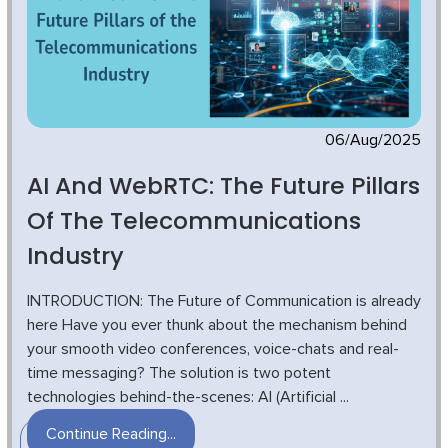
06/Aug/2025
AI And WebRTC: The Future Pillars
Of The Telecommunications
Industry
INTRODUCTION: The Future of Communication is already
here Have you ever thunk about the mechanism behind
your smooth video conferences, voice-chats and real-
time messaging? The solution is two potent
technologies behind-the-scenes: AI (Artificial ...
Continue Reading...