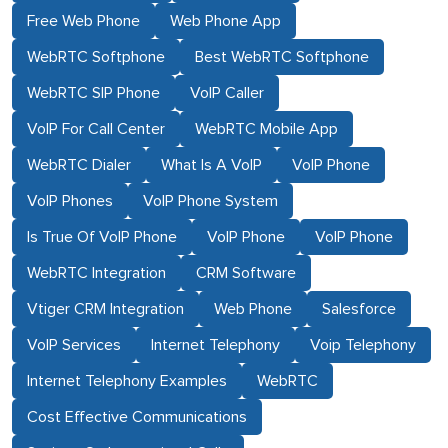
Free Web Phone
Web Phone App
WebRTC Softphone
Best WebRTC Softphone
WebRTC SIP Phone
VoIP Caller
VoIP For Call Center
WebRTC Mobile App
WebRTC Dialer
What Is A VoIP
VoIP Phone
VoIP Phones
VoIP Phone System
Is True Of VoIP Phone
VoIP Phone
VoIP Phone
WebRTC Integration
CRM Software
Vtiger CRM Integration
Web Phone
Salesforce
VoIP Services
Internet Telephony
Voip Telephony
Internet Telephony Examples
WebRTC
Cost Effective Communications