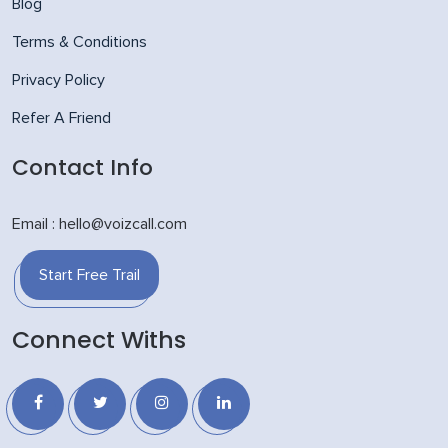
Blog
Terms & Conditions
Privacy Policy
Refer A Friend
Contact Info
Email : hello@voizcall.com
Start Free Trail
Connect Withs