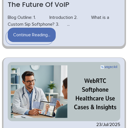
The Future Of VoIP
Blog Outline: 1. Introduction 2. What is a
Custom Sip Softphone? 3. ...
Continue Reading...
23/Jul/2025