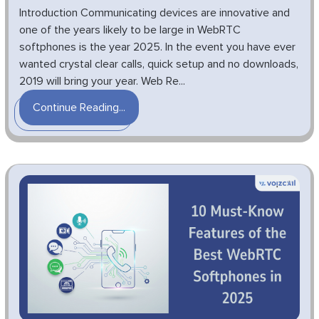
Introduction Communicating devices are innovative and
one of the years likely to be large in WebRTC
softphones is the year 2025. In the event you have ever
wanted crystal clear calls, quick setup and no downloads,
2019 will bring your year. Web Re...
Continue Reading...