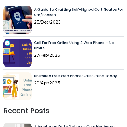
A Guide To Crafting Self-Signed Certificates For
Stir/Shaken
25/Dec/2023
Call For Free Online Using A Web Phone – No
Limits
27/Feb/2025
Unlimited Free Web Phone Calls Online Today
29/Apr/2025
Recent Posts
Advantages Of Softphones Over Hardware