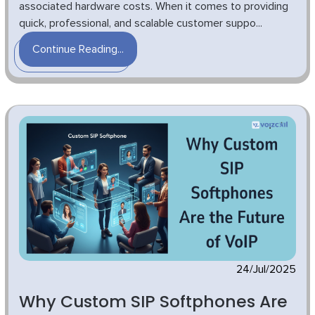
associated hardware costs. When it comes to providing
quick, professional, and scalable customer suppo...
Continue Reading...
24/Jul/2025
Why Custom SIP Softphones Are