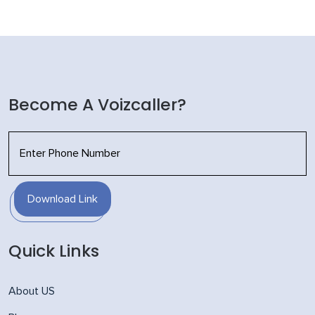
Become A Voizcaller?
Download Link
Quick Links
About US