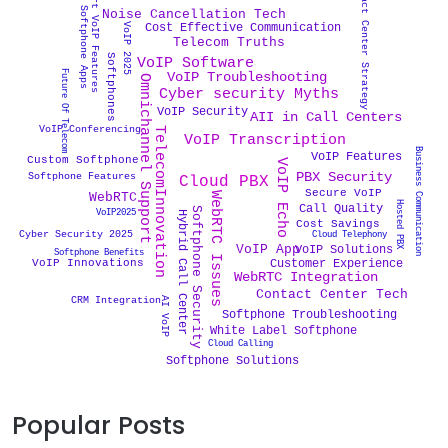
Contact Center Strategy
Smart VoIP Features
Softphone Apps
Noise Cancellation Tech
VoIP 2025
Cost Effective Communication
Telecom Truths
Softphones
VoIP Software
Future Of Telecom
VoIP Troubleshooting
Omnichannel Support
Cyber security Myths
VoIP Security
AII in Call Centers
VoIP Conferencing
TelecomInnovation
VoIP Transcription
Business Communication
VoIP Features
Custom Softphone
VoIP Echo
PBX Security
Softphone Features
Cloud PBX
Secure VoIP
WebRTC
WebRTC Issues
Hosted PBX
Call Quality
Softphone Security
VoIP2025
Hybrid Call Center
Cost Savings
Cyber Security 2025
Cloud Telephony
VoIP App
VoIP Solutions
Softphone Benefits
Customer Experience
VoIP Innovations
WebRTC Integration
Contact Center Tech
CRM Integration
AI VoIP
Softphone Troubleshooting
White Label Softphone
Cloud Calling
Softphone Solutions
Popular Posts