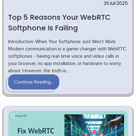
31/Jul/2025
Top 5 Reasons Your WebRTC
Softphone Is Failing
Introduction: When Your Softphone Just Won’t Work
Modern communication is a game-changer with WebRTC
softphones - having real-time voice and video calls in
your browser, no app installation, or hardware to worry
about. However, the truth is ...
Continue Reading...