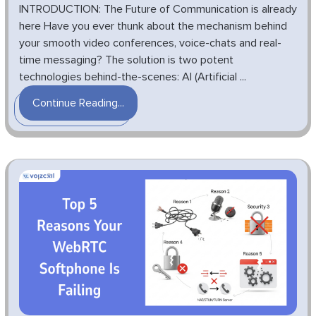
INTRODUCTION: The Future of Communication is already
here Have you ever thunk about the mechanism behind
your smooth video conferences, voice-chats and real-
time messaging? The solution is two potent
technologies behind-the-scenes: AI (Artificial ...
Continue Reading...