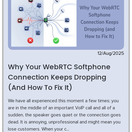
12/Aug/2025
Why Your WebRTC Softphone
Connection Keeps Dropping
(and How To Fix It)
We have all experienced this moment a few times; you
are in the middle of an important VoIP call and all of a
sudden, the speaker goes quiet or the connection goes
dead. It is annoying, unprofessional and might mean you
lose customers. When your c...