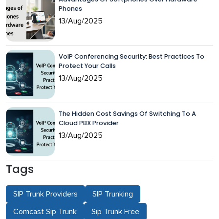
Phones
13/Aug/2025
VoIP Conferencing Security: Best Practices To
Protect Your Calls
13/Aug/2025
The Hidden Cost Savings Of Switching To A
Cloud PBX Provider
13/Aug/2025
Tags
SIP Trunk Providers
SIP Trunking
Comcast Sip Trunk
Sip Trunk Free