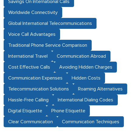
Savings On International Calls
Worldwide Connectivity
Global International Telecommunications
Voice Call Advantages
Traditional Phone Service Comparison
International Travel
Communication Abroad
Cost Effective Calls
Avoiding Hidden Charges
Communication Expenses
Hidden Costs
Telecommunication Solutions
Roaming Alternatives
Hassle-Free Calling
International Dialing Codes
Digital Etiquette
Phone Etiquette
Clear Communication
Communication Techniques