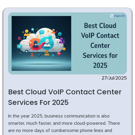
27/Jul/2025
Best Cloud VoIP Contact Center
Services For 2025
In the year 2025, business communication is also
smarter, much faster, and more cloud-powered. There
are no more days of cumbersome phone lines and