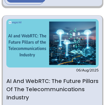
06/Aug/2025
AI And WebRTC: The Future Pillars
Of The Telecommunications
Industry