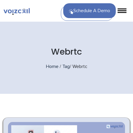
Schedule A Demo
Webrtc
Home
/
Tag
/
Webrtc