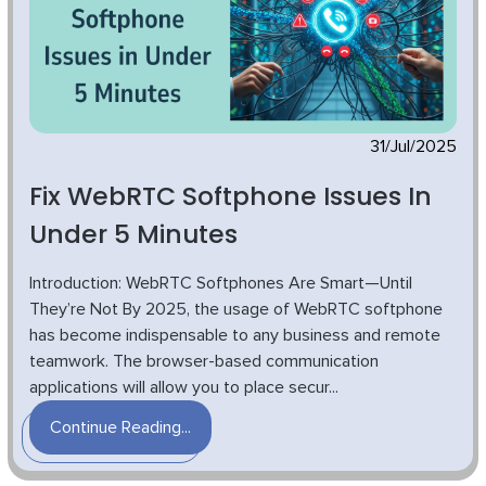
31/Jul/2025
Fix WebRTC Softphone Issues In
Under 5 Minutes
Introduction: WebRTC Softphones Are Smart—Until
They’re Not By 2025, the usage of WebRTC softphone
has become indispensable to any business and remote
teamwork. The browser-based communication
applications will allow you to place secur...
Continue Reading...