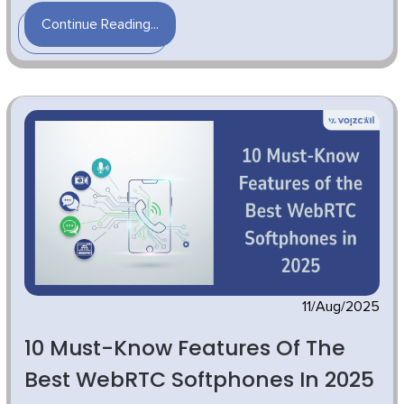
Continue Reading...
11/Aug/2025
10 Must-Know Features Of The
Best WebRTC Softphones In 2025