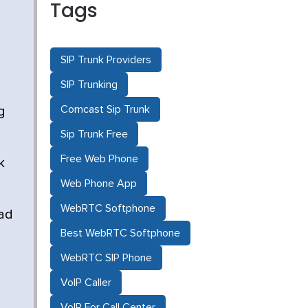
Tags
SIP Trunk Providers
SIP Trunking
Comcast Sip Trunk
g
Sip Trunk Free
Free Web Phone
k
Web Phone App
WebRTC Softphone
ead
Best WebRTC Softphone
WebRTC SIP Phone
VoIP Caller
VoIP For Call Center