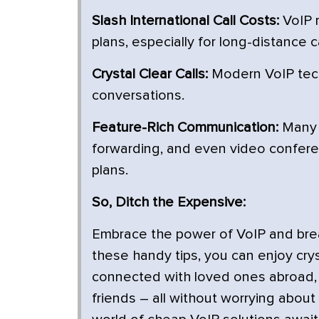
Slash International Call Costs:
VoIP r
plans, especially for long-distance ca
Crystal Clear Calls:
Modern VoIP tech
conversations.
Feature-Rich Communication:
Many V
forwarding, and even video conferenc
plans.
So, Ditch the Expensive:
Embrace the power of VoIP and break
these handy tips, you can enjoy crys
connected with loved ones abroad, 
friends – all without worrying about