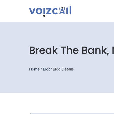
Break The Bank, 
Home
/
Blog
/
Blog Details