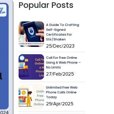
Popular Posts
A Guide To Crafting
Self-Signed
Certificates For
Stir/Shaken
25/Dec/2023
Call For Free Online
Using A Web Phone –
No Limits
27/Feb/2025
Unlimited Free Web
Phone Calls Online
Today
29/Apr/2025
2024