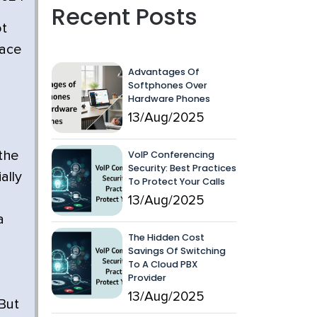
Recent Posts
ot
pace
Advantages Of
Softphones Over
Hardware Phones
13/Aug/2025
VoIP Conferencing
 the
Security: Best Practices
ally
To Protect Your Calls
13/Aug/2025
a
The Hidden Cost
Savings Of Switching
To A Cloud PBX
Provider
13/Aug/2025
 But