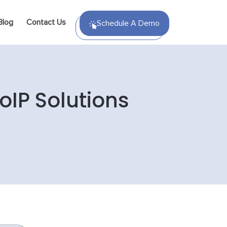
Blog
Contact Us
Schedule A Demo
oIP Solutions