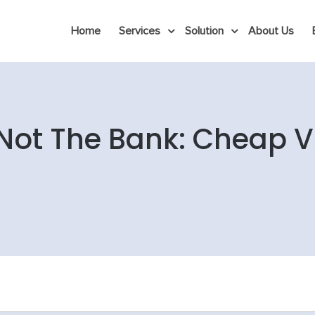
Home
Services
Solution
About Us
Not The Bank: Cheap V