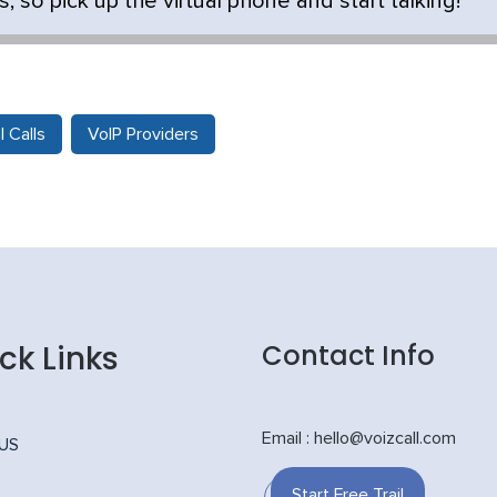
, so pick up the virtual phone and start talking!
l Calls
VoIP Providers
ck Links
Contact Info
Email : hello@voizcall.com
 US
Start Free Trail