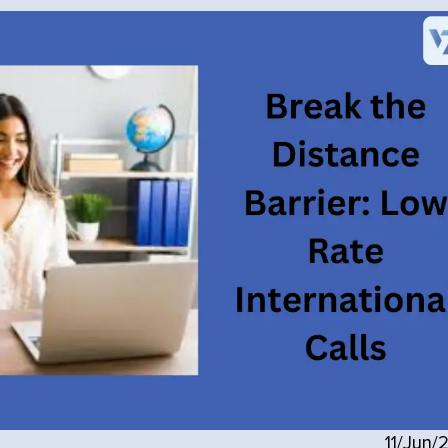
11/Jun/