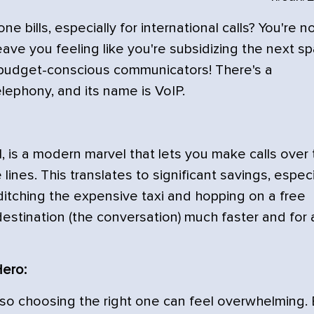
 bills, especially for international calls? You're n
eave you feeling like you're subsidizing the next s
t, budget-conscious communicators! There's a
elephony, and its name is VoIP.
l, is a modern marvel that lets you make calls over
 lines. This translates to significant savings, especi
as ditching the expensive taxi and hopping on a free
destination (the conversation) much faster and for 
Hero:
, so choosing the right one can feel overwhelming.