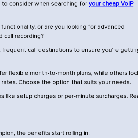
s to consider when searching for
your cheap VoIP
functionality, or are you looking for advanced
d call recording?
frequent call destinations to ensure you're gettin
er flexible month-to-month plans, while others loc
 rates. Choose the option that suits your needs.
 like setup charges or per-minute surcharges. R
n, the benefits start rolling in: