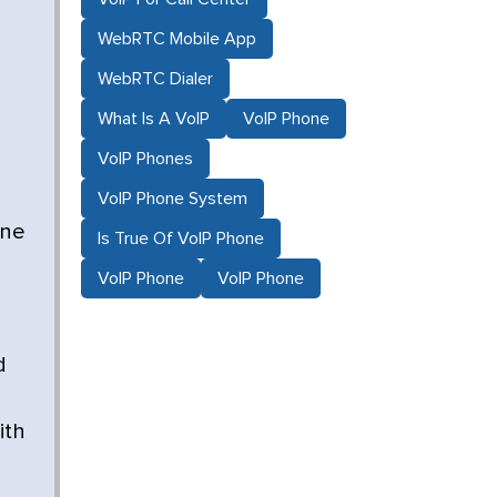
WebRTC Mobile App
WebRTC Dialer
What Is A VoIP
VoIP Phone
VoIP Phones
VoIP Phone System
one
Is True Of VoIP Phone
VoIP Phone
VoIP Phone
d
ith