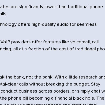
ates are significantly lower than traditional phone
lls.
nology offers high-quality audio for seamless
oIP providers offer features like voicemail, call
ing, all at a fraction of the cost of traditional ph
 the bank, not the bank! With a little research an
tal-clear calls without breaking the budget. Stay
conduct business across borders, or simply chat w
 the phone bill becoming a financial black hole. The