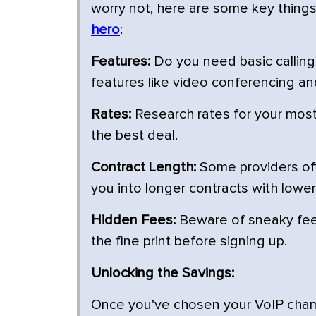
worry not, here are some key thing
hero
:
Features:
Do you need basic calling 
features like video conferencing an
Rates:
Research rates for your most 
the best deal.
Contract Length:
Some providers off
you into longer contracts with lower
Hidden Fees:
Beware of sneaky fees
the fine print before signing up.
Unlocking the Savings:
Once you've chosen your VoIP champio