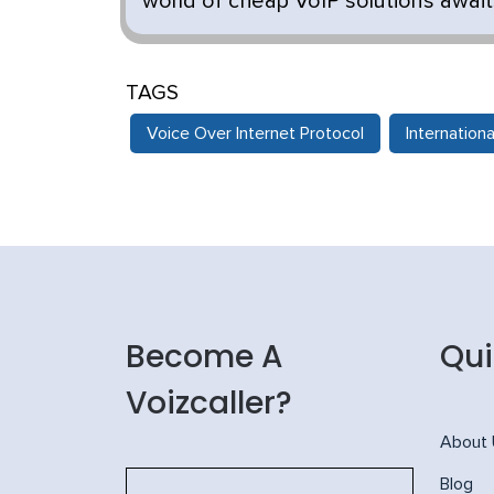
world of cheap VoIP solutions awaits
TAGS
Voice Over Internet Protocol
Internationa
Become A
Qui
Voizcaller?
About
Blog