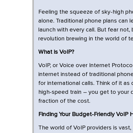
Feeling the squeeze of sky-high phone
alone. Traditional phone plans can l
launch with every call. But fear no
revolution brewing in the world of t
What is VoIP?
VoIP, or Voice over Internet Protoco
internet instead of traditional phone
for international calls. Think of it 
high-speed train – you get to your 
fraction of the cost.
Finding Your Budget-Friendly VoIP 
The world of VoIP providers is vast