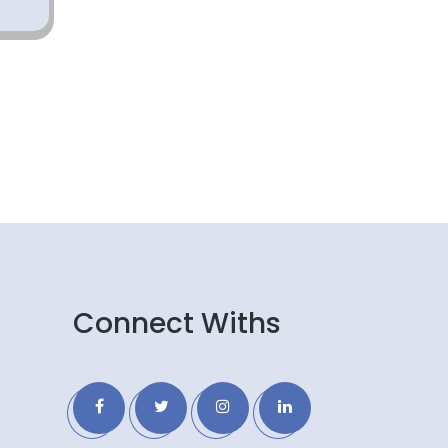
Connect Withs