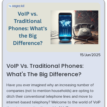
15/Jun/2025
VoIP Vs. Traditional Phones:
What's The Big Difference?
Have you ever imagined why an increasing number of
companies (not to mention households) are opting to
ditch their conventional telephone lines and move to
internet-based telephony? Welcome to the world of VoIP