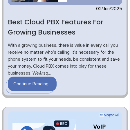
02/Jun/2025
Best Cloud PBX Features For
Growing Businesses
With a growing business, there is value in every call you
receive no matter who’s calling. It’s necessary for the
phone system to fit your needs, be consistent and save
your money. Cloud PBX comes into play for these
businesses. We&rsq...
Continue Reading...