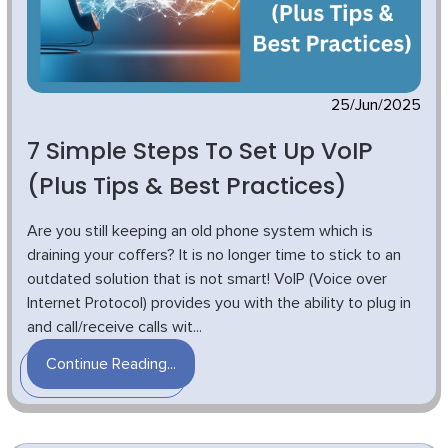
25/Jun/2025
7 Simple Steps To Set Up VoIP
(Plus Tips & Best Practices)
Are you still keeping an old phone system which is
draining your coffers? It is no longer time to stick to an
outdated solution that is not smart! VoIP (Voice over
Internet Protocol) provides you with the ability to plug in
and call/receive calls wit...
Continue Reading...