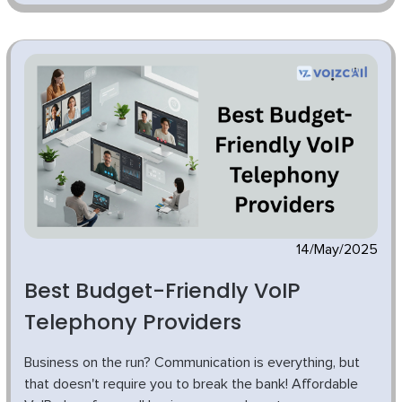
14/May/2025
Best Budget-Friendly VoIP
Telephony Providers
Business on the run? Communication is everything, but
that doesn't require you to break the bank! Affordable