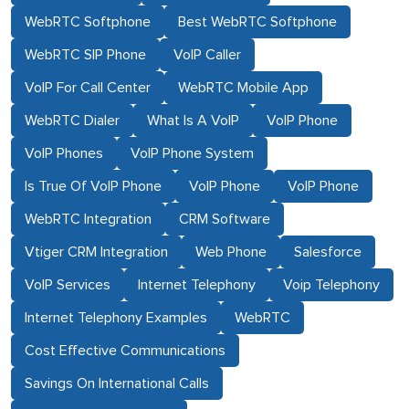
WebRTC Softphone
Best WebRTC Softphone
WebRTC SIP Phone
VoIP Caller
VoIP For Call Center
WebRTC Mobile App
WebRTC Dialer
What Is A VoIP
VoIP Phone
VoIP Phones
VoIP Phone System
Is True Of VoIP Phone
VoIP Phone
VoIP Phone
WebRTC Integration
CRM Software
Vtiger CRM Integration
Web Phone
Salesforce
VoIP Services
Internet Telephony
Voip Telephony
Internet Telephony Examples
WebRTC
Cost Effective Communications
Savings On International Calls