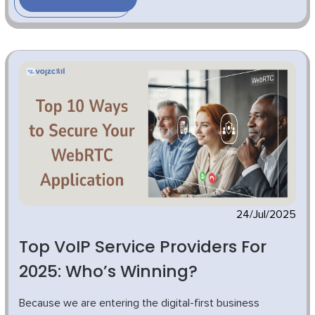
24/Jul/2025
Top VoIP Service Providers For
2025: Who’s Winning?
Because we are entering the digital-first business