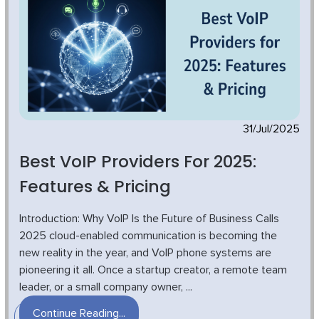
31/Jul/2025
Best VoIP Providers For 2025:
Features & Pricing
Introduction: Why VoIP Is the Future of Business Calls
2025 cloud-enabled communication is becoming the
new reality in the year, and VoIP phone systems are
pioneering it all. Once a startup creator, a remote team
leader, or a small company owner, ...
Continue Reading...