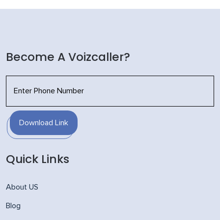
Become A Voizcaller?
Download Link
Quick Links
About US
Blog