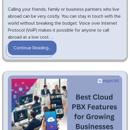
Calling your friends, family or business partners who live
abroad can be very costly. You can stay in touch with the
world without breaking the budget. Voice over Internet
Protocol (VoIP) makes it possible for anyone to call
abroad at a low cost. ...
Continue Reading...