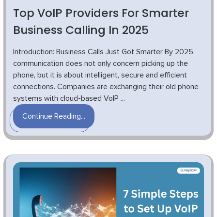
Top VoIP Providers For Smarter
Business Calling In 2025
Introduction: Business Calls Just Got Smarter By 2025,
communication does not only concern picking up the
phone, but it is about intelligent, secure and efficient
connections. Companies are exchanging their old phone
systems with cloud-based VoIP ...
Continue Reading...