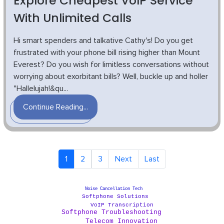
Explore Cheapest VoIP Service
With Unlimited Calls
Hi smart spenders and talkative Cathy's! Do you get
frustrated with your phone bill rising higher than Mount
Everest? Do you wish for limitless conversations without
worrying about exorbitant bills? Well, buckle up and holler
"Hallelujah!&qu...
Continue Reading...
1
2
3
Next
Last
Noise Cancellation Tech
Softphone Solutions
VoIP Transcription
Softphone Troubleshooting
Telecom Innovation