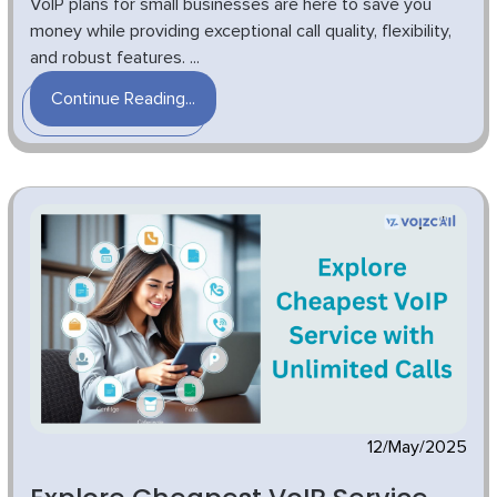
VoIP plans for small businesses are here to save you
money while providing exceptional call quality, flexibility,
and robust features. ...
Continue Reading...
12/May/2025