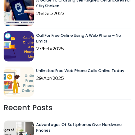
A Guide To Crafting Self-Signed Certificates For
Stir/Shaken
25/Dec/2023
Call For Free Online Using A Web Phone – No
Limits
27/Feb/2025
Unlimited Free Web Phone Calls Online Today
29/Apr/2025
Recent Posts
Advantages Of Softphones Over Hardware
Phones