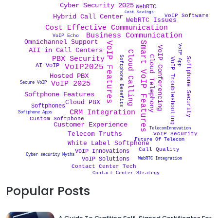
Cyber Security 2025
WebRTC
Cost Savings
VoIP Software
Hybrid Call Center
WebRTC Issues
Cost Effective Communication
Business Communication
VoIP Echo
Omnichannel Support
Smart VoIP Features
VoIP Features
VoIP App
VoIP Conferencing
AII in Call Centers
Cloud Calling
Cloud Telephony
Softphone Benefits
PBX Security
Softphone Security
VoIP Troubleshooting
AI VoIP
VoIP2025
Hosted PBX
VoIP 2025
Secure VoIP
Softphone Features
Cloud PBX
Softphones
CRM Integration
Softphone Apps
Custom Softphone
Customer Experience
TelecomInnovation
Telecom Truths
VoIP Security
Future Of Telecom
White Label Softphone
Call Quality
VoIP Innovations
Cyber security Myths
VoIP Solutions
WebRTC Integration
Contact Center Tech
Contact Center Strategy
Popular Posts