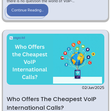
there is no question the world of VoIP-...
Continue Reading...
02/Jun/2025
Who Offers The Cheapest VoIP
International Calls?