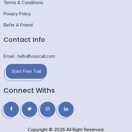
Terms & Conditions
Privacy Policy
Refer A Friend
Contact Info
Email : hello@voizcall.com
Start Free Trail
Connect Withs
Copyright © 2026 All Right Reserved.