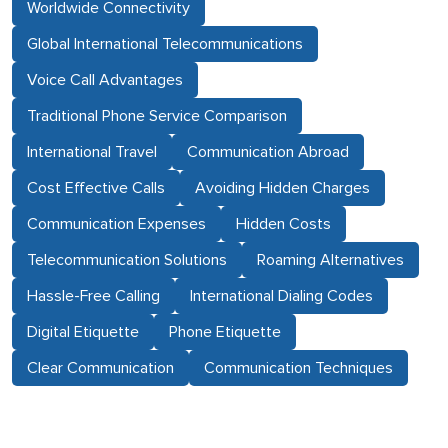
Worldwide Connectivity
Global International Telecommunications
Voice Call Advantages
Traditional Phone Service Comparison
International Travel
Communication Abroad
Cost Effective Calls
Avoiding Hidden Charges
Communication Expenses
Hidden Costs
Telecommunication Solutions
Roaming Alternatives
Hassle-Free Calling
International Dialing Codes
Digital Etiquette
Phone Etiquette
Clear Communication
Communication Techniques