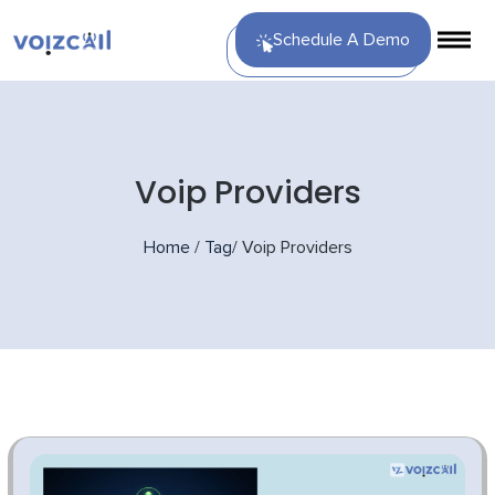
Schedule A Demo
Voip Providers
Home
/
Tag
/
Voip Providers