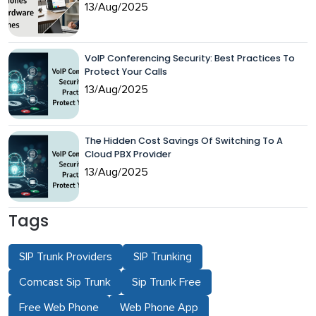
13/Aug/2025
VoIP Conferencing Security: Best Practices To
Protect Your Calls
13/Aug/2025
The Hidden Cost Savings Of Switching To A
Cloud PBX Provider
13/Aug/2025
Tags
SIP Trunk Providers
SIP Trunking
Comcast Sip Trunk
Sip Trunk Free
Free Web Phone
Web Phone App