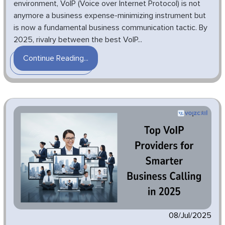
environment, VoIP (Voice over Internet Protocol) is not
anymore a business expense-minimizing instrument but
is now a fundamental business communication tactic. By
2025, rivalry between the best VoIP...
Continue Reading...
08/Jul/2025