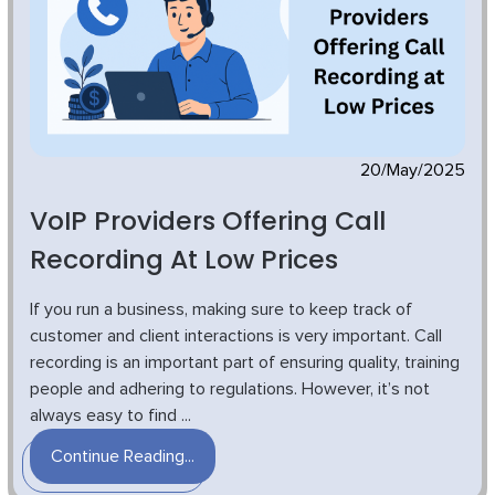
20/May/2025
VoIP Providers Offering Call
Recording At Low Prices
If you run a business, making sure to keep track of
customer and client interactions is very important. Call
recording is an important part of ensuring quality, training
people and adhering to regulations. However, it’s not
always easy to find ...
Continue Reading...