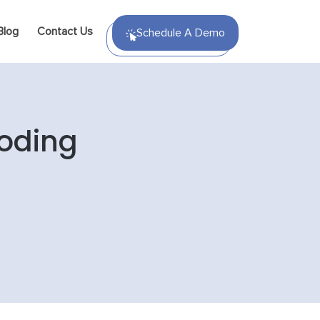
Blog
Contact Us
Schedule A Demo
Coding