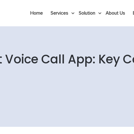
Home
Services
Solution
About Us
t Voice Call App: Key 