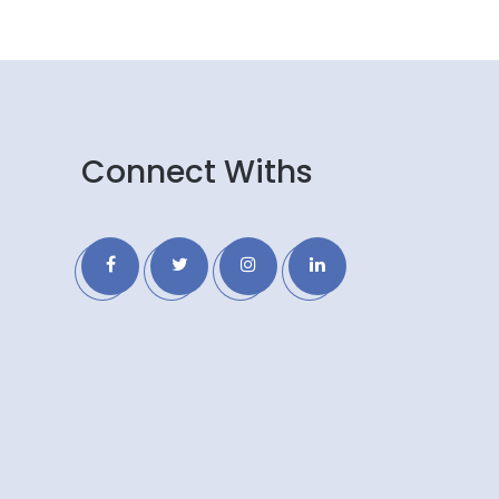
Connect Withs