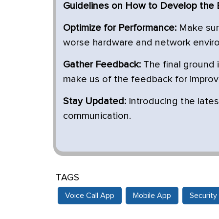
Guidelines on How to Develop the B
Optimize for Performance:
Make sure
worse hardware and network envir
Gather Feedback:
The final ground 
make us of the feedback for impro
Stay Updated:
Introducing the lates
communication.
TAGS
Voice Call App
Mobile App
Security