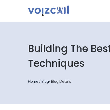
Building The Bes
Techniques
Home
/
Blog
/
Blog Details