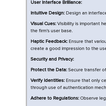
User Interface Brilliance:
Intuitive Design:
Design an interface 
Visual Cues:
Visibility is important 
the firm’s user base.
Haptic Feedback:
Ensure that vario
create a good impression to the use
Security and Privacy:
Protect the Data:
Secure transfer of
Verify Identities:
Ensure that only ce
through use of authentication mec
Adhere to Regulations:
Observe lega