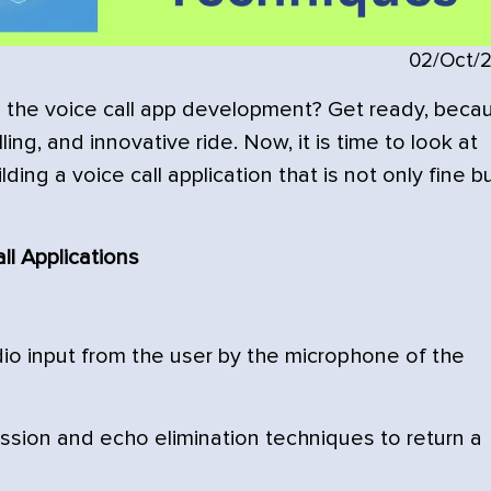
02/Oct/
s the voice call app development? Get ready, beca
ling, and innovative ride. Now, it is time to look at
ing a voice call application that is not only fine b
ll Applications
io input from the user by the microphone of the
sion and echo elimination techniques to return a