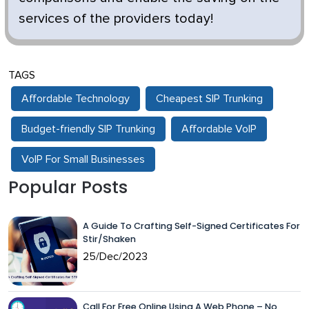
services of the providers today!
TAGS
Affordable Technology
Cheapest SIP Trunking
Budget-friendly SIP Trunking
Affordable VoIP
VoIP For Small Businesses
Popular Posts
A Guide To Crafting Self-Signed Certificates For
Stir/Shaken
25/Dec/2023
Call For Free Online Using A Web Phone – No