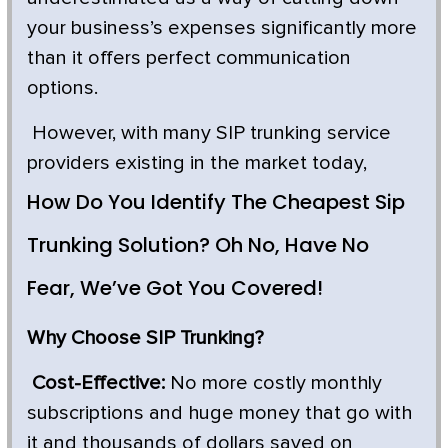
your business’s expenses significantly more
than it offers perfect communication
options.
However, with many SIP trunking service
providers existing in the market today,
How Do You Identify The Cheapest Sip
Trunking Solution? Oh No, Have No
Fear, We’ve Got You Covered!
Why Choose SIP Trunking?
Cost-Effective:
No more costly monthly
subscriptions and huge money that go with
it and thousands of dollars saved on