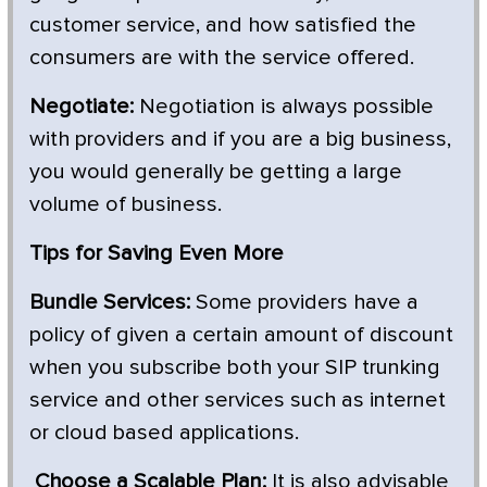
customer service, and how satisfied the
consumers are with the service offered.
Negotiate:
Negotiation is always possible
with providers and if you are a big business,
you would generally be getting a large
volume of business.
Tips for Saving Even More
Bundle Services:
Some providers have a
policy of given a certain amount of discount
when you subscribe both your SIP trunking
service and other services such as internet
or cloud based applications.
Choose a Scalable Plan:
It is also advisable