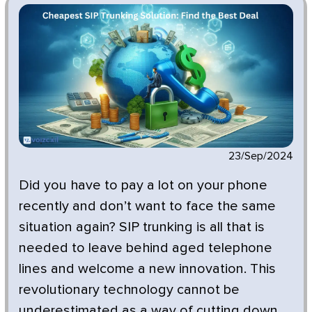
23/Sep/2024
Did you have to pay a lot on your phone
recently and don’t want to face the same
situation again? SIP trunking is all that is
needed to leave behind aged telephone
lines and welcome a new innovation. This
revolutionary technology cannot be
underestimated as a way of cutting down