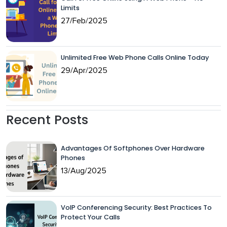
Limits
27/Feb/2025
Unlimited Free Web Phone Calls Online Today
29/Apr/2025
Recent Posts
Advantages Of Softphones Over Hardware
Phones
13/Aug/2025
VoIP Conferencing Security: Best Practices To
Protect Your Calls