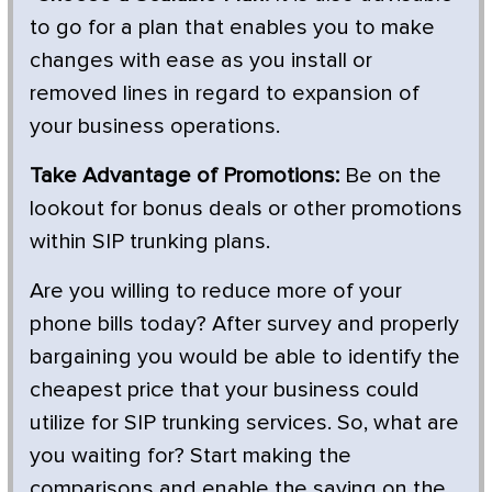
to go for a plan that enables you to make
changes with ease as you install or
removed lines in regard to expansion of
your business operations.
Take Advantage of Promotions:
Be on the
lookout for bonus deals or other promotions
within SIP trunking plans.
Are you willing to reduce more of your
phone bills today? After survey and properly
bargaining you would be able to identify the
cheapest price that your business could
utilize for SIP trunking services. So, what are
you waiting for? Start making the
comparisons and enable the saving on the