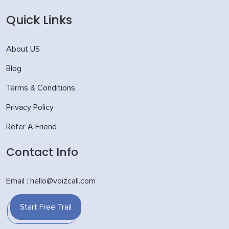
Quick Links
About US
Blog
Terms & Conditions
Privacy Policy
Refer A Friend
Contact Info
Email : hello@voizcall.com
Start Free Trail