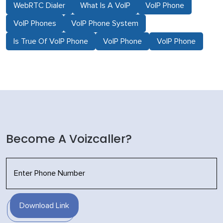
WebRTC Dialer
What Is A VoIP
VoIP Phone
VoIP Phones
VoIP Phone System
Is True Of VoIP Phone
VoIP Phone
VoIP Phone
Become A Voizcaller?
Download Link