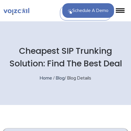
Schedule A Demo
Cheapest SIP Trunking
Solution: Find The Best Deal
Home
/
Blog
/
Blog Details