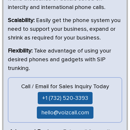
intercity and international phone calls.
Scalability:
Easily get the phone system you
need to support your business, expand or
shrink as required for your business.
Flexibility:
Take advantage of using your
desired phones and gadgets with SIP
trunking.
Call / Email for Sales Inquiry Today
+1 (732) 520-3393
hello@voizcall.com