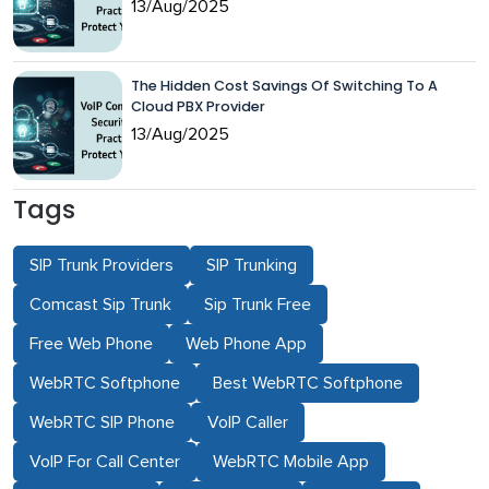
13/Aug/2025
The Hidden Cost Savings Of Switching To A
Cloud PBX Provider
13/Aug/2025
Tags
SIP Trunk Providers
SIP Trunking
Comcast Sip Trunk
Sip Trunk Free
Free Web Phone
Web Phone App
WebRTC Softphone
Best WebRTC Softphone
WebRTC SIP Phone
VoIP Caller
VoIP For Call Center
WebRTC Mobile App