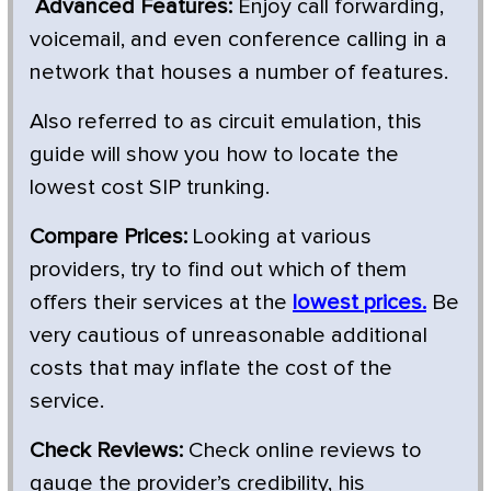
Advanced Features:
Enjoy call forwarding,
voicemail, and even conference calling in a
network that houses a number of features.
Also referred to as circuit emulation, this
guide will show you how to locate the
lowest cost SIP trunking.
Compare Prices:
Looking at various
providers, try to find out which of them
offers their services at the
lowest prices.
Be
very cautious of unreasonable additional
costs that may inflate the cost of the
service.
Check Reviews:
Check online reviews to
gauge the provider’s credibility, his