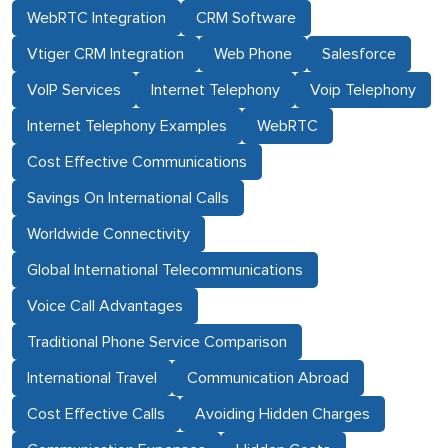
WebRTC Integration
CRM Software
Vtiger CRM Integration
Web Phone
Salesforce
VoIP Services
Internet Telephony
Voip Telephony
Internet Telephony Examples
WebRTC
Cost Effective Communications
Savings On International Calls
Worldwide Connectivity
Global International Telecommunications
Voice Call Advantages
Traditional Phone Service Comparison
International Travel
Communication Abroad
Cost Effective Calls
Avoiding Hidden Charges