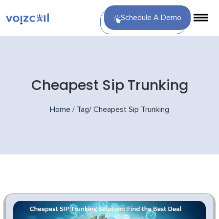
Schedule A Demo
Cheapest Sip Trunking
Home
/
Tag
/
Cheapest Sip Trunking