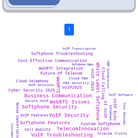
1
VoIP Transcription
Softphone Troubleshooting
Cost Effective Communication
CRM Integration
White Label Softphone
Softphone Apps
WebRTC Integration
Cloud Calling
VoIP 2025
Future Of Telecom
WebRTC
Cloud PBX
Cloud Telephony
PBX Security
VoIP Solutions
VoIP2025
Cyber Security 2025
VoIP Software
Business Communication
VoIP Echo
Secure VoIP
WebRTC Issues
AI VoIP
Noise Cancellation Tech
Cost Savings
Softphone Security
Softphones
VoIP Security
VoIP Features
Softphone Features
Custom Softphone
TelecomInnovation
Call Quality
Telecom Truths
VoIP Troubleshooting