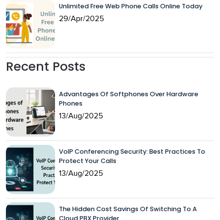
Unlimited Free Web Phone Calls Online Today
29/Apr/2025
Recent Posts
Advantages Of Softphones Over Hardware
Phones
13/Aug/2025
VoIP Conferencing Security: Best Practices To
Protect Your Calls
13/Aug/2025
The Hidden Cost Savings Of Switching To A
Cloud PBX Provider