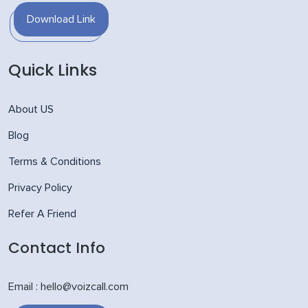
Download Link
Quick Links
About US
Blog
Terms & Conditions
Privacy Policy
Refer A Friend
Contact Info
Email : hello@voizcall.com