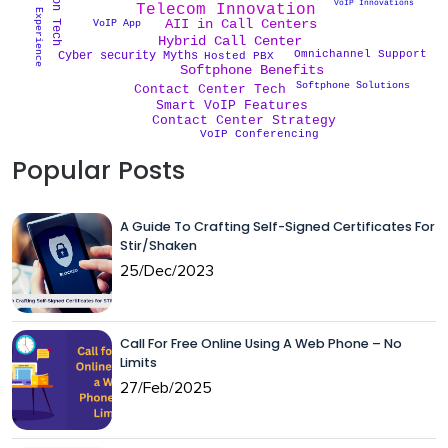
Customer Experience
VoIP Innovations
Telecom Innovation
AII in Call Centers
VoIP App
Hybrid Call Center
Omnichannel Support
Cyber security Myths
Hosted PBX
Softphone Benefits
Softphone Solutions
Contact Center Tech
Smart VoIP Features
Contact Center Strategy
VoIP Conferencing
Popular Posts
A Guide To Crafting Self-Signed Certificates For
Stir/Shaken
25/Dec/2023
Call For Free Online Using A Web Phone – No
Limits
27/Feb/2025