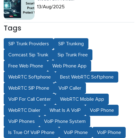
13/Aug/2025
Tags
SIP Trunk Providers
SIP Trunking
Comcast Sip Trunk
Sip Trunk Free
Free Web Phone
Web Phone App
WebRTC Softphone
Best WebRTC Softphone
WebRTC SIP Phone
VoIP Caller
VoIP For Call Center
WebRTC Mobile App
WebRTC Dialer
What Is A VoIP
VoIP Phone
VoIP Phones
VoIP Phone System
Is True Of VoIP Phone
VoIP Phone
VoIP Phone