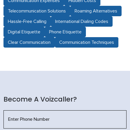
Communication Expenses
Hidden Costs
Telecommunication Solutions
Roaming Alternatives
Hassle-Free Calling
International Dialing Codes
Digital Etiquette
Phone Etiquette
Clear Communication
Communication Techniques
Become A Voizcaller?