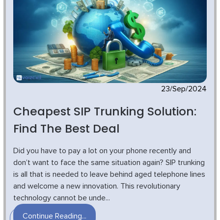
23/Sep/2024
Cheapest SIP Trunking Solution:
Find The Best Deal
Did you have to pay a lot on your phone recently and
don’t want to face the same situation again? SIP trunking
is all that is needed to leave behind aged telephone lines
and welcome a new innovation. This revolutionary
technology cannot be unde...
Continue Reading...