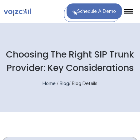
Schedule A Demo
Choosing The Right SIP Trunk
Provider: Key Considerations
Home
/
Blog
/
Blog Details