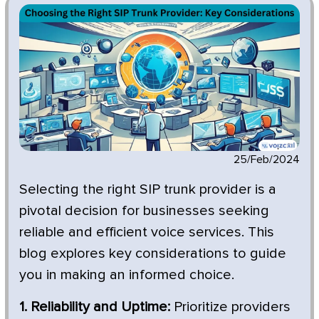
25/Feb/2024
Selecting the right SIP trunk provider is a
pivotal decision for businesses seeking
reliable and efficient voice services. This
blog explores key considerations to guide
you in making an informed choice.
1. Reliability and Uptime:
Prioritize providers