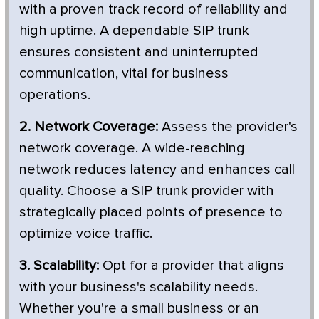
with a proven track record of reliability and
high uptime. A dependable SIP trunk
ensures consistent and uninterrupted
communication, vital for business
operations.
2. Network Coverage:
Assess the provider's
network coverage. A wide-reaching
network reduces latency and enhances call
quality. Choose a SIP trunk provider with
strategically placed points of presence to
optimize voice traffic.
3. Scalability:
Opt for a provider that aligns
with your business's scalability needs.
Whether you're a small business or an