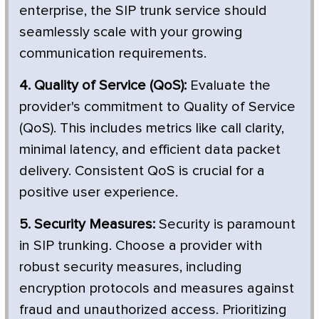
enterprise, the SIP trunk service should
seamlessly scale with your growing
communication requirements.
4. Quality of Service (QoS):
Evaluate the
provider's commitment to Quality of Service
(QoS). This includes metrics like call clarity,
minimal latency, and efficient data packet
delivery. Consistent QoS is crucial for a
positive user experience.
5. Security Measures:
Security is paramount
in SIP trunking. Choose a provider with
robust security measures, including
encryption protocols and measures against
fraud and unauthorized access. Prioritizing