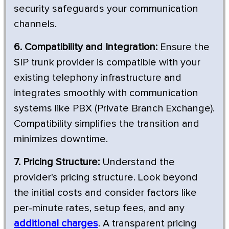
security safeguards your communication
channels.
6. Compatibility and Integration:
Ensure the
SIP trunk provider is compatible with your
existing telephony infrastructure and
integrates smoothly with communication
systems like PBX (Private Branch Exchange).
Compatibility simplifies the transition and
minimizes downtime.
7. Pricing Structure:
Understand the
provider's pricing structure. Look beyond
the initial costs and consider factors like
per-minute rates, setup fees, and any
additional charges
. A transparent pricing