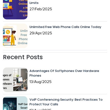
Limits
27/Feb/2025
Unlimited Free Web Phone Calls Online Today
29/Apr/2025
Recent Posts
Advantages Of Softphones Over Hardware
Phones
13/Aug/2025
VoIP Conferencing Security: Best Practices To
Protect Your Calls