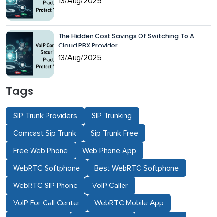
13/Aug/2025
The Hidden Cost Savings Of Switching To A
Cloud PBX Provider
13/Aug/2025
Tags
SIP Trunk Providers
SIP Trunking
Comcast Sip Trunk
Sip Trunk Free
Free Web Phone
Web Phone App
WebRTC Softphone
Best WebRTC Softphone
WebRTC SIP Phone
VoIP Caller
VoIP For Call Center
WebRTC Mobile App