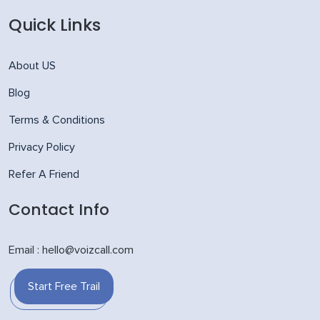
Quick Links
About US
Blog
Terms & Conditions
Privacy Policy
Refer A Friend
Contact Info
Email : hello@voizcall.com
Start Free Trail