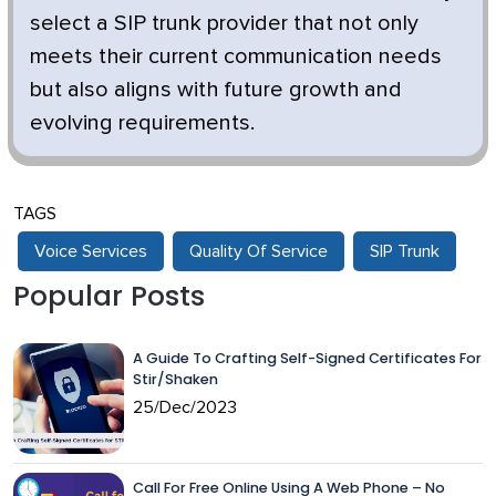
select a SIP trunk provider that not only
meets their current communication needs
but also aligns with future growth and
evolving requirements.
TAGS
Voice Services
Quality Of Service
SIP Trunk
Popular Posts
A Guide To Crafting Self-Signed Certificates For
Stir/Shaken
25/Dec/2023
Call For Free Online Using A Web Phone – No