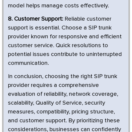
model helps manage costs effectively.
8. Customer Support:
Reliable customer
support is essential. Choose a SIP trunk
provider known for responsive and efficient
customer service. Quick resolutions to
potential issues contribute to uninterrupted
communication.
In conclusion, choosing the right SIP trunk
provider requires a comprehensive
evaluation of reliability, network coverage,
scalability, Quality of Service, security
measures, compatibility, pricing structure,
and customer support. By prioritizing these
considerations, businesses can confidently