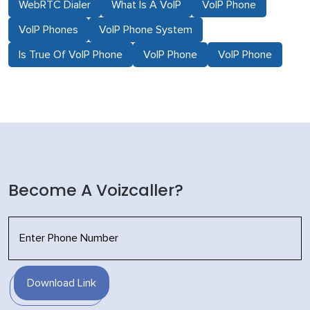
WebRTC Dialer
What Is A VoIP
VoIP Phone
VoIP Phones
VoIP Phone System
Is True Of VoIP Phone
VoIP Phone
VoIP Phone
Become A Voizcaller?
Download Link